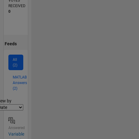
VOTES
RECEIVED
0
Feeds
All
(2)
MATLAB
Answers
(2)
lter2
iew by
Answered
Variable