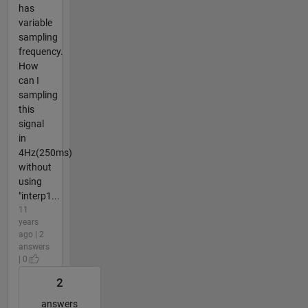
has
variable
sampling
frequency.
How
can I
sampling
this
signal
in
4Hz(250ms)
without
using
"interp1...
11
years
ago | 2
answers
| 0
2
answers