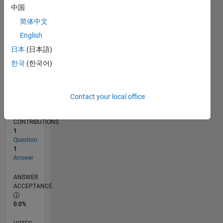
04/15
06/16
08/17
10/18
12/19
02/21
04/22
06/23
08/24
10/25
08/16
12/17
04/19
08/20
12/21
04/23
12/25
11/16
06/18
01/20
08/21
03/23
10/24
05/26
L
中国
TIMELINE
简体中文
English
RANK
日本
(日本語)
207,867
한국
(한국어)
of
302,031
REPUTATION
Contact your local office
0
CONTRIBUTIONS
1
Question
1
Answer
ANSWER
ACCEPTANCE
0.0%