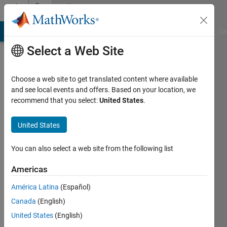
Skip to content
Community
Profile
MATLAB Answers
File Exchange
Cody
AI Chat Playground
Di
Select a Web Site
Choose a web site to get translated content where available
and see local events and offers. Based on your location, we
recommend that you select:
United States
.
gntrdm
United States
Active
since
2015
You can also select a web site from the following list
Followers:
Americas
0
América Latina
(Español)
Following:
0
Canada
(English)
United States
(English)