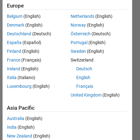
Follow
Europe
Message
Belgium
(English)
Netherlands
(English)
Denmark
(English)
Norway
(English)
Deutschland
(Deutsch)
Österreich
(Deutsch)
Dashboard
España
(Español)
Portugal
(English)
Finland
(English)
Sweden
(English)
Statistics
France
(Français)
Switzerland
M…
Ireland
(English)
Deutsch
Italia
(Italiano)
English
-2
-1
4
3
Luxembourg
(English)
Français
United Kingdom
(English)
CONTRIBUTIONS
2
Asia Pacific
L
1
Australia
(English)
India
(English)
New Zealand
(English)
0