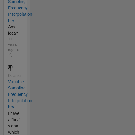
Sampling
Frequency
Interpolation-
hrv
Any
idea?
11
years
ago | 0
Question
Variable
Sampling
Frequency
Interpolation-
hrv
I have
a "hrv"
signal
which