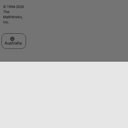
© 1994-2026
The
MathWorks,
Inc.
Select a Web Site
Australia