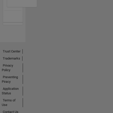
Trust Center
Trademarks
Privacy
Policy
Preventing
Piracy
Application
Status
Terms of
Use
Contact Us