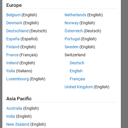
0
Europe
Following:
0
Belgium
(English)
Netherlands
(English)
Denmark
(English)
Norway
(English)
Deutschland
(Deutsch)
Österreich
(Deutsch)
Follow
España
(Español)
Portugal
(English)
Message
Finland
(English)
Sweden
(English)
France
(Français)
Switzerland
Ireland
(English)
Deutsch
Dashboard
Italia
(Italiano)
English
Luxembourg
(English)
Français
Feeds
United Kingdom
(English)
Asia Pacific
Australia
(English)
India
(English)
New Zealand
(English)