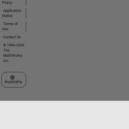
Piracy
Application
Status
Terms of
Use
Contact Us
© 1994-2026
The
MathWorks,
Inc.
Select a Web Site
Australia