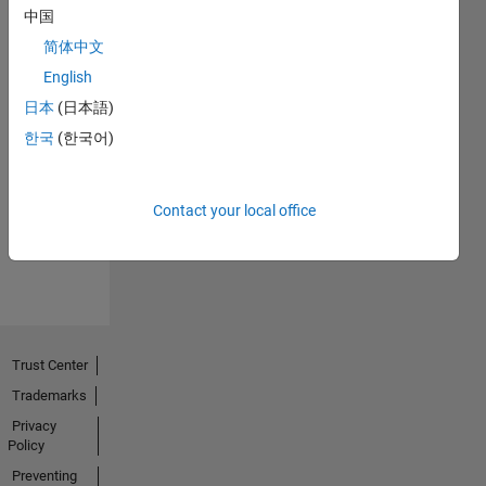
中国
简体中文
English
日本
(日本語)
한국
(한국어)
No
Activity
Contact your local office
Trust Center
Trademarks
Privacy
Policy
Preventing