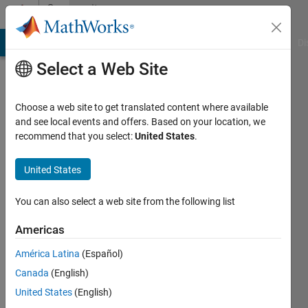
Skip to content
Community
Profile
MATLAB Answers
File Exchange
Cody
AI Chat Playground
Di
Select a Web Site
Choose a web site to get translated content where available
and see local events and offers. Based on your location, we
recommend that you select:
United States
.
United States
You can also select a web site from the following list
Phan
Americas
Thanh
América Latina
(Español)
Loc
Canada
(English)
United States
(English)
Followers: