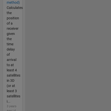
method)
Calculates
the
position
of a
receiver
given
the
time
delay
of
arrival
to at
least 4
satellites
in 3D
(or at
least 3
satellites
i...
3 years
ago | 4