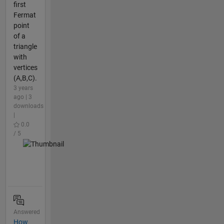
first
Fermat
point
of a
triangle
with
vertices
(A,B,C).
3 years
ago | 3
downloads
|
0.0
/ 5
Answered
How