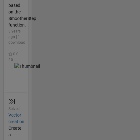
based
on the
SmootherStep
function.
3 years
ago | 1
download
|
0.0
/ 5
Solved
Vector
creation
Create
a