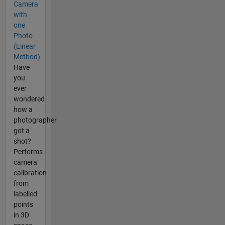
Camera
with
one
Photo
(Linear
Method)
Have
you
ever
wondered
how a
photographer
got a
shot?
Performs
camera
calibration
from
labelled
points
in 3D