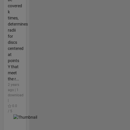
covered
k
times,
determines
radii
for
discs
centered
at
points
Y that
meet
the r...
2 years
ago | 1
download
|
0.0
/ 5