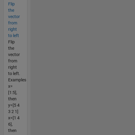
Flip
the
vector
from
right
to left
Flip
the
vector
from
right
to left.
Examples
x=
[1:5],
then
y=[5 4
3 2 1]
x=[1 4
6],
then