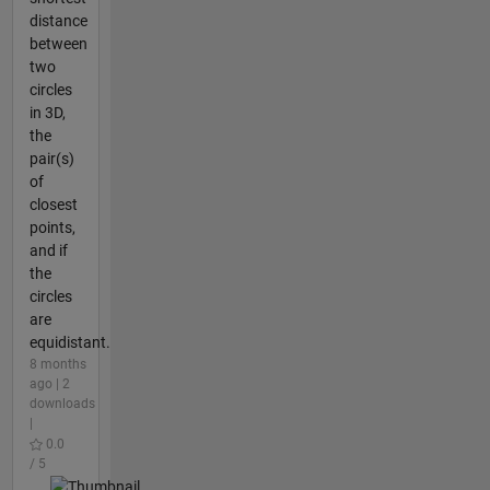
distance
between
two
circles
in 3D,
the
pair(s)
of
closest
points,
and if
the
circles
are
equidistant.
8 months
ago | 2
downloads
|
0.0
/ 5