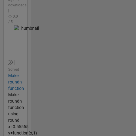
downloads
|
0.0
/ 5
Solved
Make
roundn
function
Make
roundn
function
using
round.
x=0.55555
y=function(x,1)