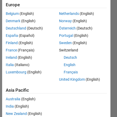
seen: 4
Europe
months
Belgium
(English)
Netherlands
(English)
ago
|
Active
Denmark
(English)
Norway
(English)
since
Deutschland
(Deutsch)
Österreich
(Deutsch)
2009
España
(Español)
Portugal
(English)
Followers:
Finland
(English)
Sweden
(English)
3
France
(Français)
Switzerland
Following:
Ireland
(English)
Deutsch
0
Italia
(Italiano)
English
Luxembourg
(English)
Français
Follow
United Kingdom
(English)
Message
http://www.youtube.com/aabecker5
,
Asia Pacific
https://sites.google.com/site/aabecker/
Australia
(English)
http://swarmcontrol.net
,
Aaron
India
(English)
Becker's
Show
New Zealand
(English)
passion