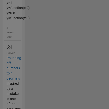
y=1
y=function(x,2)
y=0.6
y=function(x,3)
...
4
years
ago
Solved
Rounding
off
numbers
to n
decimals
Inspired
by a
mistake
in one
of the