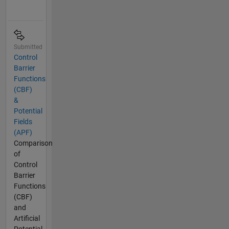
Submitted
Control
Barrier
Functions
(CBF)
&
Potential
Fields
(APF)
Comparison
of
Control
Barrier
Functions
(CBF)
and
Artificial