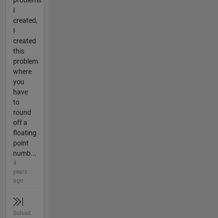
problems
I
created,
I
created
this
problem
where
you
have
to
round
off a
floating
point
numb...
4
years
ago
Solved