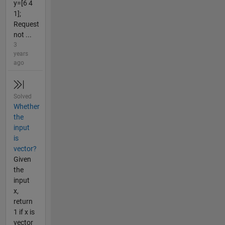
y=[6 4
1];
Request
not ...
3
years
ago
Solved
Whether
the
input
is
vector?
Given
the
input
x,
return
1 if x is
vector