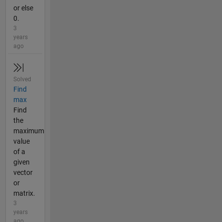
or else
0.
3
years
ago
Solved
Find
max
Find
the
maximum
value
of a
given
vector
or
matrix.
3
years
ago