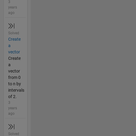
3
years
ago
Solved
Create
a
vector
Create
a
vector
from 0
to n by
intervals
of 2.
3
years
ago
Solved