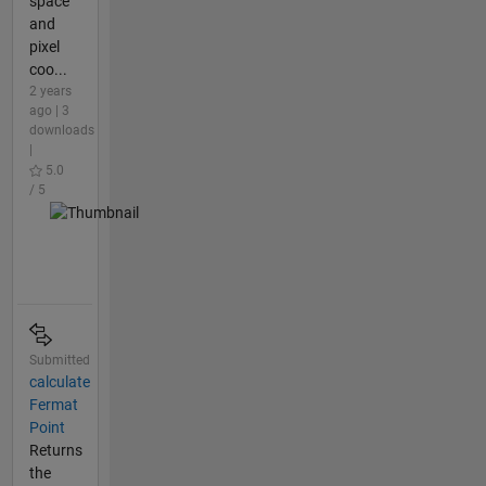
space
and
pixel
coo...
2 years
ago | 3
downloads
|
5.0
/ 5
Submitted
calculate
Fermat
Point
Returns
the