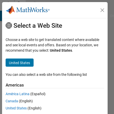
Skip to content
Community
Profile
MATLAB Answers
File Exchange
Cody
AI Chat Playground
Di
Select a Web Site
Choose a web site to get translated content where available
and see local events and offers. Based on your location, we
recommend that you select:
United States
.
Aaron
T.
United States
Becker's
You can also select a web site from the following list
Robot
Americas
Swarm
América Latina
(Español)
Canada
(English)
Lab
United States
(English)
Last