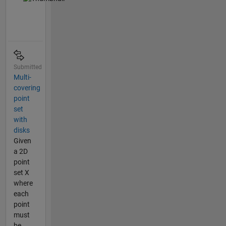
Submitted
Multi-
covering
point
set
with
disks
Given
a 2D
point
set X
where
each
point
must
be