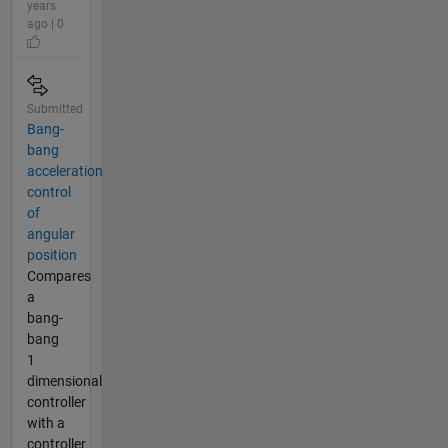
years
ago | 0
Submitted
Bang-
bang
acceleration
control
of
angular
position
Compares
a
bang-
bang
1
dimensional
controller
with a
controller