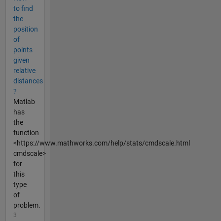
to find
the
position
of
points
given
relative
distances
?
Matlab
has
the
function
<https://www.mathworks.com/help/stats/cmdscale.html
cmdscale>
for
this
type
of
problem.
3