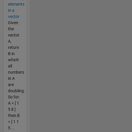
elements
in a
vector
Given
the
vector
A,
return
B in
which
all
numbers
in A
are
doubling.
So for:
A = [ 1
5 8 ]
then B
= [ 1 1
5 ...