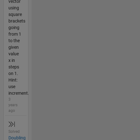
vector
using
square
brackets
going
from 1
to the
given
value
x in
steps
on 1.
Hint:
use
increment.
3
years
ago
Solved
Doubling