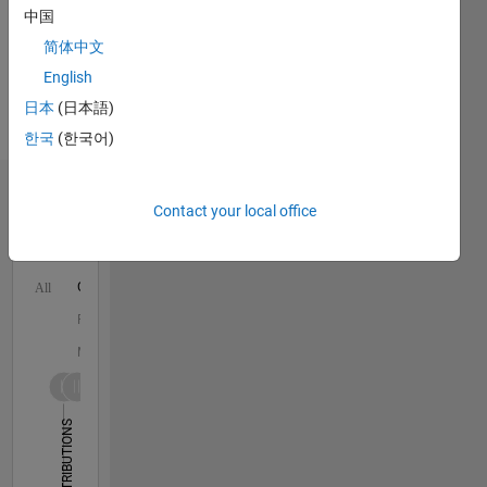
more
中国
is
Spoken
robotics
简体中文
Languages:
and
English
English
control.
Professional
日本
(日本語)
Currently
Interests:
as an
한국
(한국어)
Robotics
Assistant
Professor
Dashboard
in
Contact your local office
Electrical
Statistics
and
Computer
C…
All
Engineering
at the
F…
University
M…
of
Houston,
-10
30
-4
-2
-5
2
4
6
8
25
he is
CONTRIBUTIONS
20
building
a
15
10
robotics
10