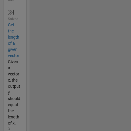
Solved
Get
the
length
of a
given
vector
Given
a
vector
x, the
output
y
should
equal
the
length
of x.
3