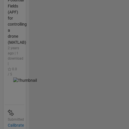
Potential
Fields
(APF)
for
controlling
a
drone
(MATLAB)
2 years
ago | 1
download
|
0.0
/ 5
Submitted
Calibrate