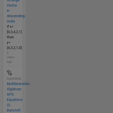
Arrange
Vector
in
descending
order
If x=
[0,3,4,2,1]
then
y=
[4,3,2,1,0]
3
years
ago
Submitted
Multilateration
Algebraic
GPS
Equations
(S.
Bancroft