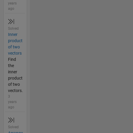
years
ago
Solved
Inner
product
of two
vectors
Find
the
inner
product
of two
vectors.
3
years
ago
Solved