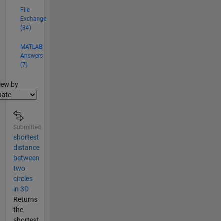
advised
File
by Tim
Exchange
Bretl.
(34)
MATLAB
Answers
(7)
lter2
iew by
Submitted
shortest
distance
between
two
circles
in 3D
Returns
the
shortest