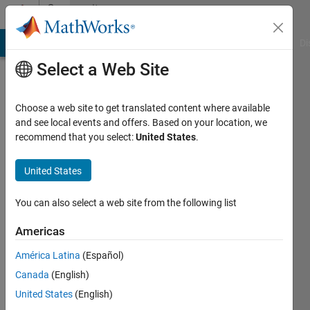
Skip to content
Community
Profile
MATLAB Answers
File Exchange
Cody
AI Chat Playground
Di
Select a Web Site
Choose a web site to get translated content where available
and see local events and offers. Based on your location, we
recommend that you select:
United States
.
Jayant
chouragade
United States
Last
You can also select a web site from the following list
seen: 5
months
Americas
ago
América Latina
(Español)
|
Active
since
Canada
(English)
2020
United States
(English)