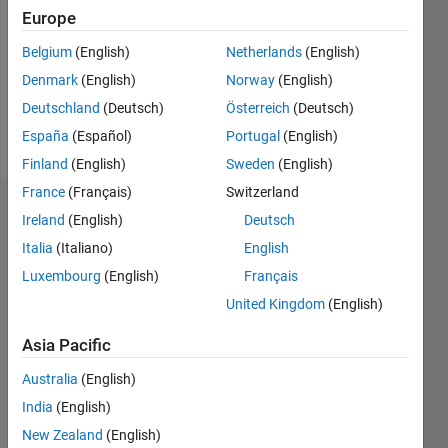
Followers:
Europe
0
Following:
Belgium
(English)
Netherlands
(English)
0
Denmark
(English)
Norway
(English)
Deutschland
(Deutsch)
Österreich
(Deutsch)
Follow
España
(Español)
Portugal
(English)
Finland
(English)
Sweden
(English)
France
(Français)
Switzerland
Badges
Ireland
(English)
Deutsch
Italia
(Italiano)
English
Jayant
chouragade's
Luxembourg
(English)
Français
Badges
United Kingdom
(English)
MATLAB
Asia Pacific
Answers
All
Badges
Australia
(English)
India
(English)
New Zealand
(English)