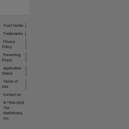
Trust Center
Trademarks
Privacy
Policy
Preventing
Piracy
Application
Status
Terms of
Use
Contact Us
© 1994-2026
The
MathWorks,
Inc.