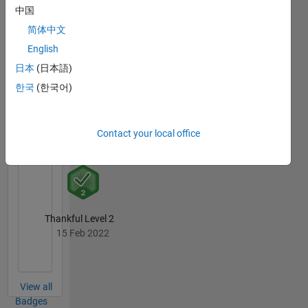
中国
简体中文
Thankful Level 3
English
04 Sep 2020
日本
(日本語)
한국
(한국어)
Revival Level 1
Contact your local office
04 Sep 2020
Thankful Level 2
15 Feb 2022
View all
Badges