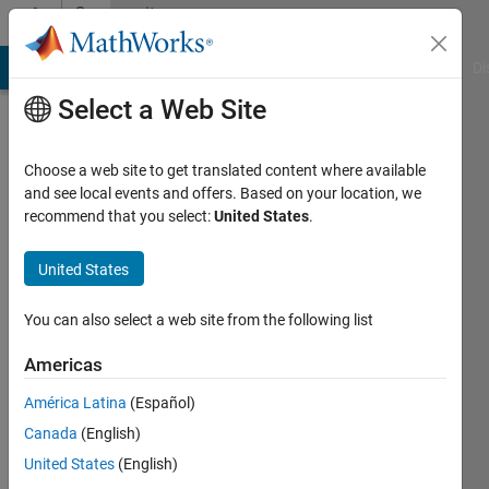
Skip to content
Community
Profile
MATLAB Answers
File Exchange
Cody
AI Chat Playground
Di
Select a Web Site
Choose a web site to get translated content where available
and see local events and offers. Based on your location, we
recommend that you select:
United States
.
Daniel
M
United States
Last
You can also select a web site from the following list
seen: 5
years
Americas
ago
América Latina
(Español)
|
Active
since
Canada
(English)
2018
United States
(English)