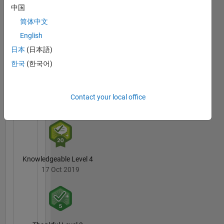
中国
简体中文
3 Month Streak
English
01 Jan 2020
日本
(日本語)
한국
(한국어)
Pro
Contact your local office
15 Nov 2019
Knowledgeable Level 4
17 Oct 2019