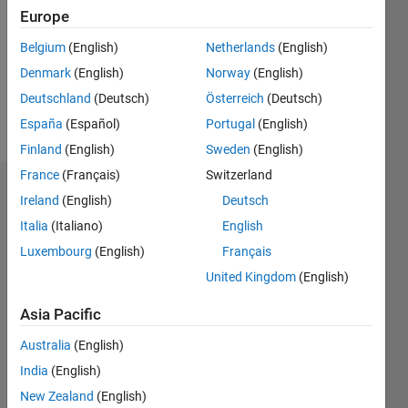
Followers:
Europe
0
Following:
Belgium
(English)
Netherlands
(English)
0
Denmark
(English)
Norway
(English)
Deutschland
(Deutsch)
Österreich
(Deutsch)
Follow
España
(Español)
Portugal
(English)
Finland
(English)
Sweden
(English)
France
(Français)
Switzerland
Badges
Ireland
(English)
Deutsch
Italia
(Italiano)
English
Daniel
M's
Luxembourg
(English)
Français
Badges
United Kingdom
(English)
MATLAB
Asia Pacific
Answers
All
Badges
Australia
(English)
India
(English)
New Zealand
(English)