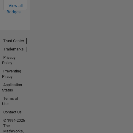
View all
Badges
Trust Center
Trademarks
Privacy
Policy
Preventing
Piracy
Application
Status
Terms of
Use
Contact Us
© 1994-2026
The
MathWorks,