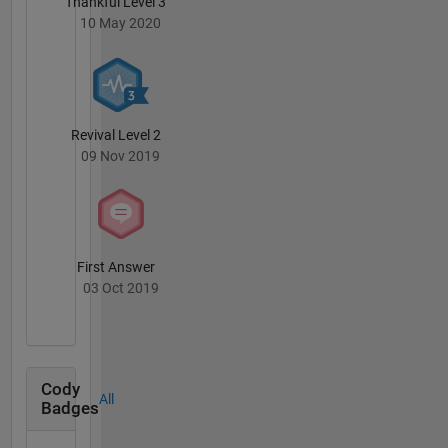
Thankful Level 3
10 May 2020
Revival Level 2
09 Nov 2019
First Answer
03 Oct 2019
Cody
All
Badges