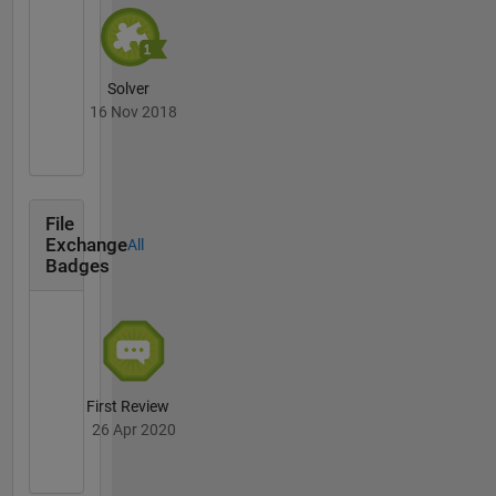
Solver
16 Nov 2018
File
Exchange
All
Badges
First Review
26 Apr 2020