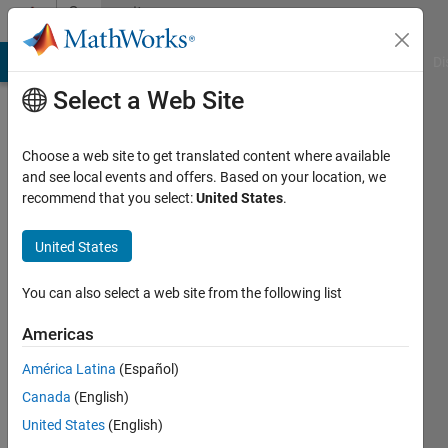
Skip to content
Community
Profile
MATLAB Answers
File Exchange
Cody
AI Chat Playground
Di
Select a Web Site
Choose a web site to get translated content where available
and see local events and offers. Based on your location, we
recommend that you select:
United States
.
Shubham
Kapoor
United States
Active
You can also select a web site from the following list
since
2015
Americas
América Latina
(Español)
Followers:
0
Canada
(English)
Following:
United States
(English)
0