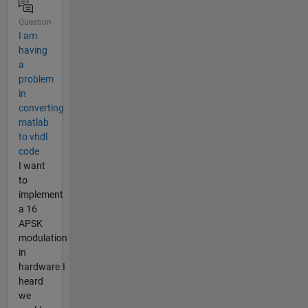
Question
I am
having
a
problem
in
converting
matlab
to vhdl
code
I want
to
implement
a 16
APSK
modulation
in
hardware.I
heard
we