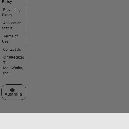
Policy
Preventing
Piracy
Application
Status
Terms of
Use
Contact Us
© 1994-2026
The
MathWorks,
Inc.
Select a Web Site
Australia