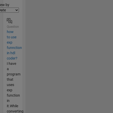
lter2
iew by
Question
how
to use
exp
funnction
in hdl
coder?
I have
a
program
that
uses
exp
function
in
it.While
converting