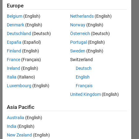
Europe
Follow
Belgium
(English)
Netherlands
(English)
Denmark
(English)
Norway
(English)
Deutschland
(Deutsch)
Österreich
(Deutsch)
Dashboard
España
(Español)
Portugal
(English)
Finland
(English)
Sweden
(English)
Statistics
France
(Français)
Switzerland
M…
Ireland
(English)
Deutsch
Italia
(Italiano)
English
-2
-1
3
2
Luxembourg
(English)
Français
United Kingdom
(English)
CONTRIBUTIONS
Asia Pacific
L
1
Australia
(English)
India
(English)
0
New Zealand
(English)