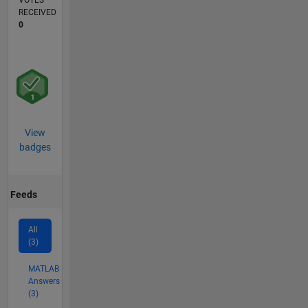
VOTES
RECEIVED
0
View
badges
Feeds
All
(3)
MATLAB
Answers
(3)