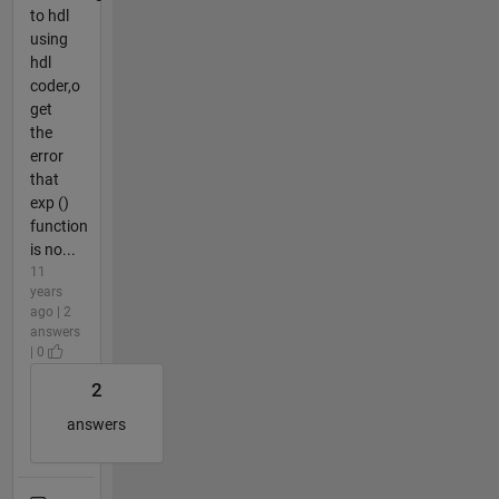
to hdl
using
hdl
coder,o
get
the
error
that
exp ()
function
is no...
11
years
ago | 2
answers
| 0
2
answers