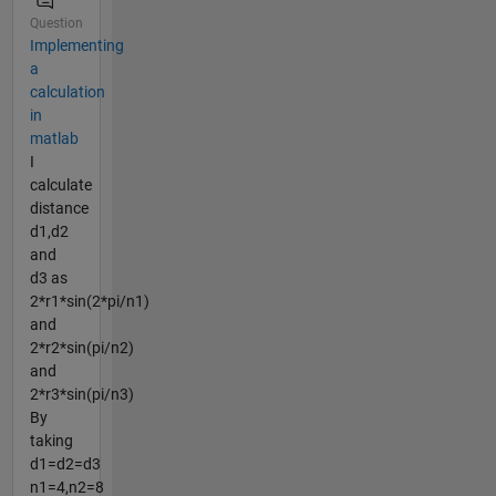
Question
Implementing
a
calculation
in
matlab
I
calculate
distance
d1,d2
and
d3 as
2*r1*sin(2*pi/n1)
and
2*r2*sin(pi/n2)
and
2*r3*sin(pi/n3)
By
taking
d1=d2=d3
n1=4,n2=8