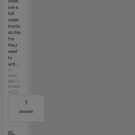
could
use a
hdl
coder
tool to
do this
For
this,i
need
to
writ...
11
years
ago | 1
answer
| 0
1
answer