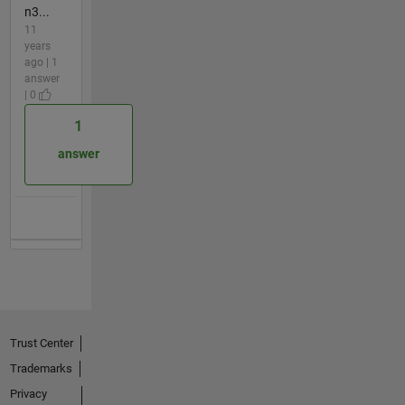
n3...
11
years
ago | 1
answer
| 0
1
answer
Trust Center
Trademarks
Privacy