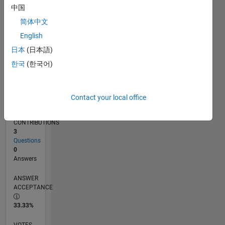
02/15
05/16
08/17
11/18
02/20
05/21
08/22
11/23
02/25
05/26
07/16
12/17
05/19
10/20
03/22
08/23
01/25
06/26
09/16
04/18
11/19
06/21
01/23
08/24
03/26
L
中国
TIMELINE
简体中文
English
RANK
日本
(日本語)
203,726
한국
(한국어)
of
302,031
REPUTATION
Contact your local office
0
CONTRIBUTIONS
3
Questions
0
Answers
ANSWER
ACCEPTANCE
33.33%