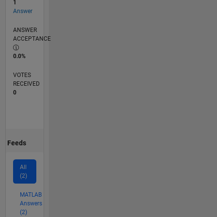
1
Answer
ANSWER
ACCEPTANCE
0.0%
VOTES
RECEIVED
0
Feeds
All
(2)
MATLAB
Answers
(2)