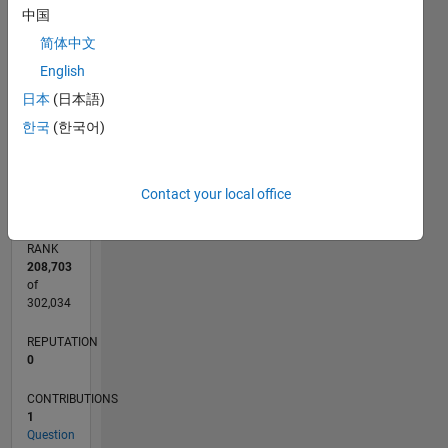
中国
CONTRIBUTIONS
2
简体中文
L
English
1
日本
(日本語)
한국
(한국어)
0
05/15
07/16
09/17
11/18
01/20
03/21
05/22
07/23
09/24
11/25
09/16
01/18
05/19
09/20
01/22
05/23
01/26
12/16
07/18
02/20
09/21
04/23
11/24
06/26
L
TIMELINE
Contact your local office
RANK
208,703
of
302,034
REPUTATION
0
CONTRIBUTIONS
1
Question