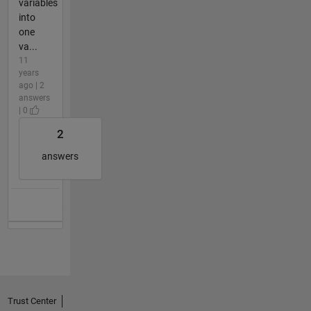
variables
into
one
va...
11
years
ago | 2
answers
| 0
2
answers
Trust Center