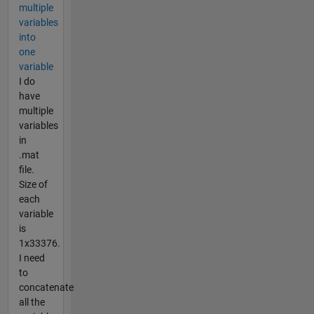
multiple
variables
into
one
variable
I do
have
multiple
variables
in
.mat
file.
Size of
each
variable
is
1x33376.
I need
to
concatenate
all the