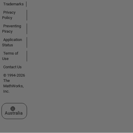
Trademarks
Privacy
Policy
Preventing
Piracy
Application
Status
Terms of
Use
Contact Us
© 1994-2026
The
MathWorks,
Inc.
Select a Web Site
Australia