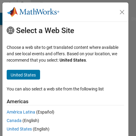
Skip to content
Community
Profile
MATLAB Answers
File Exchange
Cody
AI Chat Playground
Di
Select a Web Site
Choose a web site to get translated content where available
and see local events and offers. Based on your location, we
recommend that you select:
United States
.
Jassim
Abubacker
United States
United
You can also select a web site from the following list
Arab
Americas
Emirates
University
América Latina
(Español)
Canada
(English)
Active
since
United States
(English)
2015