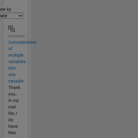
lter2
iew by
Answered
Concatenation
of
multiple
variables
into
one
variable
Thank
you..
In my
mat
file, I
do
have
files