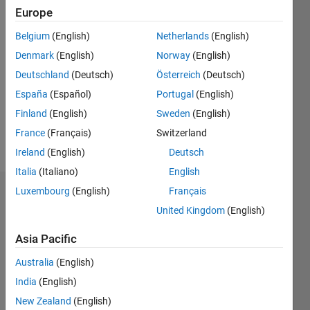
Europe
Followers:
Belgium
(English)
Netherlands
(English)
0
Following:
Denmark
(English)
Norway
(English)
0
Deutschland
(Deutsch)
Österreich
(Deutsch)
España
(Español)
Portugal
(English)
Follow
Finland
(English)
Sweden
(English)
France
(Français)
Switzerland
Message
Ireland
(English)
Deutsch
Italia
(Italiano)
English
Luxembourg
(English)
Français
Dashboard
United Kingdom
(English)
Statistics
Asia Pacific
M…
Australia
(English)
India
(English)
-2
-1
4
3
New Zealand
(English)