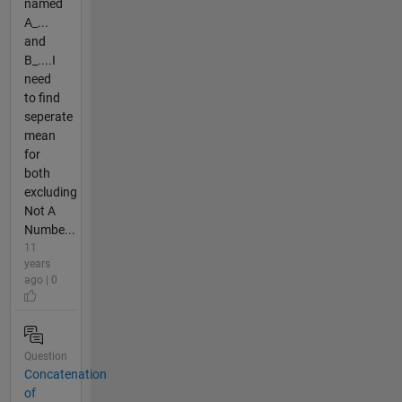
named
A_...
and
B_....I
need
to find
seperate
mean
for
both
excluding
Not A
Numbe...
11
years
ago | 0
Question
Concatenation
of