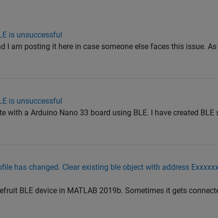
LE is unsuccessful
and I am posting it here in case someone else faces this issue. A
LE is unsuccessful
te with a Arduino Nano 33 board using BLE. I have created BLE 
ofile has changed. Clear existing ble object with address Exxxx
Bluefruit BLE device in MATLAB 2019b. Sometimes it gets connect