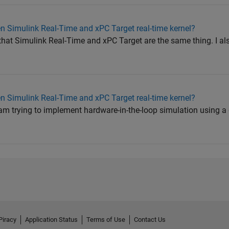
n Simulink Real-Time and xPC Target real-time kernel?
 that Simulink Real-Time and xPC Target are the same thing. I a
n Simulink Real-Time and xPC Target real-time kernel?
m trying to implement hardware-in-the-loop simulation using a 
Piracy
Application Status
Terms of Use
Contact Us