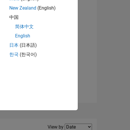
New Zealand
(English)
View badges
中国
简体中文
English
NS
日本
(日本語)
한국
(한국어)
E
VED
Filter2
View by