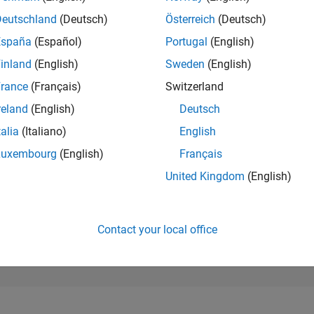
11,584
of 302,023
Deutschland
(Deutsch)
Österreich
(Deutsch)
España
(Español)
Portugal
(English)
REPUTATION
4
inland
(English)
Sweden
(English)
rance
(Français)
Switzerland
CONTRIBUTIO
3
Questions
reland
(English)
Deutsch
2
Answers
talia
(Italiano)
English
ANSWER
Luxembourg
(English)
Français
ACCEPTANC
66.67%
22
01/23
L
08/23
03/24
10/24
05/25
12/25
07/26
United Kingdom
(English)
TIMELINE
VOTES RECEI
2
Contact your local office