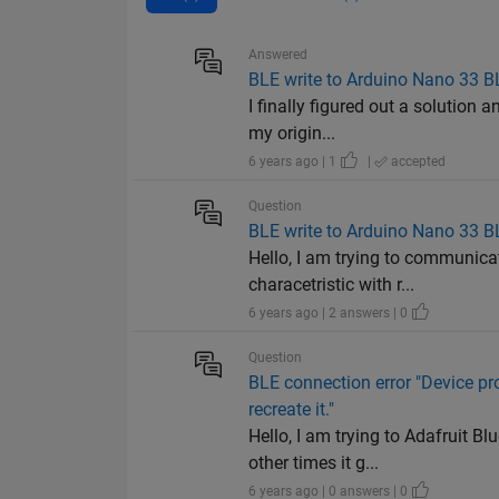
Answered
BLE write to Arduino Nano 33 B
I finally figured out a solution 
my origin...
6 years ago | 1
|
accepted
Question
BLE write to Arduino Nano 33 B
Hello, I am trying to communica
characetristic with r...
6 years ago | 2 answers | 0
Question
BLE connection error "Device pr
recreate it."
Hello, I am trying to Adafruit 
other times it g...
6 years ago | 0 answers | 0