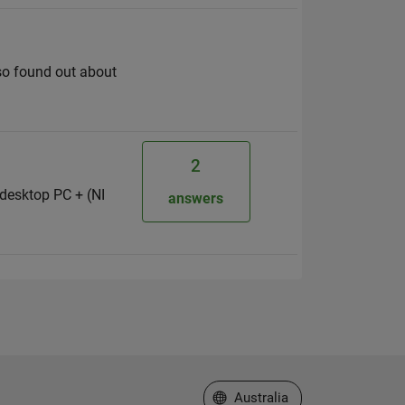
lso found out about
2
desktop PC + (NI
answers
Select a Web Site
Australia