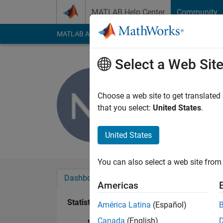
Skip to content
MATLAB Help Center
Community
MATLAB Answers
File Exchange
Cody
AI Cha
Select a Web Sit
Nikunj Bh
Last seen: 3 years a
Choose a web site to get translated
Followers:
0
Followi
that you select:
United States
.
Follow
United States
You can also select a web site from 
Dashboard
Badges
Endorsements
Americas
Statistics
América Latina
(Español)
Canada
(English)
MATLAB Answers