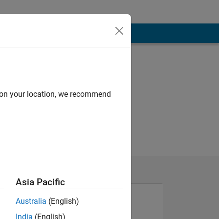
d on your location, we recommend
Asia Pacific
Australia
(English)
India
(English)