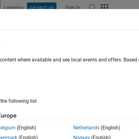
Learning
Sign In
Get MATLAB
t Playground
Discussions
Contests
Blogs
Post
More
e
agat
go
|
Active since 2019
 content where available and see local events and offers. Base
ng:
0
the following list
Europe
Belgium
(English)
Netherlands
(English)
RANK
Denmark
(English)
Norway
(English)