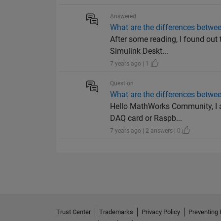
Answered
What are the differences betwee
After some reading, I found out
Simulink Deskt...
7 years ago | 1
Question
What are the differences betwee
Hello MathWorks Community, I a
DAQ card or Raspb...
7 years ago | 2 answers | 0
Trust Center
Trademarks
Privacy Policy
Preventing 