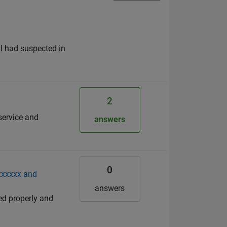
s I had suspected in
2
service and
answers
0
xxxxxxx and
answers
ed properly and