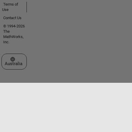
Terms of
Use
Contact Us
© 1994-2026
The
MathWorks,
Inc.
Select a Web Site
Australia