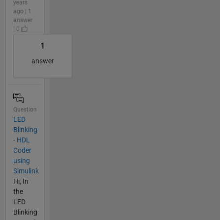
years
ago | 1
answer
| 0
1
answer
Question
LED
Blinking
- HDL
Coder
using
Simulink
Hi, In
the
LED
Blinking