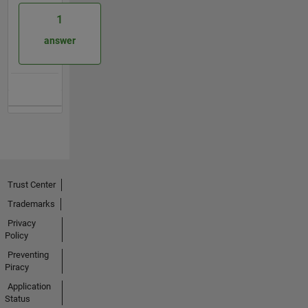
1
answer
Trust Center
Trademarks
Privacy
Policy
Preventing
Piracy
Application
Status