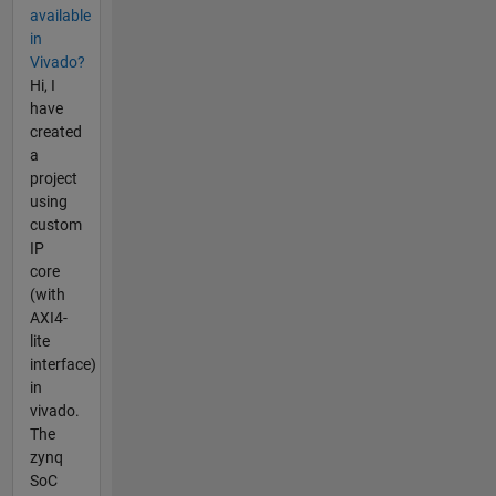
available
in
Vivado?
Hi, I
have
created
a
project
using
custom
IP
core
(with
AXI4-
lite
interface)
in
vivado.
The
zynq
SoC