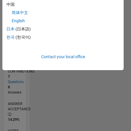
09/15
11/16
01/18
03/19
05/20
07/21
09/22
11/23
01/25
03/26
01/17
05/18
09/19
01/21
05/22
09/23
05/26
03/17
09/18
03/20
09/21
03/23
09/24
L
中国
TIMELINE
简体中文
English
RANK
日本
(日本語)
35,851
한국
(한국어)
of
302,028
REPUTATION
Contact your local office
1
CONTRIBUTIONS
7
Questions
0
Answers
ANSWER
ACCEPTANCE
14.29%