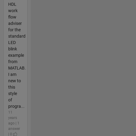
HDL
work
flow
adviser
for the
standard
LED
blink
example
from
MATLAB.
I am
new to
this
style
of
progra...
11
years
ago | 1
answer
| 0