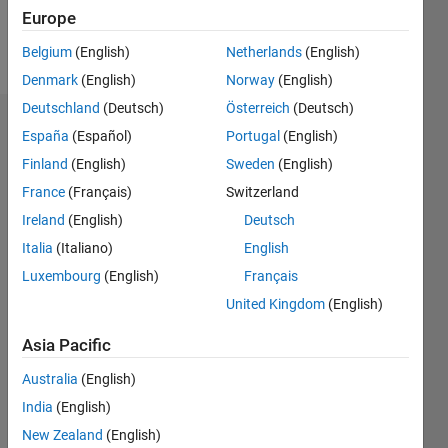
Europe
Follow
Belgium
(English)
Netherlands
(English)
Denmark
(English)
Norway
(English)
Deutschland
(Deutsch)
Österreich
(Deutsch)
Dashboard
España
(Español)
Portugal
(English)
Finland
(English)
Sweden
(English)
Statistics
France
(Français)
Switzerland
M…
Ireland
(English)
Deutsch
Italia
(Italiano)
English
-2
-1
4
3
Luxembourg
(English)
Français
United Kingdom
(English)
CONTRIBUTIONS
2
Asia Pacific
L
1
Australia
(English)
India
(English)
0
New Zealand
(English)