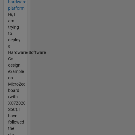
hardware
platform
Hi, I
am
trying
to
deploy
a
Hardware/Software
Co-
design
example
on
MicroZed
board
(with
XC7Z020
SoC). I
have
followed
the
ste...