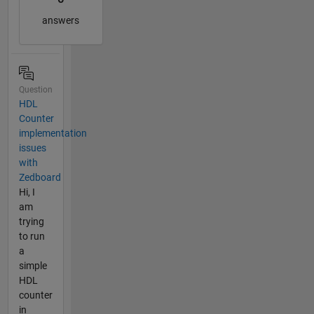
answers
Question
HDL
Counter
implementation
issues
with
Zedboard
Hi, I
am
trying
to run
a
simple
HDL
counter
in