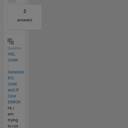
| 0
2
answers
Question
HDL
Coder
-
Generate
RTL
Code
and IP
Core
ERROR
Hi, I
am
trying
to run