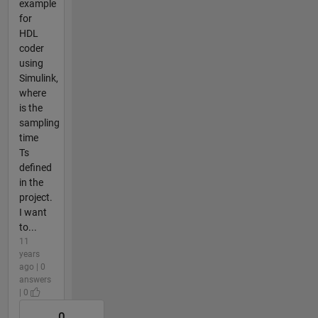
example
for
HDL
coder
using
Simulink,
where
is the
sampling
time
Ts
defined
in the
project.
I want
to...
11
years
ago | 0
answers
| 0
0