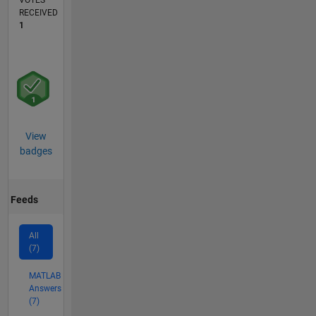
VOTES
RECEIVED
1
View
badges
Feeds
All
(7)
MATLAB
Answers
(7)