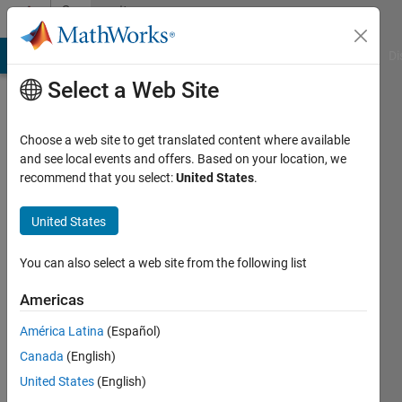
Skip to content
Community
Profile
MATLAB Answers
File Exchange
Cody
AI Chat Playground
Di
Select a Web Site
Choose a web site to get translated content where available
and see local events and offers. Based on your location, we
recommend that you select:
United States
.
Anirudh
Acharya
United States
Active
You can also select a web site from the following list
since
2015
Americas
América Latina
(Español)
Followers:
0
Canada
(English)
Following:
United States
(English)
0