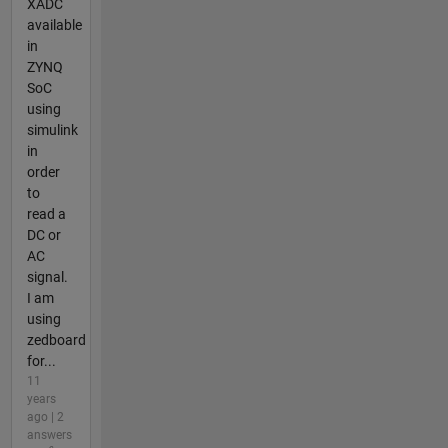
XADC
available
in
ZYNQ
SoC
using
simulink
in
order
to
read a
DC or
AC
signal.
I am
using
zedboard
for...
11
years
ago | 2
answers