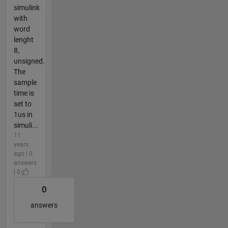
simulink
with
word
lenght
8,
unsigned.
The
sample
time is
set to
1us in
simuli...
11
years
ago | 0
answers
| 0
0
answers