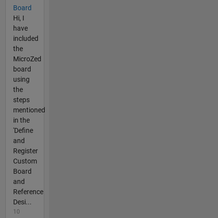
Board
Hi, I
have
included
the
MicroZed
board
using
the
steps
mentioned
in the
'Define
and
Register
Custom
Board
and
Reference
Desi...
10