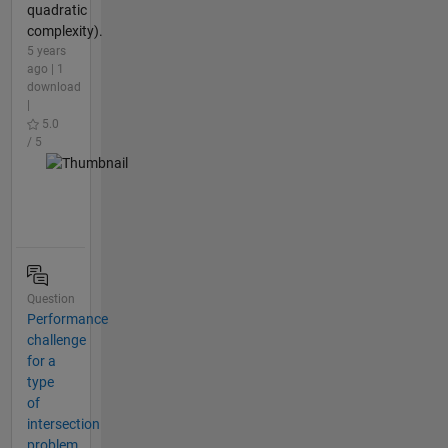
quadratic
complexity).
5 years
ago | 1
download
|
5.0
/ 5
Question
Performance
challenge
for a
type
of
intersection
problem