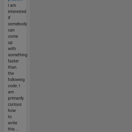
I am
interested
if
somebody
can
come
up
with
something
faster
than
the
following
code. I
am
primarily
curious
how
to
write
this ...