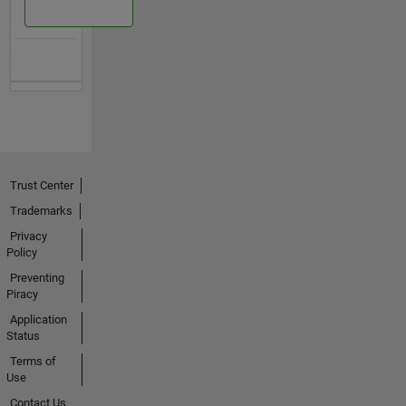
Trust Center
Trademarks
Privacy
Policy
Preventing
Piracy
Application
Status
Terms of
Use
Contact Us