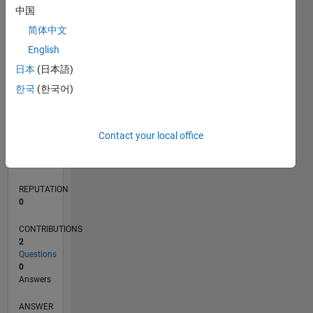
中国
简体中文
0
English
03/18
02/19
01/20
12/20
11/21
10/22
09/23
08/24
07/25
06/26
03/19
03/20
03/21
03/22
03/23
03/24
03/25
03/26
05/19
07/20
09/21
11/22
01/24
05/26
L
日本
(日本語)
TIMELINE
한국
(한국어)
RANK
Contact your local office
118,226
of
302,023
REPUTATION
0
CONTRIBUTIONS
2
Questions
0
Answers
ANSWER