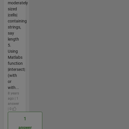
moderately
sized
|cells|
containing
strings,
say
length
5.
Using
Matlabs
function
|intersect|
(with
or
with...
8 years
ago | 1
answer
| 0
1
answer