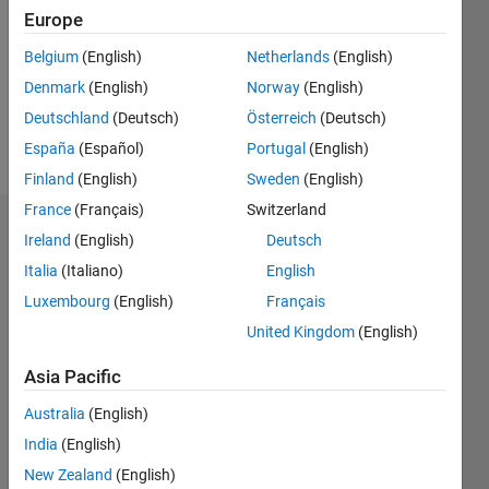
Followers:
Europe
0
Following:
Belgium
(English)
Netherlands
(English)
0
Denmark
(English)
Norway
(English)
Deutschland
(Deutsch)
Österreich
(Deutsch)
Follow
España
(Español)
Portugal
(English)
Finland
(English)
Sweden
(English)
France
(Français)
Switzerland
Dashboard
Ireland
(English)
Deutsch
Italia
(Italiano)
English
Statistics
Luxembourg
(English)
Français
M…
All
United Kingdom
(English)
F…
Asia Pacific
-2
-1
3
2
Australia
(English)
India
(English)
CONTRIBUTIONS
New Zealand
(English)
L
1