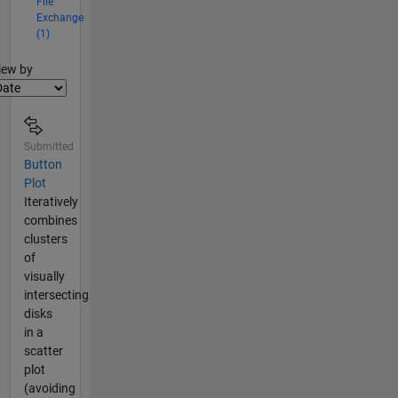
File
Exchange
(1)
lter2
iew by
Submitted
Button
Plot
Iteratively
combines
clusters
of
visually
intersecting
disks
in a
scatter
plot
(avoiding