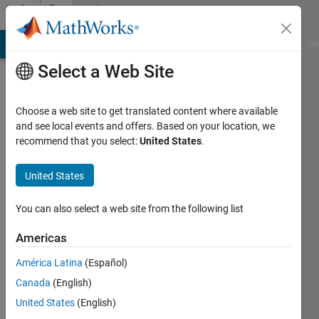
Skip to content
Community
Profile
MATLAB Answers
File Exchange
Cody
AI Chat Playground
Di
Select a Web Site
Choose a web site to get translated content where available
and see local events and offers. Based on your location, we
recommend that you select:
United States
.
Sebastian
Kraemer
United States
Last
You can also select a web site from the following list
seen: 5
years
Americas
ago
América Latina
(Español)
|
Active
since
Canada
(English)
2018
United States
(English)