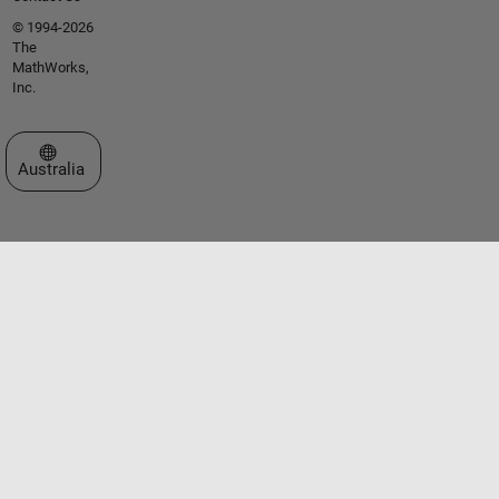
© 1994-2026
The
MathWorks,
Inc.
Select a Web Site
Australia