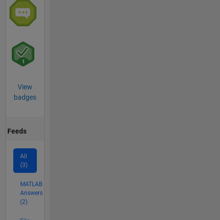
View
badges
Feeds
All
(3)
MATLAB
Answers
(2)