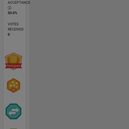
ACCEPTANCE
50.0%
VOTES
RECEIVED
0