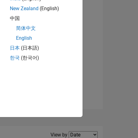
New Zealand
(English)
View badges
中国
简体中文
English
NS
日本
(日本語)
한국
(한국어)
E
VED
Filter2
View by