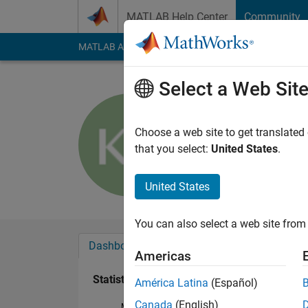
Skip to content
MATLAB Help Center
Community
MATLAB Answers
File Exchange
Cody
AI Cha
Select a Web Sit
KSK
Active since 2015
Choose a web site to get translated
Followers:
0
Followi
that you select:
United States
.
Follow
United States
You can also select a web site from 
Dashboard
Badges
Endorsements
Americas
Statistics
América Latina
(Español)
Canada
(English)
MATLAB Answers