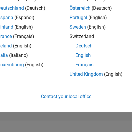
209,670
of 302,025
Deutschland
(Deutsch)
Österreich
(Deutsch)
España
(Español)
Portugal
(English)
REPUTATION
0
inland
(English)
Sweden
(English)
rance
(Français)
Switzerland
CONTRIBUTIO
3
Questions
reland
(English)
Deutsch
0
Answers
talia
(Italiano)
English
ANSWER
Luxembourg
(English)
Français
ACCEPTANC
33.33%
05/20
03/21
L
01/22
11/22
09/23
07/24
05/25
03/26
United Kingdom
(English)
TIMELINE
VOTES RECEI
0
Contact your local office