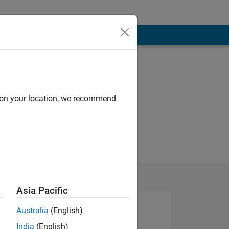
d on your location, we recommend
Asia Pacific
Australia
(English)
India
(English)