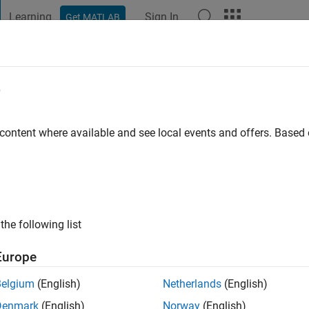
Learning
Sign In
Get MATLAB
t Playground
Discussions
Contests
Blogs
Post
More
e
 content where available and see local events and offers. Base
ng:
0
the following list
Europe
Belgium
(English)
Netherlands
(English)
RANK
Denmark
(English)
Norway
(English)