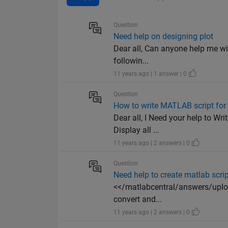
Question
Need help on designing plot
Dear all, Can anyone help me wi
followin...
11 years ago | 1 answer | 0
Question
How to write MATLAB script for
Dear all, I Need your help to Wr
Display all ...
11 years ago | 2 answers | 0
Question
Need help to create matlab scrip
<</matlabcentral/answers/upload
convert and...
11 years ago | 2 answers | 0