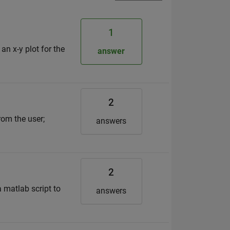
1
n x-y plot for the
answer
2
rom the user;
answers
2
 matlab script to
answers