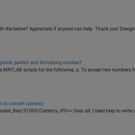
th the below? Appreciate if anyone can help. Thank you! Design a
 prime, perfect and Armstrong number?
ite MATLAB scripts for the following: a. To accept two numbers f
t to convert currency
ed_files/31593/Currency.JPG>> Dear all, I need help to write a