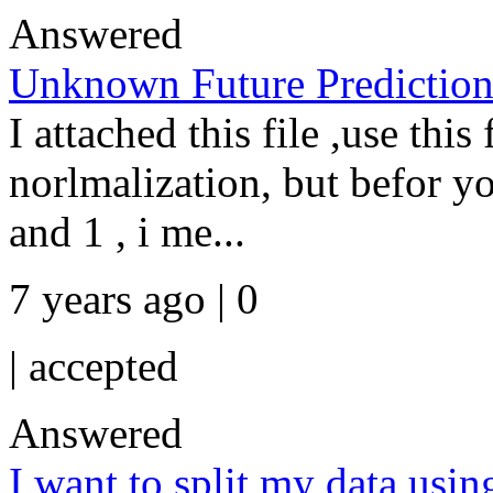
Answered
Unknown Future Predictio
I attached this file ,use this 
norlmalization, but befor y
and 1 , i me...
7 years ago | 0
|
accepted
Answered
I want to split my data usin