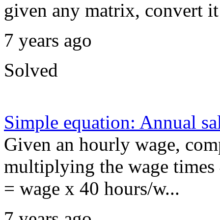
given any matrix, convert i
7 years ago
Solved
Simple equation: Annual sa
Given an hourly wage, comp
multiplying the wage times 
= wage x 40 hours/w...
7 years ago