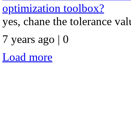
optimization toolbox?
yes, chane the tolerance va
7 years ago | 0
Load more