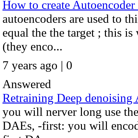
How to create Autoencoder w
autoencoders are used to th
equal the the target ; this 
(they enco...
7 years ago | 0
Answered
Retraining Deep denoising
you will nerver long use th
DAEs, -first: you will enco