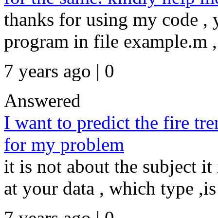
thanks for using my code ,
program in file example.m ,
7 years ago | 0
Answered
I want to predict the fire t
for my problem
it is not about the subject i
at your data , which type ,is i
7 years ago | 0