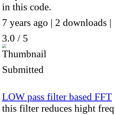
in this code.
7 years ago | 2 downloads |
3.0 / 5
Submitted
LOW pass filter based FFT
this filter reduces hight fre