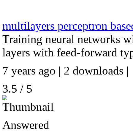
multilayers perceptron bas
Training neural networks 
layers with feed-forward typ
7 years ago | 2 downloads |
3.5 / 5
Answered