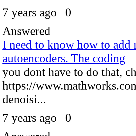
7 years ago | 0
Answered
I need to know how to add n
autoencoders. The coding
you dont have to do that, ch
https://www.mathworks.com
denoisi...
7 years ago | 0