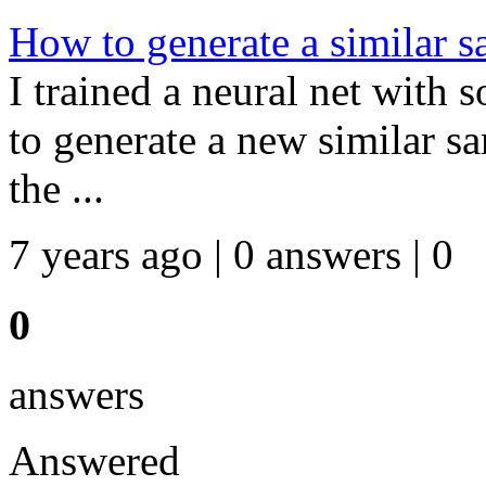
How to generate a similar s
I trained a neural net with
to generate a new similar sa
the ...
7 years ago | 0 answers | 0
0
answers
Answered