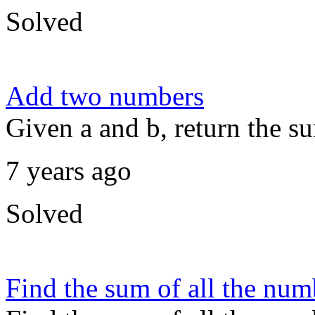
Solved
Add two numbers
Given a and b, return the s
7 years ago
Solved
Find the sum of all the num