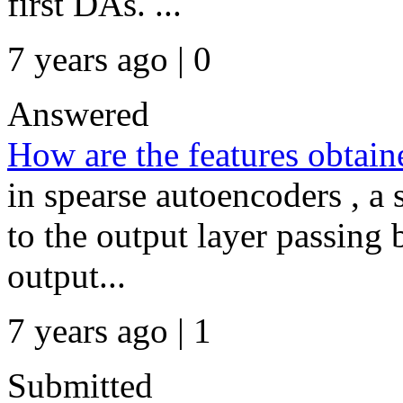
first DAs. ...
7 years ago | 0
Answered
How are the features obtain
in spearse autoencoders , a
to the output layer passing 
output...
7 years ago | 1
Submitted