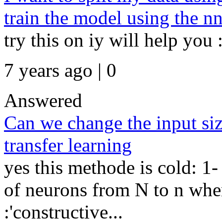
train the model using the n
try this on iy will help you 
7 years ago | 0
Answered
Can we change the input siz
transfer learning
yes this methode is cold: 1
of neurons from N to n wher
:'constructive...