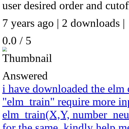
user desired order and cuto
7 years ago | 2 downloads |
0.0 / 5
Answered
i have downloaded the elm c
"elm_train" require more in
elm_train(X,Y, number_neur
for the same. kindly help m