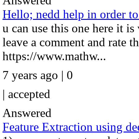
Answered
Hello; nedd help in order t
u can use this one here it is
leave a comment and rate th
https://www.mathw...
7 years ago | 0
|
accepted
Answered
Feature Extraction using d