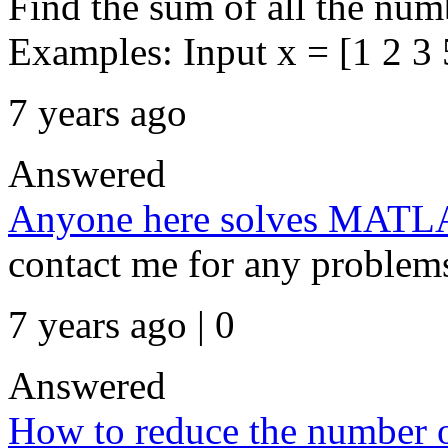
Find the sum of all the numb
Examples: Input x = [1 2 3 5
7 years ago
Answered
Anyone here solves MATLAB
contact me for any problem
7 years ago | 0
Answered
How to reduce the number of