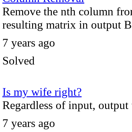
Remove the nth column from
resulting matrix in output B.
7 years ago
Solved
Is my wife right?
Regardless of input, output t
7 years ago