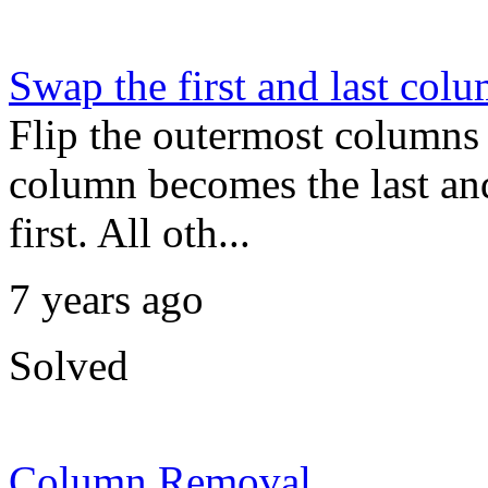
Swap the first and last col
Flip the outermost columns o
column becomes the last an
first. All oth...
7 years ago
Solved
Column Removal