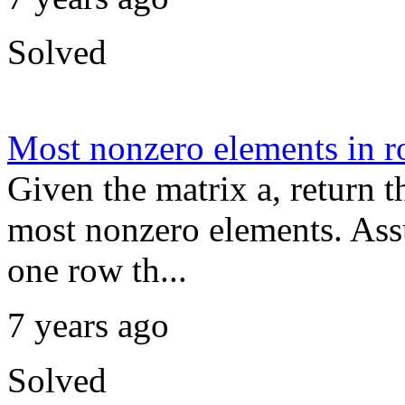
Solved
Most nonzero elements in 
Given the matrix a, return t
most nonzero elements. Ass
one row th...
7 years ago
Solved