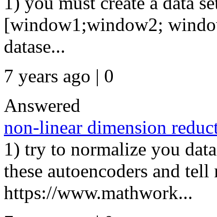
1) you must create a data se
[window1;window2; window3 ...
datase...
7 years ago | 0
Answered
non-linear dimension reduc
1) try to normalize you data
these autoencoders and tell 
https://www.mathwork...