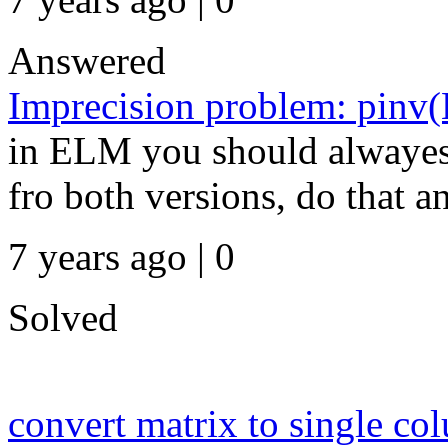
Answered
Imprecision problem: pinv(
in ELM you should alwayes 
fro both versions, do that a
7 years ago | 0
Solved
convert matrix to single co