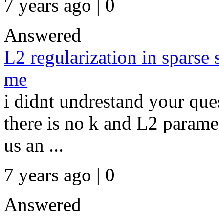
7 years ago | 0
Answered
L2 regularization in sparse 
me
i didnt undrestand your que
there is no k and L2 paramet
us an ...
7 years ago | 0
Answered