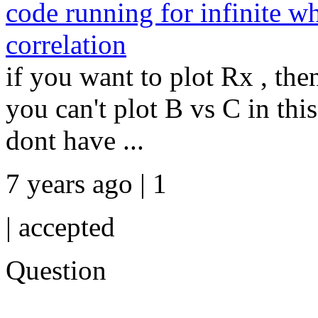
code running for infinite wh
correlation
if you want to plot Rx , th
you can't plot B vs C in th
dont have ...
7 years ago | 1
|
accepted
Question