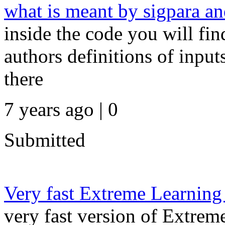
what is meant by sigpara an
inside the code you will fin
authors definitions of input
there
7 years ago | 0
Submitted
Very fast Extreme Learning
very fast version of Extrem