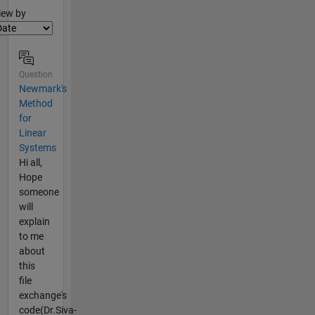
lter2
iew by
Question
Newmark's
Method
for
Linear
Systems
Hi all,
Hope
someone
will
explain
to me
about
this
file
exchange's
code(Dr.Siva-