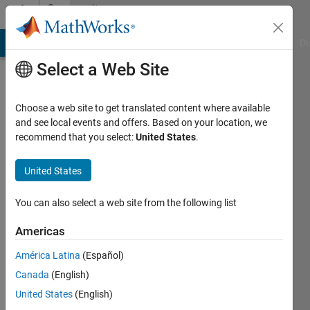
Skip to content
Community
Profile
MATLAB Answers
File Exchange
Cody
AI Chat Playground
Di
Select a Web Site
Choose a web site to get translated content where available
and see local events and offers. Based on your location, we
recommend that you select:
United States
.
nur
yusof
United States
Active
You can also select a web site from the following list
since
2015
Americas
América Latina
(Español)
Followers:
0
Canada
(English)
Following:
United States
(English)
0