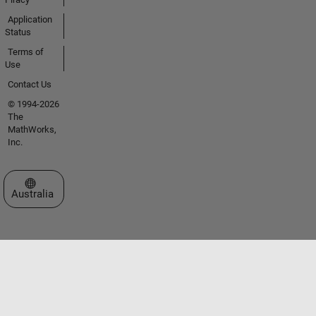
Application
Status
Terms of
Use
Contact Us
© 1994-2026
The
MathWorks,
Inc.
Select a Web Site
Australia