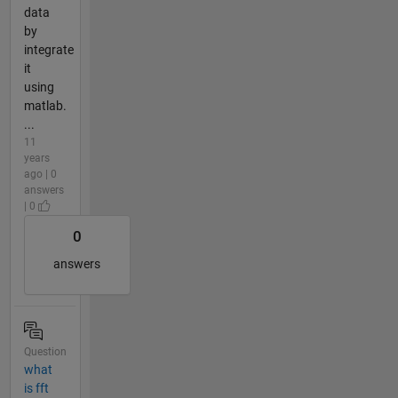
data
by
integrate
it
using
matlab.
...
11
years
ago | 0
answers
| 0
0
answers
Question
what
is fft