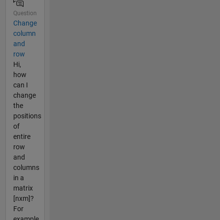
Question
Change
column
and
row
Hi,
how
can I
change
the
positions
of
entire
row
and
columns
in a
matrix
[nxm]?
For
example,