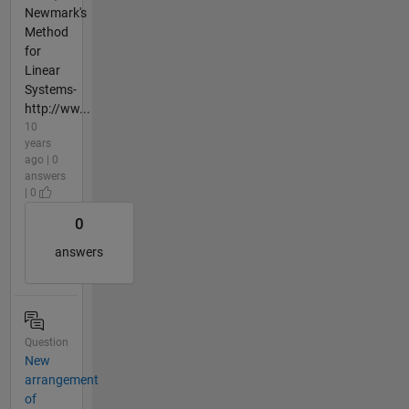
Newmark's
Method
for
Linear
Systems-
http://ww...
10
years
ago | 0
answers
| 0
0
answers
Question
New
arrangement
of