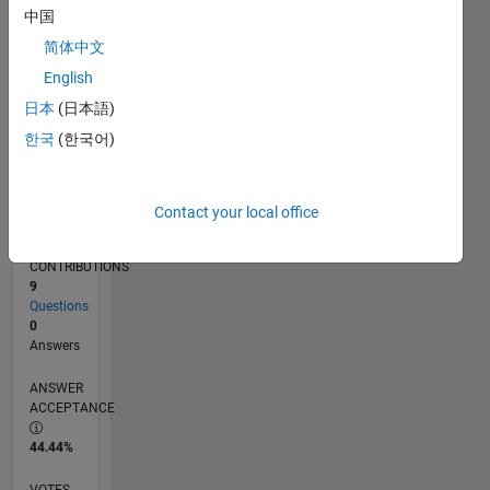
06/15
08/16
10/17
12/18
02/20
04/21
06/22
08/23
10/24
12/25
10/16
02/18
06/19
10/20
02/22
06/23
02/26
12/16
06/18
12/19
06/21
12/22
06/24
L
中国
TIMELINE
简体中文
English
RANK
日本
(日本語)
36,198
한국
(한국어)
of
302,034
REPUTATION
Contact your local office
1
CONTRIBUTIONS
9
Questions
0
Answers
ANSWER
ACCEPTANCE
44.44%