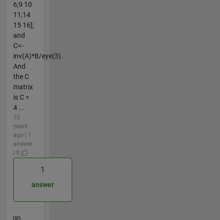
6;9 10
11;14
15 16];
and
C=-
inv(A)*B/eye(3).
And
the C
matrix
is C =
4 ...
10
years
ago | 1
answer
| 0
1
answer