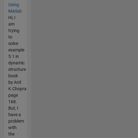
Using
Matlab
Hi, I
am
trying
to
solve
example
5.1 in
dynamic
structure
book
by Anil
K.Chopra
page
168.
But, I
have a
problem
with
the