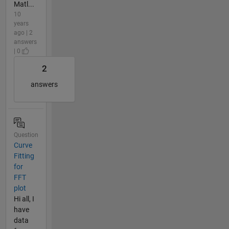
Matl...
10
years
ago | 2
answers
| 0
2
answers
Question
Curve
Fitting
for
FFT
plot
Hi all, I
have
data