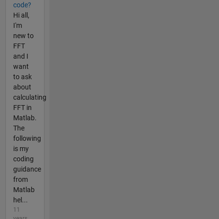
code?
Hi all,
I'm
new to
FFT
and I
want
to ask
about
calculating
FFT in
Matlab.
The
following
is my
coding
guidance
from
Matlab
hel...
11
years