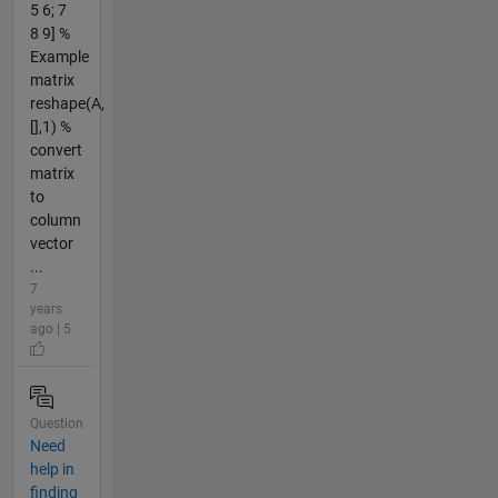
5 6; 7
8 9] %
Example
matrix
reshape(A,
[],1) %
convert
matrix
to
column
vector
...
7
years
ago | 5
Question
Need
help in
finding