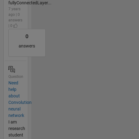
fullyConnectedLayer...
7 years
ago | 0
answers
| 0
0
answers
Question
Need
help
about
Convolution
neural
network
I am
research
student