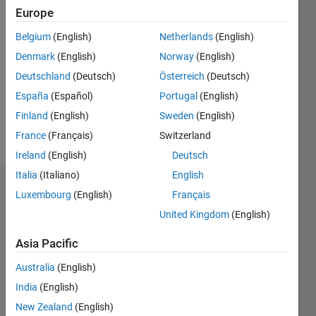
Europe
2015
Belgium
(English)
Netherlands
(English)
Followers:
Denmark
(English)
Norway
(English)
0
Following:
Deutschland
(Deutsch)
Österreich
(Deutsch)
0
España
(Español)
Portugal
(English)
Finland
(English)
Sweden
(English)
Follow
France
(Français)
Switzerland
Ireland
(English)
Deutsch
Italia
(Italiano)
English
Dashboard
Luxembourg
(English)
Français
United Kingdom
(English)
Statistics
Asia Pacific
M…
All
Australia
(English)
F…
India
(English)
-2
-1
4
3
New Zealand
(English)