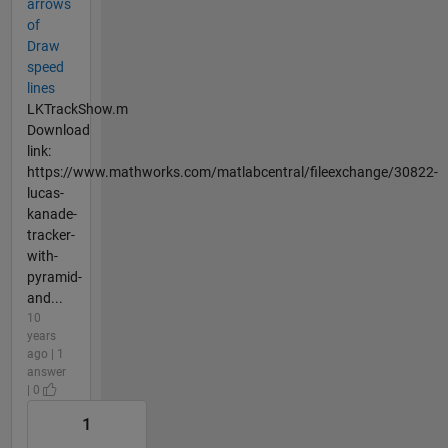
arrows
of
Draw
speed
lines
LKTrackShow.m
Download
link:
https://www.mathworks.com/matlabcentral/fileexchange/30822-
lucas-
kanade-
tracker-
with-
pyramid-
and...
10
years
ago | 1
answer
| 0
1