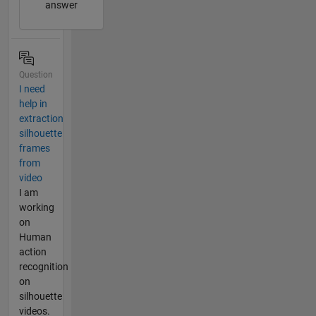
answer
Question
I need
help in
extraction
silhouette
frames
from
video
I am
working
on
Human
action
recognition
on
silhouette
videos.