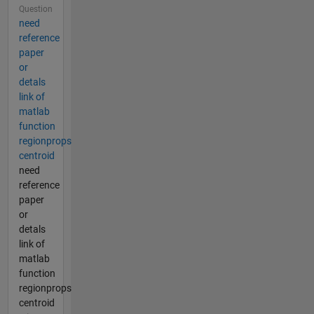
Question
need
reference
paper
or
detals
link of
matlab
function
regionprops
centroid
need
reference
paper
or
detals
link of
matlab
function
regionprops
centroid