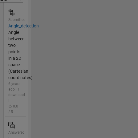
Submitted
Angle_detection
Angle
between
two
points
in a 2D
space
(Cartesian
coordinates)
6 years
ago | 1
download
|
0.0
/ 5
Answered