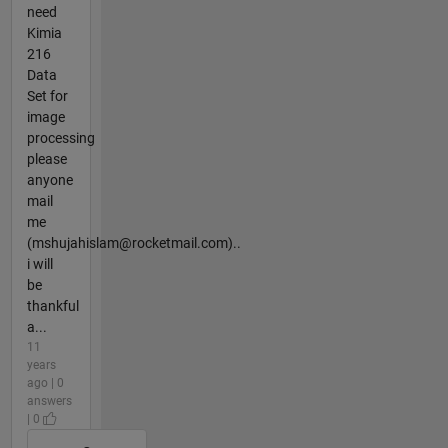
need
Kimia
216
Data
Set for
image
processing
please
anyone
mail
me
(mshujahislam@rocketmail.com)..
i will
be
thankful
a...
11
years
ago | 0
answers
| 0