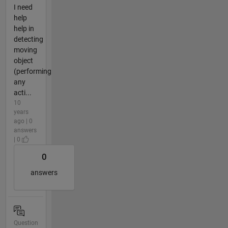
I need
help
help in
detecting
moving
object
(performing
any
acti...
10
years
ago | 0
answers
| 0
0
answers
Question