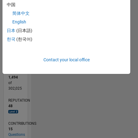
CONTRIBUTIONS
中国
2
简体中文
L
English
1
日本
(日本語)
0
한국
(한국어)
06/15
08/16
10/17
12/18
02/20
04/21
06/22
08/23
10/24
12/25
10/16
02/18
06/19
10/20
02/22
06/23
02/26
12/16
06/18
12/19
06/21
12/22
06/24
L
TIMELINE
Contact your local office
RANK
1,494
of
302,025
REPUTATION
48
CONTRIBUTIONS
15
Questions