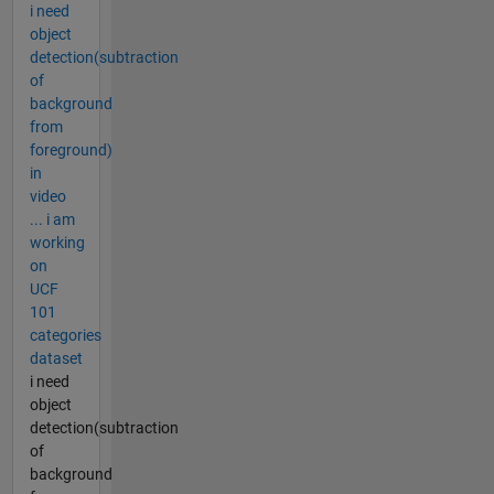
i need
object
detection(subtraction
of
background
from
foreground)
in
video
... i am
working
on
UCF
101
categories
dataset
i need
object
detection(subtraction
of
background