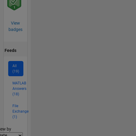
View
badges
Feeds
All
(19)
MATLAB
Answers
(18)
File
Exchange
(1)
lter2
iew by