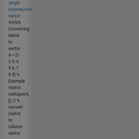
single
column/row
vector
%%%%
Converting
Matix
to
vector
A = [1
2 3; 4
5 6; 7
8 9] %
Example
matrix
reshape(A,
[],1) %
convert
matrix
to
column
vector