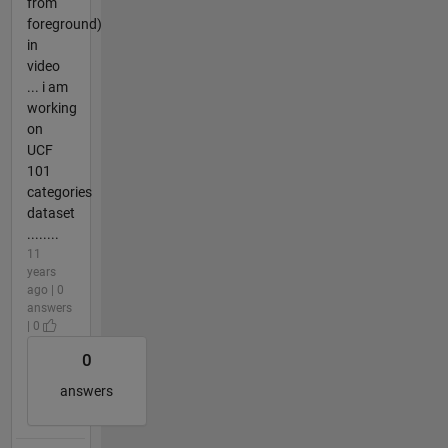
from
foreground)
in
video
... i am
working
on
UCF
101
categories
dataset
........
11
years
ago | 0
answers
| 0
0
answers