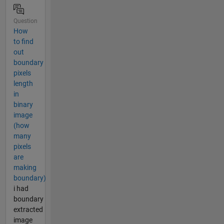
Question
How
to find
out
boundary
pixels
length
in
binary
image
(how
many
pixels
are
making
boundary)
i had
boundary
extracted
image