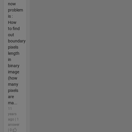
now
problem
is :
How
to find
out
boundary
pixels
length
in
binary
image
(how
many
pixels
are
ma...
11
years
ago | 1
answer
| 0