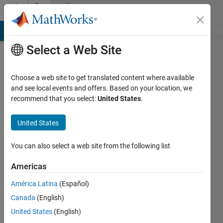
Skip to content
Community
Profile
MATLAB Answers
File Exchange
Cody
AI Chat Playground
Di
Select a Web Site
Choose a web site to get translated content where available
and see local events and offers. Based on your location, we
recommend that you select:
United States
.
M
Shujah
United States
Islam
You can also select a web site from the following list
Sameem
Americas
Last
América Latina
(Español)
seen: 1
Canada
(English)
year ago
|
United States
(English)
Active
since