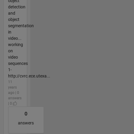
object
detection
and
object
segmentation
in
video...
working
on
video
sequences
1-
http://cvrc.ece.utexa...
11
years
ago | 0
answers
| 0
0
answers