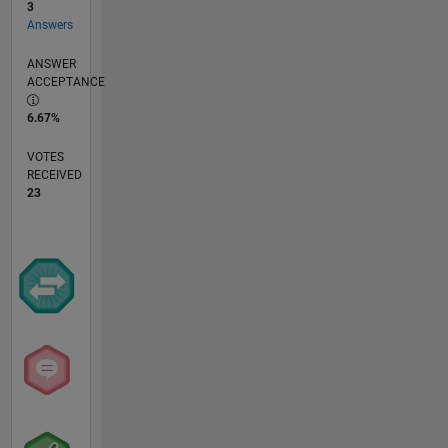
3
Answers
ANSWER
ACCEPTANCE
6.67%
VOTES
RECEIVED
23