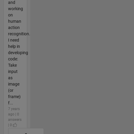
and
working
on
human
action
recognition.
I need
help in
developing
code:
Take
input
as
image
(or
frame)
f...
7 years
ago | 0
answers
| 0