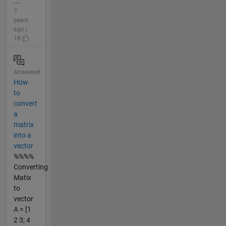
...
7
years
ago |
18
Answered
How
to
convert
a
matrix
into a
vector
%%%%
Converting
Matix
to
vector
A = [1
2 3; 4