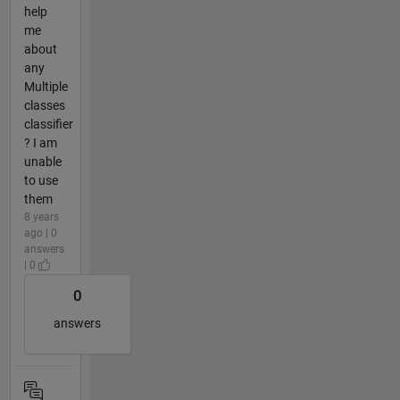
help
me
about
any
Multiple
classes
classifier
? I am
unable
to use
them
8 years
ago | 0
answers
| 0
0
answers