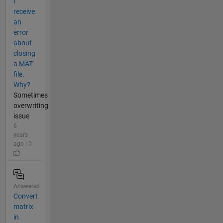
I
receive
an
error
about
closing
a MAT
file.
Why?
Sometimes
overwriting
issue
6
years
ago | 0
Answered
Convert
matrix
in