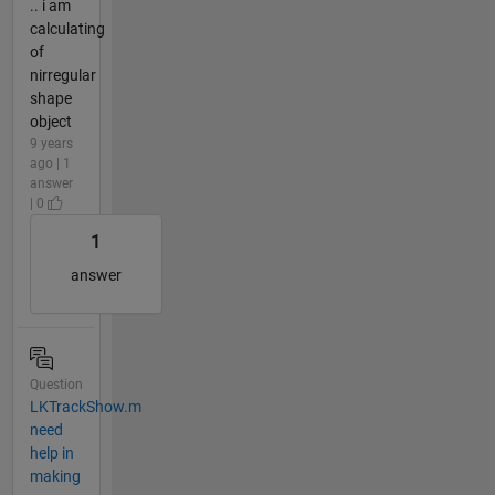
.. i am
calculating
of
nirregular
shape
object
9 years
ago | 1
answer
| 0
1
answer
Question
LKTrackShow.m
need
help in
making