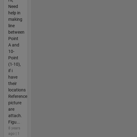
Need
help in
making
line
between
Point
A and
10-
Point
(1-10),
if i
have
their
locations
Reference
picture
are
attach.
Figu...
8 years
ago | 1