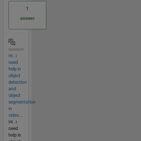
1
answer
Question
Hi . i
need
help in
object
detection
and
object
segmentation
in
video...
Hi . i
need
help in