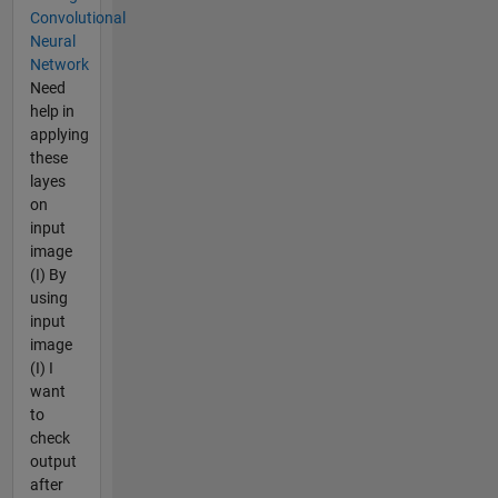
Convolutional
Neural
Network
Need
help in
applying
these
layes
on
input
image
(I) By
using
input
image
(I) I
want
to
check
output
after