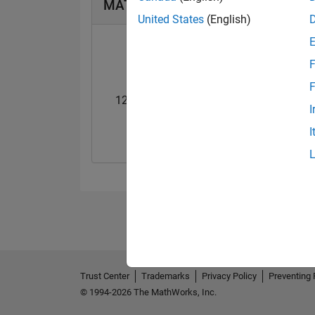
MATLAB Answers Badges
United States
(English)
F
F
12 Month Streak
Pro
I
02 Sep 2020
14 Jul 2020
I
Trust Center
Trademarks
Privacy Policy
Preventing 
© 1994-2026 The MathWorks, Inc.