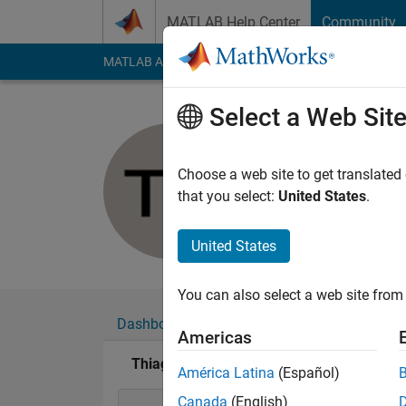
Skip to content
MATLAB Help Center
Community
MATLAB Answers
File Exchange
Cody
AI Cha
Select a Web Sit
Thiago He
Last seen: 3 years a
Choose a web site to get translated
Followers:
0
Followi
that you select:
United States
.
Follow
United States
You can also select a web site from 
Dashboard
Badges
Endorsements
Americas
Thiago Henrique Gomes Lobato's Badges
América Latina
(Español)
Canada
(English)