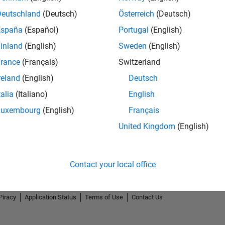
Deutschland
(Deutsch)
Österreich
(Deutsch)
España
(Español)
Portugal
(English)
inland
(English)
Sweden
(English)
rance
(Français)
Switzerland
Knowledgeable Level 5
Revival Level 1
Firs
reland
(English)
Deutsch
14 Jul 2020
25 Apr 2021
27 
talia
(Italiano)
English
Luxembourg
(English)
Français
United Kingdom
(English)
Contact your local office
Piracy
Application Status
Terms of Use
Contact Us