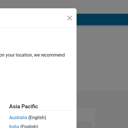
d on your location, we recommend
Asia Pacific
Australia
(English)
India
(English)