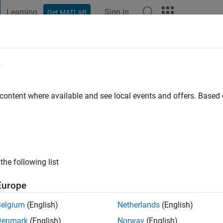
Learning
Sign In
Get MATLAB
t Playground
Discussions
Contests
Blogs
Post
More
e
nrique Gomes Lobato
go
|
Active since 2019
 content where available and see local events and offers. Base
ng:
0
the following list
Europe
Belgium
(English)
Netherlands
(English)
Denmark
(English)
Norway
(English)