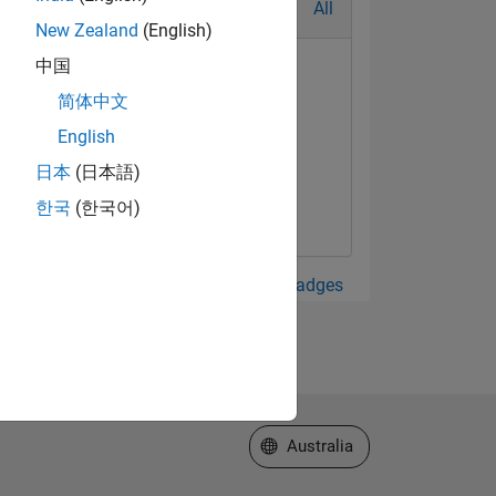
All
New Zealand
(English)
中国
简体中文
English
t Answer
日本
(日本語)
Sep 2019
한국
(한국어)
View all Badges
Select a Web Site
Australia