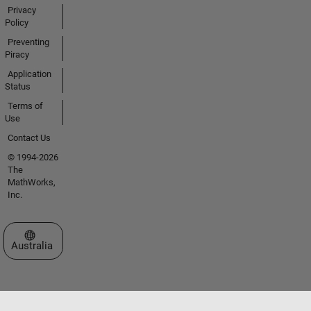
Privacy
Policy
Preventing
Piracy
Application
Status
Terms of
Use
Contact Us
© 1994-2026
The
MathWorks,
Inc.
Select a Web Site
Australia