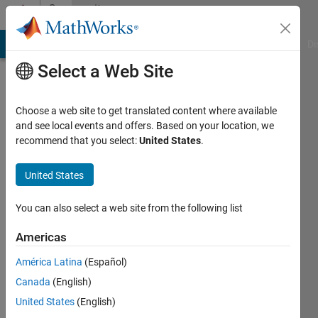
Skip to content
Community
Profile
MATLAB Answers
File Exchange
Cody
AI Chat Playground
Di
Select a Web Site
Choose a web site to get translated content where available
and see local events and offers. Based on your location, we
recommend that you select:
United States
.
Ganesh
P.
United States
Prajapat
You can also select a web site from the following list
Active
Americas
since
2015
América Latina
(Español)
Canada
(English)
Followers:
United States
(English)
0