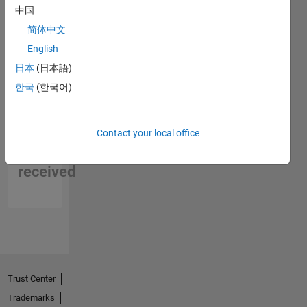
中国
简体中文
English
日本
(日本語)
한국
(한국어)
No
Contact your local office
Endorsements
received
Trust Center
Trademarks