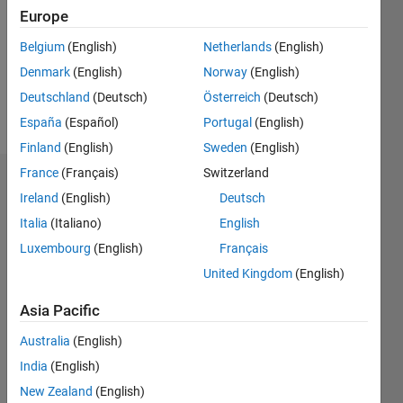
Following:
Europe
0
Belgium
(English)
Netherlands
(English)
Denmark
(English)
Norway
(English)
Follow
Deutschland
(Deutsch)
Österreich
(Deutsch)
Message
España
(Español)
Portugal
(English)
Finland
(English)
Sweden
(English)
France
(Français)
Switzerland
Endorsements
Ireland
(English)
Deutsch
Italia
(Italiano)
English
Please
login
to
Luxembourg
(English)
Français
endorse
United Kingdom
(English)
this
person
Asia Pacific
in a skill
Australia
(English)
India
(English)
New Zealand
(English)