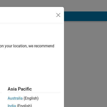
d on your location, we recommend
 by education.
Asia Pacific
ATLAB, Big Data,
Australia
(English)
India
(English)