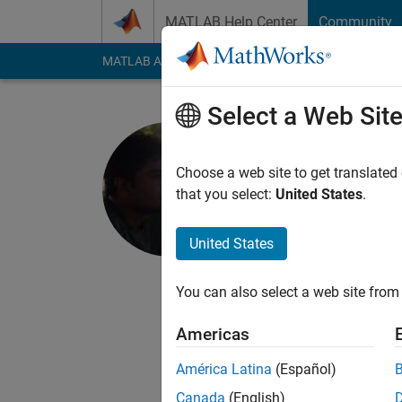
Skip to content
MATLAB Help Center
Community
MATLAB Answers
File Exchange
Cody
AI Cha
Select a Web Sit
Krishna C
Choose a web site to get translated
MathWorks
that you select:
United States
.
Last seen: 1 month 
Followers:
0
Followi
United States
Follow
Messa
You can also select a web site from 
I'm an Application S
Americas
In my free time I lik
scalable algorithms 
América Latina
(Español)
Canada
(English)