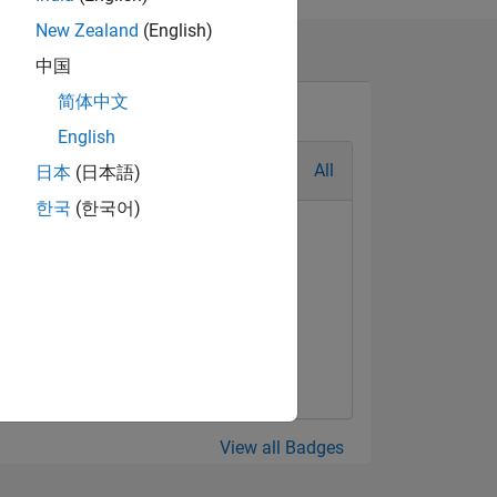
New Zealand
(English)
中国
简体中文
English
All
日本
(日本語)
한국
(한국어)
View all Badges