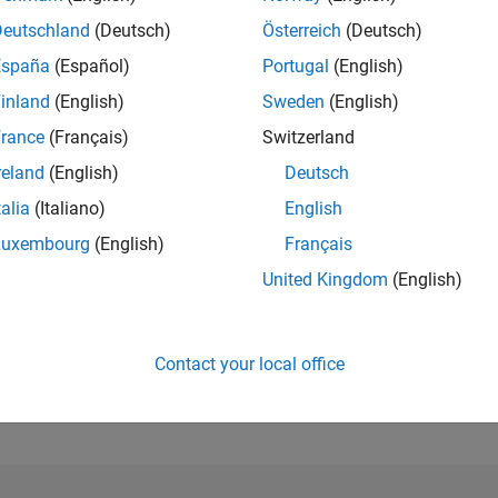
Deutschland
(Deutsch)
Österreich
(Deutsch)
España
(Español)
Portugal
(English)
inland
(English)
Sweden
(English)
rance
(Français)
Switzerland
reland
(English)
Deutsch
talia
(Italiano)
English
Luxembourg
(English)
Français
United Kingdom
(English)
Contact your local office