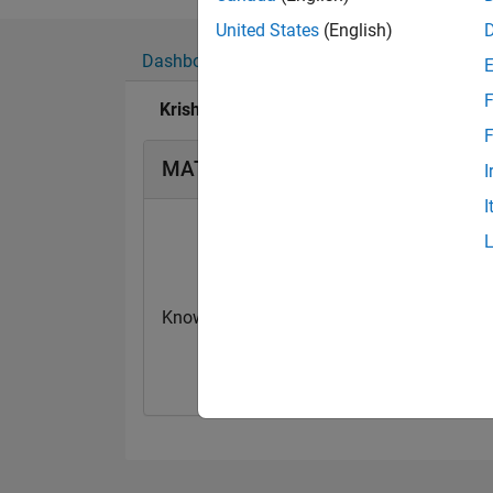
United States
(English)
Dashboard
Badges
Endorsements
F
Krishna Chaitanya Duggineni's Badges
F
MATLAB Answers Badges
I
I
Knowledgeable Level 1
First Answer
20 Jul 2017
20 Jul 2017