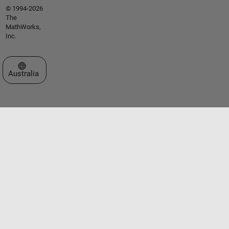
© 1994-2026
The
MathWorks,
Inc.
Select a Web Site
Australia