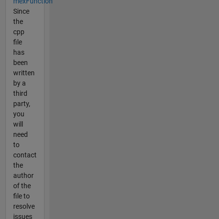
mexFunction
Since
the
cpp
file
has
been
written
by a
third
party,
you
will
need
to
contact
the
author
of the
file to
resolve
issues