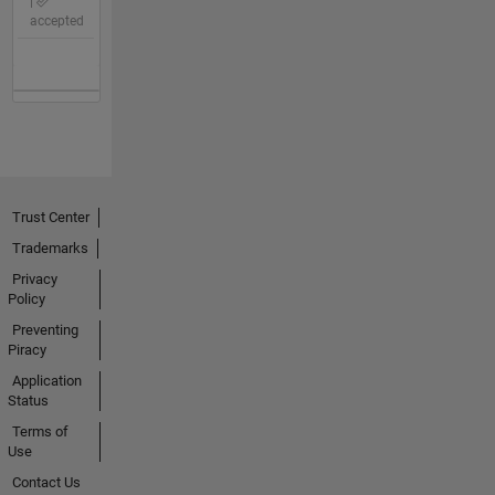
|
accepted
Trust Center
Trademarks
Privacy
Policy
Preventing
Piracy
Application
Status
Terms of
Use
Contact Us