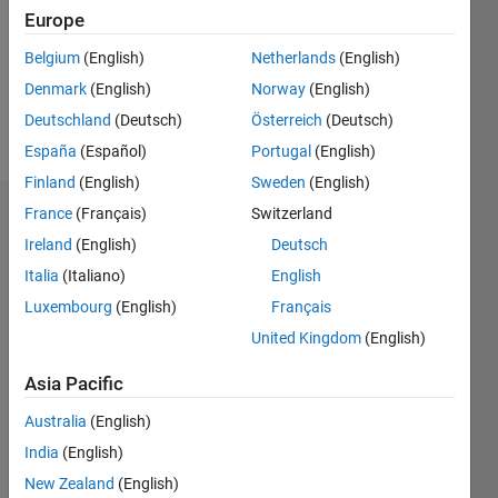
0
Europe
Following:
Belgium
(English)
Netherlands
(English)
0
Denmark
(English)
Norway
(English)
Deutschland
(Deutsch)
Österreich
(Deutsch)
Follow
España
(Español)
Portugal
(English)
Finland
(English)
Sweden
(English)
France
(Français)
Switzerland
Dashboard
Ireland
(English)
Deutsch
Statistics
Italia
(Italiano)
English
Luxembourg
(English)
Français
M…
United Kingdom
(English)
-2
-1
6
5
Asia Pacific
4
CONTRIBUTIONS
Australia
(English)
3
India
(English)
L
2
New Zealand
(English)