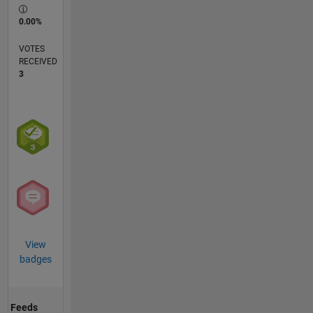
0.00%
VOTES
RECEIVED
3
View
badges
Feeds