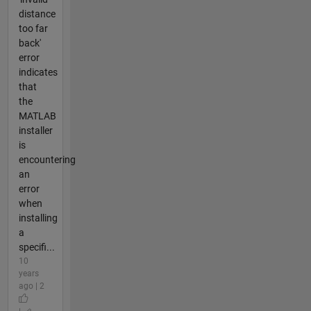
distance
too far
back'
error
indicates
that
the
MATLAB
installer
is
encountering
an
error
when
installing
a
specifi...
10
years
ago | 2