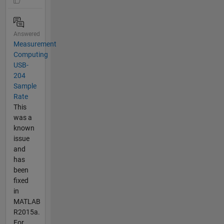
Answered
Measurement
Computing
USB-
204
Sample
Rate
This
was a
known
issue
and
has
been
fixed
in
MATLAB
R2015a.
For