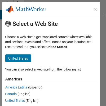
Skip to content
Community
Profile
MATLAB Answers
File Exchange
Cody
AI Chat Playground
Di
Select a Web Site
Choose a web site to get translated content where available
and see local events and offers. Based on your location, we
recommend that you select:
United States
.
Esha
Bhargava
United States
You can also select a web site from the following list
MathWorks
Americas
Active
América Latina
(Español)
since
Canada
(English)
2015
United States
(English)
Followers: