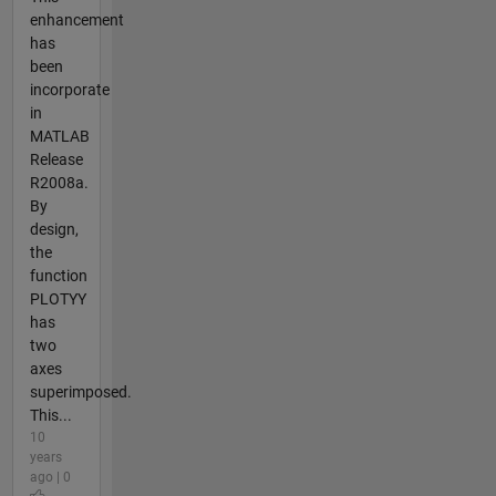
enhancement
has
been
incorporate
in
MATLAB
Release
R2008a.
By
design,
the
function
PLOTYY
has
two
axes
superimposed.
This...
10
years
ago | 0