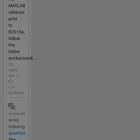
MATLAB
releases
prior
to
R2015a,
follow
the
below
workaround:...
10
years
ago | 1
|
accepted
Answered
Array
indexing
question:
The