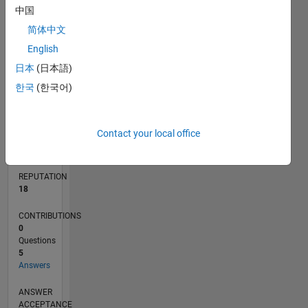
中国
1
简体中文
0
English
11/15
01/17
03/18
05/19
07/20
09/21
11/22
01/24
03/25
05/26
03/17
07/18
11/19
03/21
07/22
11/23
07/26
05/17
11/18
05/20
11/21
05/23
11/24
L
TIMELINE
日本
(日本語)
한국
(한국어)
RANK
3,280
Contact your local office
of
302,031
REPUTATION
18
CONTRIBUTIONS
0
Questions
5
Answers
ANSWER
ACCEPTANCE