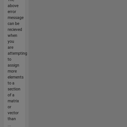
above
error
message
can be
recieved
when
you
are
attempting
to
assign
more
elements
to a
section
of a
matrix
or
vector
than
...