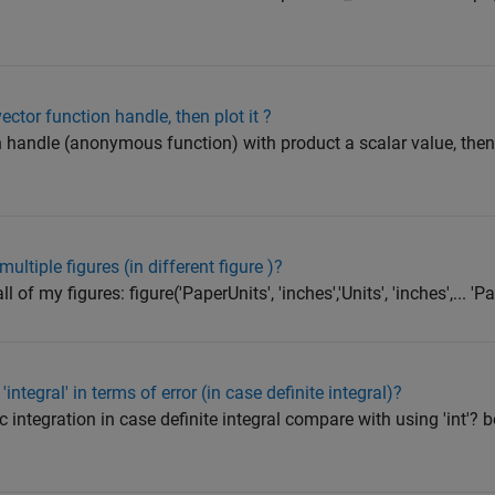
ector function handle, then plot it ?
 handle (anonymous function) with product a scalar value, then p
ultiple figures (in different figure )?
 of my figures: figure('PaperUnits', 'inches','Units', 'inches',... 'Pa
integral' in terms of error (in case definite integral)?
tic integration in case definite integral compare with using 'int'