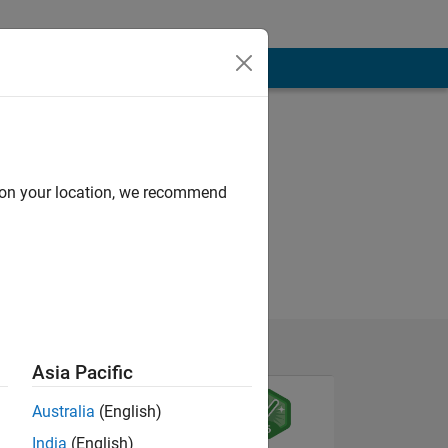
d on your location, we recommend
Asia Pacific
Australia
(English)
India
(English)