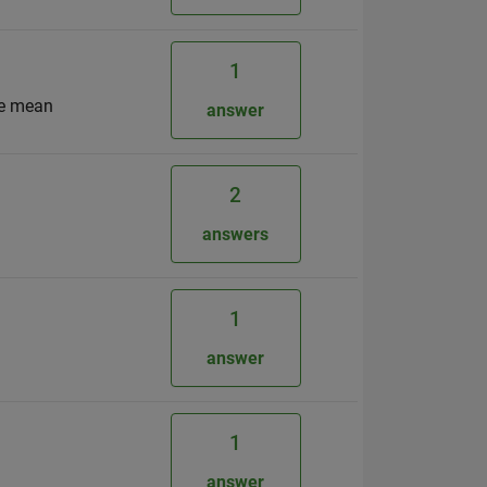
1
me mean
answer
2
answers
1
answer
1
answer