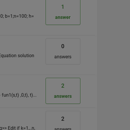
1
a=0; b=1;n=100; h=
answer
0
Equation solution
answers
2
un1(s,t) ,0,t), t)...
answers
2
 Edit if k=1,..n,
answers