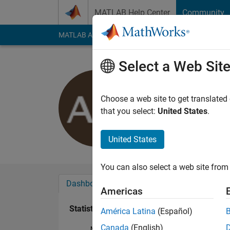
Skip to content
MATLAB Help Center
Community
MATLAB Answers
File Exchange
Cody
AI Cha
Select a Web Sit
work wolf
Last seen: 3 years a
Choose a web site to get translated
Followers:
0
Followi
that you select:
United States
.
Follow
United States
You can also select a web site from 
Dashboard
Badges
Endorsements
Americas
Statistics
América Latina
(Español)
Canada
(English)
MATLAB Answers