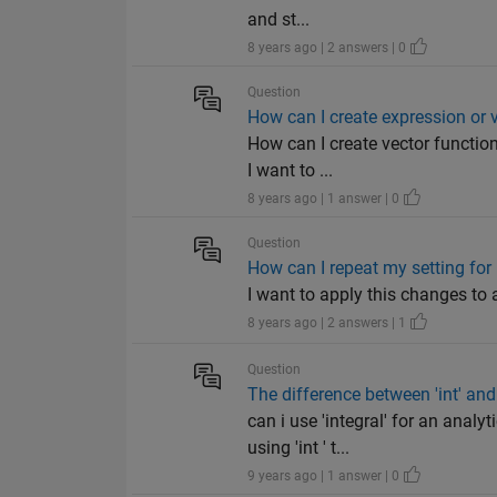
and st...
8 years ago | 2 answers | 0
Question
How can I create expression or v
How can I create vector function
I want to ...
8 years ago | 1 answer | 0
Question
How can I repeat my setting for m
I want to apply this changes to all
8 years ago | 2 answers | 1
Question
The difference between 'int' and '
can i use 'integral' for an analy
using 'int ' t...
9 years ago | 1 answer | 0