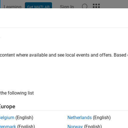
Learning
Sign In
Get MATLAB
t Playground
Discussions
Contests
Blogs
Post
More
e
go
|
Active since 2016
 content where available and see local events and offers. Base
ng:
0
the following list
Europe
Belgium
(English)
Netherlands
(English)
RANK
Denmark
(English)
Norway
(English)