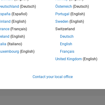
20,888
of 302,025
Deutschland
(Deutsch)
Österreich
(Deutsch)
España
(Español)
Portugal
(English)
REPUTATION
2
inland
(English)
Sweden
(English)
rance
(Français)
Switzerland
CONTRIBUTIO
18
Questions
reland
(English)
Deutsch
0
Answers
talia
(Italiano)
English
ANSWER
Luxembourg
(English)
Français
ACCEPTANC
66.67%
9/20
06/21
L
03/22
12/22
09/23
06/24
03/25
12/25
United Kingdom
(English)
TIMELINE
VOTES RECEI
1
Contact your local office