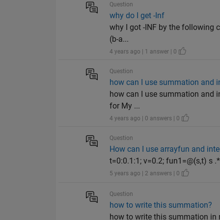
Question
why do I get -Inf
why I got -INF by the following c
(b-a...
4 years ago | 1 answer | 0
Question
how can I use summation and in
how can I use summation and ind
for My ...
4 years ago | 0 answers | 0
Question
How can I use arrayfun and int
t=0:0.1:1; v=0.2; fun1=@(s,t) s .* 
5 years ago | 2 answers | 0
Question
how to write this summation?
how to write this summation in