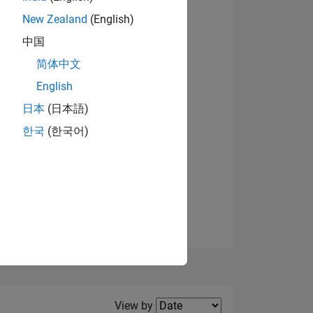
New Zealand
(English)
View badges
中国
简体中文
English
NS
日本
(日本語)
한국
(한국어)
E
VED
Filter2
View by