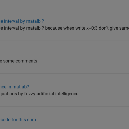
e interval by matalb ?
se interval by matalb ? because when write x=0:3 don't give sa
nge some comments
ence in matlab?
quations by fuzzy artific ial intelligence
 code for this sum