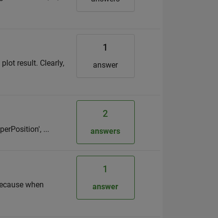
1
lot result. Clearly,
answer
2
perPosition', ...
answers
1
? because when
answer