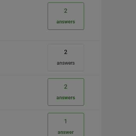
2
answers
2
answers
2
answers
1
answer