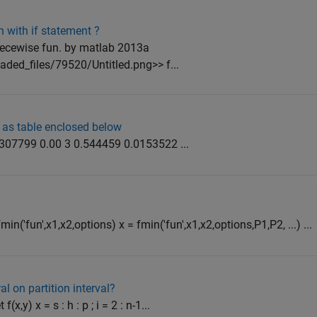
 with if statement ?
iecewise fun. by matlab 2013a
ded_files/79520/Untitled.png>> f...
 as table enclosed below
0.307799 0.00 3 0.544459 0.0153522 ...
min('fun',x1,x2,options) x = fmin('fun',x1,x2,options,P1,P2, ...) ...
al on partition interval?
(x,y) x = s : h : p ; i = 2 : n-1...