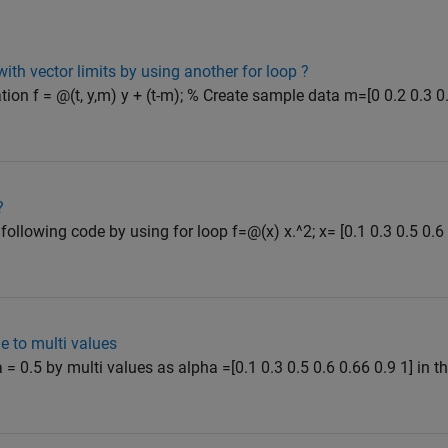
with vector limits by using another for loop ?
tion f = @(t, y,m) y + (t-m); % Create sample data m=[0 0.2 0.3 0.
?
ollowing code by using for loop f=@(x) x.^2; x= [0.1 0.3 0.5 0.6 0
e to multi values
 = 0.5 by multi values as alpha =[0.1 0.3 0.5 0.6 0.66 0.9 1] in t