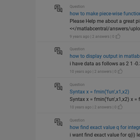
Question
how to make piece-wise function
Please Help me about a great p
<</matlabcentral/answers/uploa
9 years ago | 2 answers | 0
Question
how to display output in matlab
i have data as follows as 2 1 -
10 years ago | 2 answers | 0
Question
Syntax x = fmin('fun',x1,x2)
Syntax x = fmin('fun',x1,x2) x = f
10 years ago | 2 answers | 0
Question
how find exact value q for integr
i want find exact value for q(i) let f