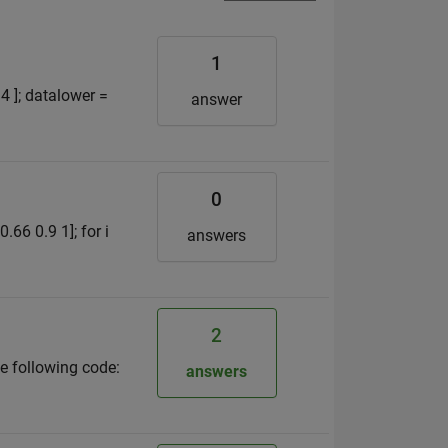
1
4 ]; datalower =
answer
0
.66 0.9 1]; for i
answers
2
he following code:
answers