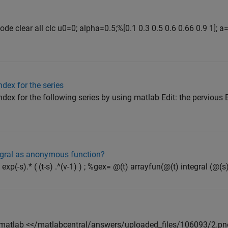
ode clear all clc u0=0; alpha=0.5;%[0.1 0.3 0.5 0.6 0.66 0.9 1]; 
dex for the series
ex for the following series by using matlab Edit: the pervious 
egral as anonymous function?
exp(-s).* ( (t-s) .^(v-1) ) ; %gex= @(t) arrayfun(@(t) integral (@(s) f
 matlab <</matlabcentral/answers/uploaded_files/106093/2.png>>