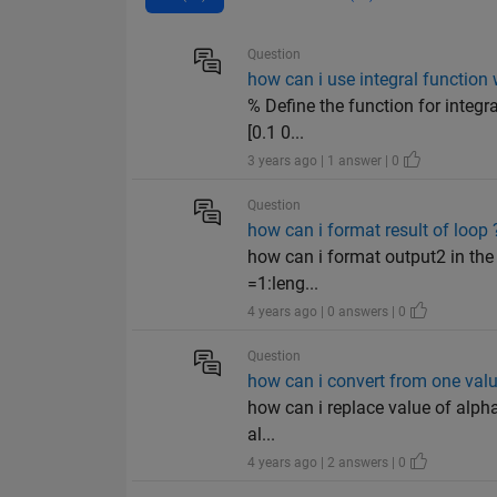
Question
how can i use integral function 
% Define the function for integra
[0.1 0...
3 years ago | 1 answer | 0
Question
how can i format result of loop 
how can i format output2 in the f
=1:leng...
4 years ago | 0 answers | 0
Question
how can i convert from one valu
how can i replace value of alpha
al...
4 years ago | 2 answers | 0