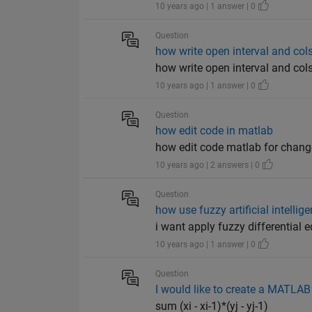
10 years ago | 1 answer | 0
Question
how write open interval and cols
how write open interval and col
10 years ago | 1 answer | 0
Question
how edit code in matlab
how edit code matlab for cha
10 years ago | 2 answers | 0
Question
how use fuzzy artificial intellig
i want apply fuzzy differential e
10 years ago | 1 answer | 0
Question
I would like to create a MATLAB
sum (xi - xi-1)*(yj - yj-1)