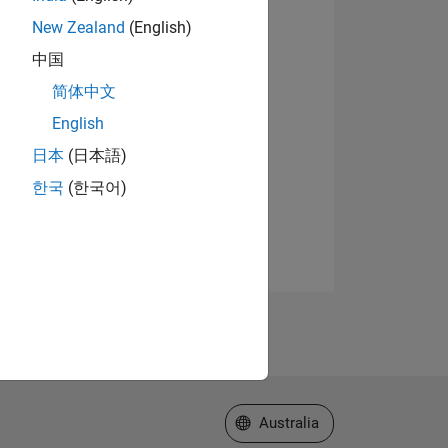
New Zealand
(English)
中国
简体中文
English
日本
(日本語)
한국
(한국어)
Select a Web Site
Australia