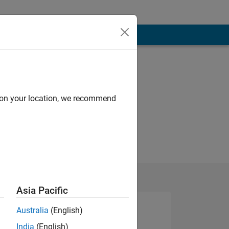
d on your location, we recommend
Asia Pacific
Australia
(English)
India
(English)