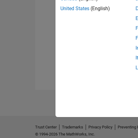
United States
(English)
F
F
I
I
Trust Center
Trademarks
Privacy Policy
Preventing 
© 1994-2026 The MathWorks, Inc.