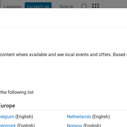
Learning
Sign In
Get MATLAB
t Playground
Discussions
Contests
Blogs
Post
More
e
Jahanipour
 content where available and see local events and offers. Base
ng:
0
the following list
Europe
Please
login
to endorse this person in a skill
Belgium
(English)
Netherlands
(English)
Denmark
(English)
Norway
(English)