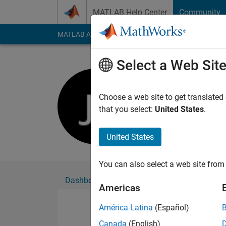
Skip to content
MATLAB Help Center
Community
MATLAB Answers
File Exchange
Cody
AI Cha
Select a Web Sit
Jahandar 
Active since 2016
Choose a web site to get translated
Followers:
0
Followi
that you select:
United States
.
Follow
United States
You can also select a web site from 
Dashboard
Badges
Endorsements
Americas
América Latina
(Español)
Canada
(English)