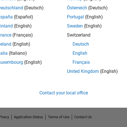
Deutschland
(Deutsch)
Österreich
(Deutsch)
España
(Español)
Portugal
(English)
inland
(English)
Sweden
(English)
rance
(Français)
Switzerland
reland
(English)
Deutsch
talia
(Italiano)
English
Luxembourg
(English)
Français
No Endorsements received
United Kingdom
(English)
Contact your local office
Piracy
Application Status
Terms of Use
Contact Us