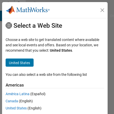
Skip to content
Community
Profile
MATLAB Answers
File Exchange
Cody
AI Chat Playground
Di
Select a Web Site
Choose a web site to get translated content where available
and see local events and offers. Based on your location, we
recommend that you select:
United States
.
Gautam
United States
MathWorks
You can also select a web site from the following list
Last
Americas
seen: 20
days ago
América Latina
(Español)
|
Active
Canada
(English)
since
2015
United States
(English)