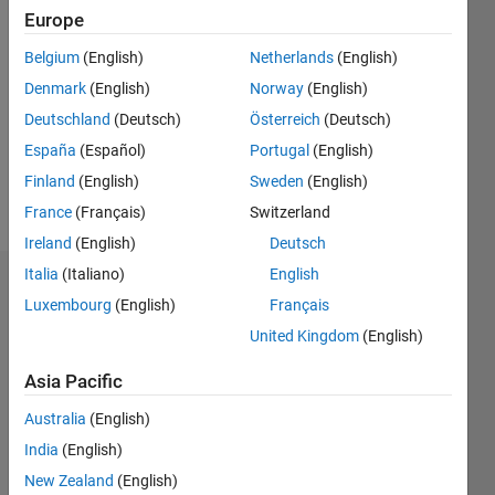
Followers:
Europe
0
Belgium
(English)
Netherlands
(English)
Following:
0
Denmark
(English)
Norway
(English)
Deutschland
(Deutsch)
Österreich
(Deutsch)
España
(Español)
Portugal
(English)
Follow
Finland
(English)
Sweden
(English)
Message
France
(Français)
Switzerland
Ireland
(English)
Deutsch
Italia
(Italiano)
English
Badges
Luxembourg
(English)
Français
Gautam
United Kingdom
(English)
's
Badges
Asia Pacific
Australia
(English)
MATLAB
Answers
All
India
(English)
Badges
New Zealand
(English)