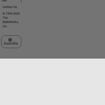
Use
Contact Us
© 1994-2026
The
MathWorks,
Inc.
Select a Web Site
Australia