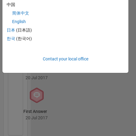
中国
简体中文
English
日本
(日本語)
Knowledgeable Level 2
06 May 2020
한국
(한국어)
Contact your local office
Revival Level 1
20 Jul 2017
First Answer
20 Jul 2017