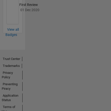
First Review
01 Dec 2020
View all
Badges
Trust Center
Trademarks
Privacy
Policy
Preventing
Piracy
Application
Status
Terms of