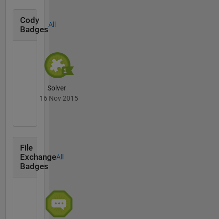
Cody
All
Badges
Solver
16 Nov 2015
File
Exchange
All
Badges