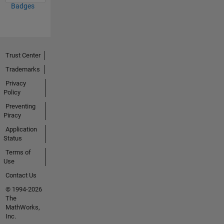
Badges
Trust Center
Trademarks
Privacy
Policy
Preventing
Piracy
Application
Status
Terms of
Use
Contact Us
© 1994-2026
The
MathWorks,
Inc.