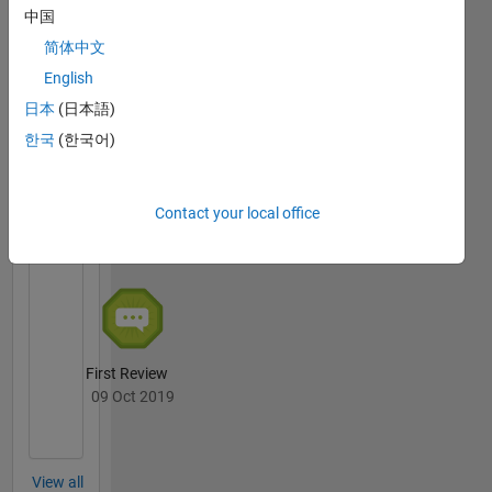
中国
简体中文
Thankful Level 1
English
20 Jul 2017
日本
(日本語)
한국
(한국어)
File
Exchange
All
Contact your local office
Badges
First Review
09 Oct 2019
View all