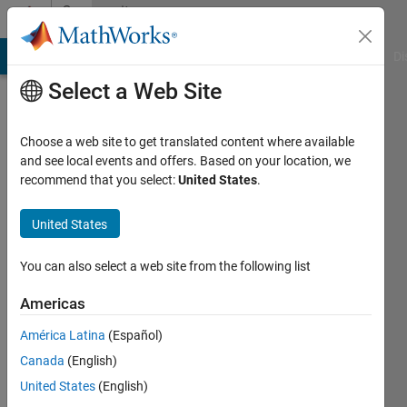
Skip to content
Community
Profile
MATLAB Answers
File Exchange
Cody
AI Chat Playground
Di
Select a Web Site
Choose a web site to get translated content where available
and see local events and offers. Based on your location, we
recommend that you select:
United States
.
Dries
Weytjens
United States
Last
You can also select a web site from the following list
seen: 2
years
Americas
ago
América Latina
(Español)
|
Active
since
Canada
(English)
2017
United States
(English)