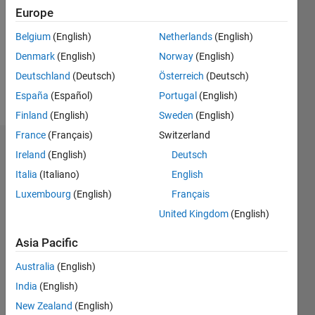
Followers:
Europe
0
Following:
Belgium
(English)
Netherlands
(English)
0
Denmark
(English)
Norway
(English)
Deutschland
(Deutsch)
Österreich
(Deutsch)
Follow
España
(Español)
Portugal
(English)
Finland
(English)
Sweden
(English)
France
(Français)
Switzerland
Badges
Ireland
(English)
Deutsch
Italia
(Italiano)
English
Dries
Weytjens's
Luxembourg
(English)
Français
Badges
United Kingdom
(English)
MATLAB
Asia Pacific
Answers
All
Badges
Australia
(English)
India
(English)
New Zealand
(English)