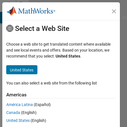
Skip to content
Community
Profile
MATLAB Answers
File Exchange
Cody
AI Chat Playground
Di
Select a Web Site
Choose a web site to get translated content where available
and see local events and offers. Based on your location, we
recommend that you select:
United States
.
Benjamin
Großmann
United States
You can also select a web site from the following list
Followers:
0
Americas
Following:
América Latina
(Español)
0
Canada
(English)
United States
(English)
Follow