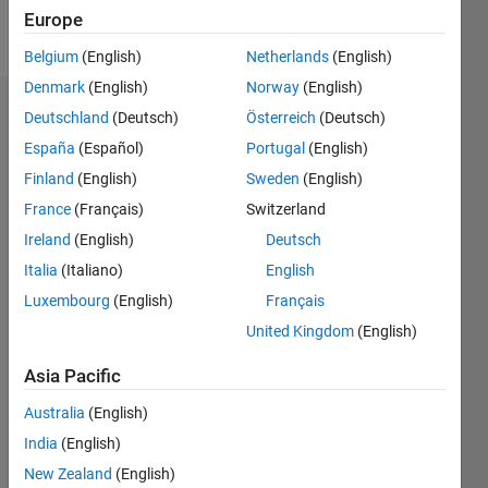
Europe
Message
Belgium
(English)
Netherlands
(English)
Denmark
(English)
Norway
(English)
Endorsements
Deutschland
(Deutsch)
Österreich
(Deutsch)
España
(Español)
Portugal
(English)
Please
Finland
(English)
Sweden
(English)
login
to
endorse
France
(Français)
Switzerland
this
Ireland
(English)
Deutsch
person
Italia
(Italiano)
English
in a skill
Luxembourg
(English)
Français
United Kingdom
(English)
Asia Pacific
Australia
(English)
India
(English)
New Zealand
(English)