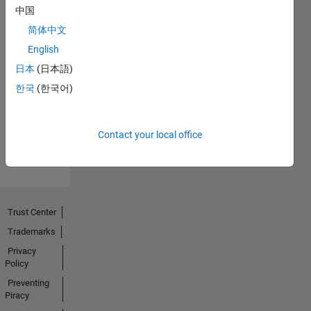
中国
简体中文
English
No
日本
(日本語)
Endorsements
한국
(한국어)
received
Contact your local office
Trust Center
Trademarks
Privacy
Policy
Preventing
Piracy