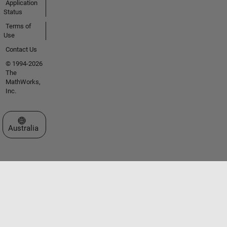
Application
Status
Terms of
Use
Contact Us
© 1994-2026
The
MathWorks,
Inc.
Select a Web Site
Australia