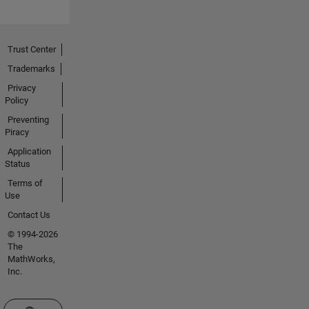
Trust Center
Trademarks
Privacy
Policy
Preventing
Piracy
Application
Status
Terms of
Use
Contact Us
© 1994-2026
The
MathWorks,
Inc.