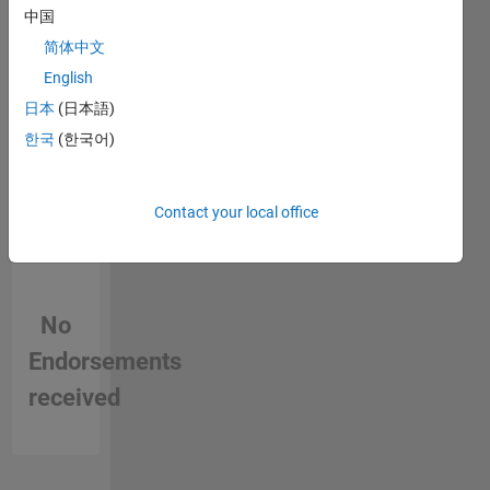
中国
in a skill
简体中文
English
日本
(日本語)
한국
(한국어)
Contact your local office
No
Endorsements
received