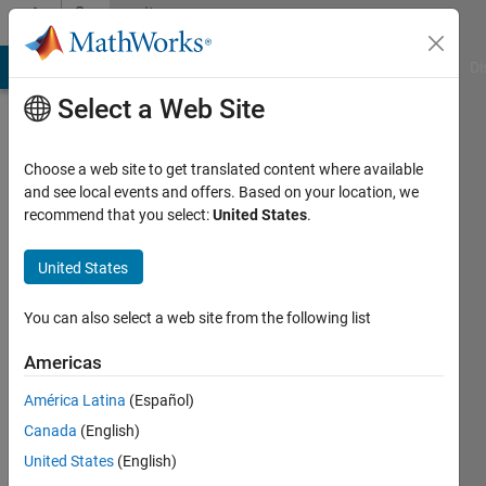
Skip to content
Community
Profile
MATLAB Answers
File Exchange
Cody
AI Chat Playground
Di
Select a Web Site
Choose a web site to get translated content where available
and see local events and offers. Based on your location, we
recommend that you select:
United States
.
Adee
United States
Active
since
2012
You can also select a web site from the following list
Followers:
Americas
0
América Latina
(Español)
Following:
0
Canada
(English)
United States
(English)