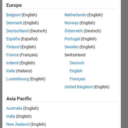
Follow
Europe
Message
Belgium
(English)
Netherlands
(English)
Denmark
(English)
Norway
(English)
Programming
Deutschland
(Deutsch)
Österreich
(Deutsch)
Languages:
España
(Español)
Portugal
(English)
Python,
Finland
(English)
Sweden
(English)
C++, C,
MATLAB,
France
(Français)
Switzerland
Shell, Perl
Ireland
(English)
Deutsch
Spoken
Italia
(Italiano)
English
Languages:
English
Luxembourg
(English)
Français
United Kingdom
(English)
Endorsements
Asia Pacific
Please
Australia
(English)
login
to
endorse
India
(English)
this
New Zealand
(English)
person