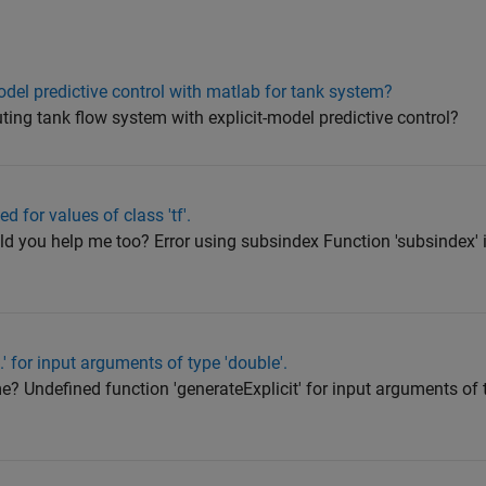
odel predictive control with matlab for tank system?
ing tank flow system with explicit-model predictive control?
d for values of class 'tf'.
uld you help me too? Error using subsindex Function 'subsindex' i
' for input arguments of type 'double'.
 me? Undefined function 'generateExplicit' for input arguments of 