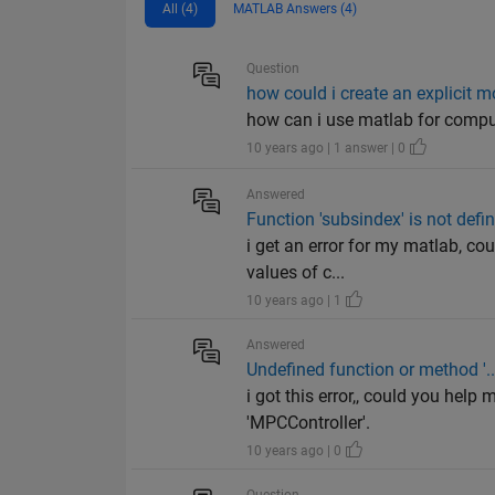
All (4)
MATLAB Answers (4)
Question
how could i create an explicit m
how can i use matlab for comput
10 years ago | 1 answer | 0
Answered
Function 'subsindex' is not define
i get an error for my matlab, co
values of c...
10 years ago | 1
Answered
Undefined function or method '...
i got this error,, could you help
'MPCController'.
10 years ago | 0