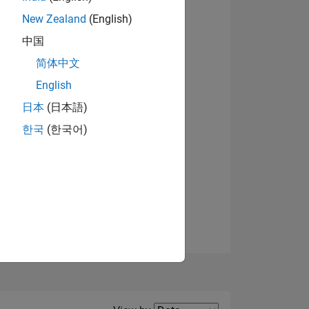
New Zealand
(English)
View badges
中国
简体中文
English
NS
日本
(日本語)
한국
(한국어)
E
VED