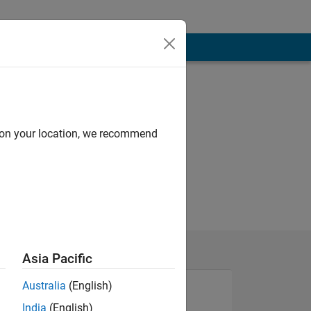
d on your location, we recommend
Asia Pacific
Australia
(English)
India
(English)