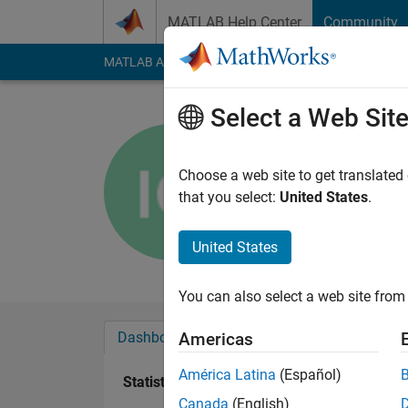
Skip to content
MATLAB Help Center
Community
MATLAB Answers
File Exchange
Cody
AI Cha
Select a Web Sit
indah octa
Choose a web site to get translated
Active since 2016
that you select:
United States
.
Followers:
0
Followi
United States
Follow
Messa
You can also select a web site from 
Dashboard
Badges
Endorsements
Americas
América Latina
(Español)
Statistics
Canada
(English)