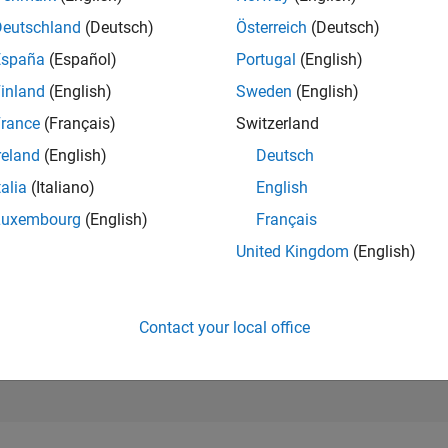
20,352
Deutschland
(Deutsch)
Österreich
(Deutsch)
of 302,028
España
(Español)
Portugal
(English)
REPUTATION
inland
(English)
Sweden
(English)
2
rance
(Français)
Switzerland
CONTRIBUTIO
2
Questions
reland
(English)
Deutsch
2
Answers
talia
(Italiano)
English
ANSWER
Luxembourg
(English)
Français
ACCEPTANC
0.0%
United Kingdom
(English)
04/21
L
01/22
10/22
07/23
04/24
01/25
10/25
07/26
TIMELINE
VOTES RECEI
1
Contact your local office