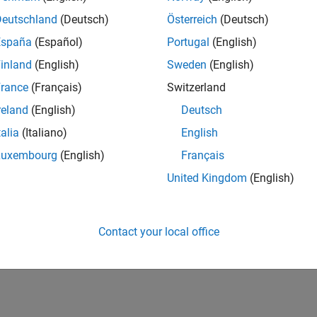
Deutschland
(Deutsch)
Österreich
(Deutsch)
España
(Español)
Portugal
(English)
inland
(English)
Sweden
(English)
rance
(Français)
Switzerland
First Answer
Thankful Level 2
reland
(English)
Deutsch
20 Jul 2017
15 Feb 2022
talia
(Italiano)
English
Luxembourg
(English)
Français
United Kingdom
(English)
Contact your local office