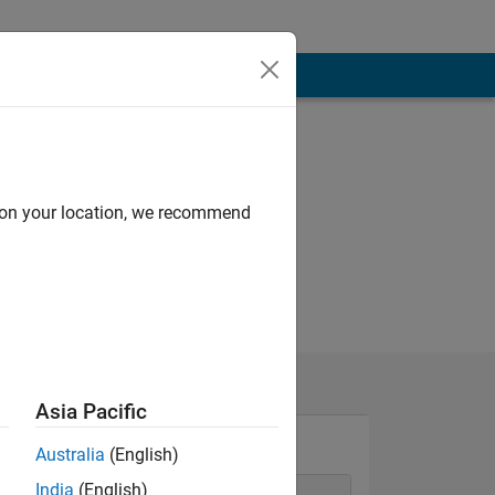
d on your location, we recommend
Asia Pacific
Australia
(English)
India
(English)