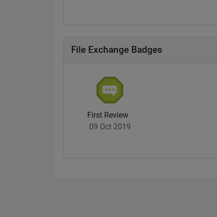
File Exchange Badges
First Review
09 Oct 2019