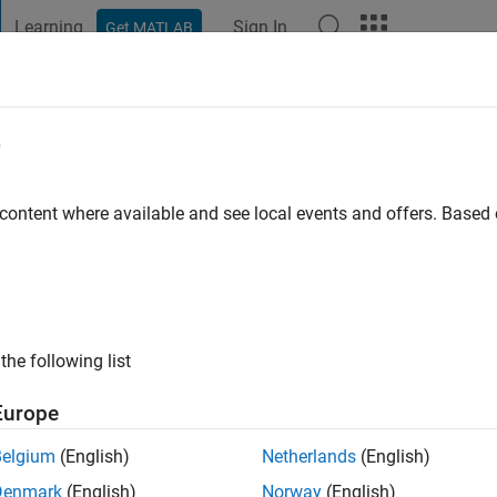
Learning
Sign In
Get MATLAB
t Playground
Discussions
Contests
Blogs
Post
More
e
en
 ago
|
Active since 2015
 content where available and see local events and offers. Base
ng:
1
ge
the following list
Europe
Belgium
(English)
Netherlands
(English)
Denmark
(English)
Norway
(English)