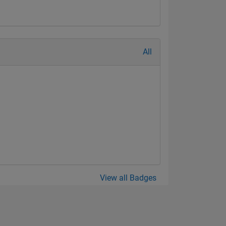
All
View all Badges