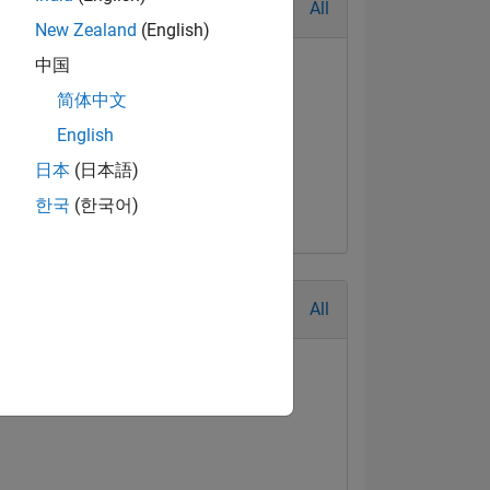
All
New Zealand
(English)
中国
简体中文
English
日本
(日本語)
한국
(한국어)
All