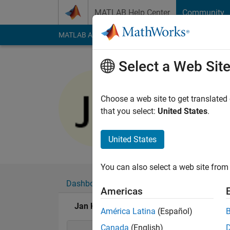
Skip to content
MATLAB Help Center
Community
MATLAB Answers
File Exchange
Cody
AI Cha
Select a Web Sit
Jan Kapp
Last seen: 2 months
Choose a web site to get translated
Followers:
1
Followi
that you select:
United States
.
Follow
Messa
United States
You can also select a web site from 
Dashboard
Badges
Endorsements
Americas
Jan Kappen's Badges
América Latina
(Español)
Canada
(English)