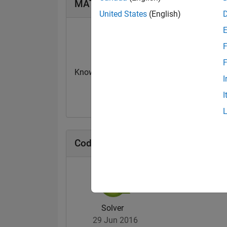
MATLAB Answers Badges
United States
(English)
F
F
Knowledgeable Level 1
Revival Level 1
I
03 Apr 2024
11 Dec 2019
I
Cody Badges
Solver
29 Jun 2016