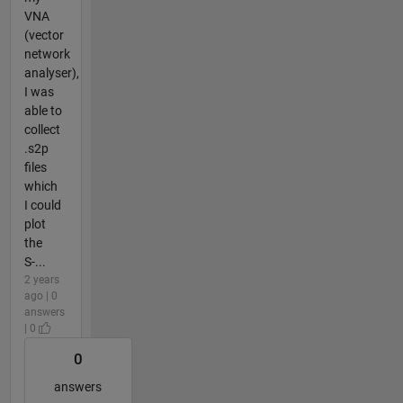
VNA
(vector
network
analyser),
I was
able to
collect
.s2p
files
which
I could
plot
the
S-...
2 years
ago | 0
answers
| 0
0
answers