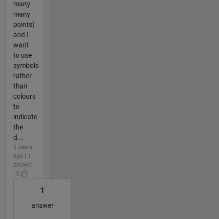
many
many
points)
and I
want
to use
symbols
rather
than
colours
to
indicate
the
d...
3 years
ago | 1
answer
| 0
1
answer