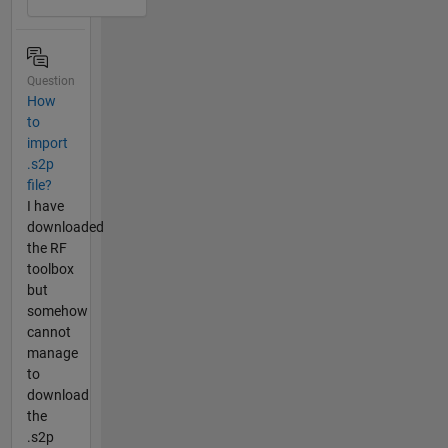
Question
How
to
import
.s2p
file?
I have
downloaded
the RF
toolbox
but
somehow
cannot
manage
to
download
the
.s2p