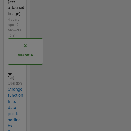
(see
attached
image)....
4 years
ago | 2
answers
| 0
2
answers
Question
Strange
function
fit to
data
points-
sorting
by