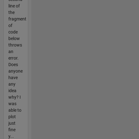
line of
the
fragment
of
code
below
throws
an
error.
Does
anyone
have
any
idea
why? I
was
able to
plot
just
fine
y...