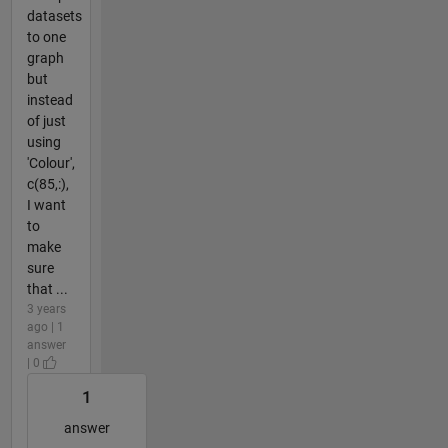
datasets
to one
graph
but
instead
of just
using
'Colour',
c(85,:),
I want
to
make
sure
that ...
3 years
ago | 1
answer
| 0
1
answer