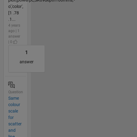
o','color',
[1 .78
.1...
4 years
ago | 1
answer
| 0
1
answer
Question
Same
colour
scale
for
scatter
and
line