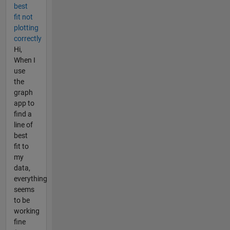
best
fit not
plotting
correctly
Hi,
When I
use
the
graph
app to
find a
line of
best
fit to
my
data,
everything
seems
to be
working
fine