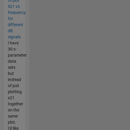
to plot
S21 vs
frequency
for
different
dB
signals
I have
30 s-
parameter
data
sets
but
instead
of just
plotting
s21
together
on the
same
plot,
I'd like