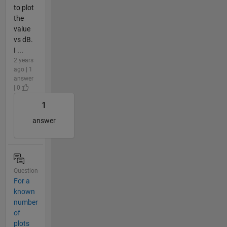
to plot
the
value
vs dB.
I ...
2 years
ago | 1
answer
| 0
1
answer
Question
For a
known
number
of
plots