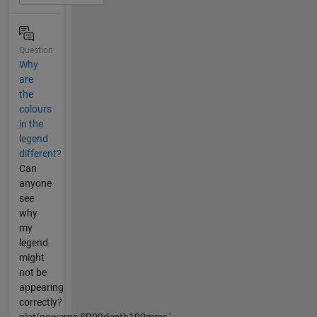
Question
Why
are
the
colours
in the
legend
different?
Can
anyone
see
why
my
legend
might
not be
appearing
correctly?
plot(powerpc,SR09depth100mms,'-