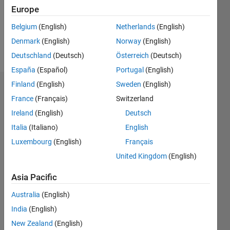
Following:
Europe
0
Belgium
(English)
Netherlands
(English)
Denmark
(English)
Norway
(English)
Follow
Deutschland
(Deutsch)
Österreich
(Deutsch)
España
(Español)
Portugal
(English)
Finland
(English)
Sweden
(English)
Dashboard
France
(Français)
Switzerland
Ireland
(English)
Deutsch
Statistics
Italia
(Italiano)
English
M…
Luxembourg
(English)
Français
United Kingdom
(English)
-2
-1
7
6
5
Asia Pacific
CONTRIBUTIONS
4
Australia
(English)
L
3
India
(English)
2
New Zealand
(English)