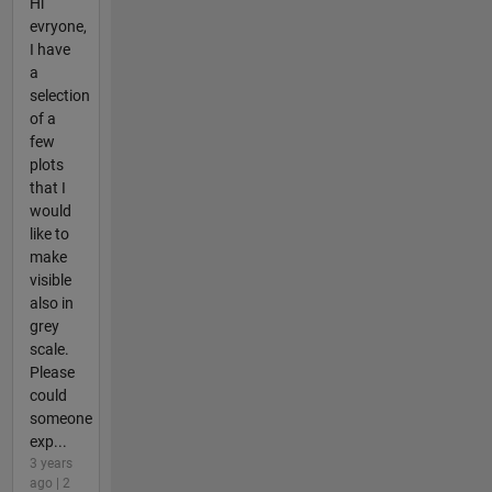
Hi
evryone,
I have
a
selection
of a
few
plots
that I
would
like to
make
visible
also in
grey
scale.
Please
could
someone
exp...
3 years
ago | 2