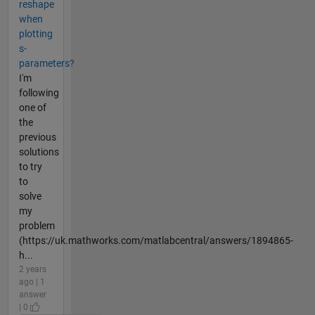
reshape
when
plotting
s-
parameters?
I'm
following
one of
the
previous
solutions
to try
to
solve
my
problem
(https://uk.mathworks.com/matlabcentral/answers/1894865-
h...
2 years
ago | 1
answer
| 0