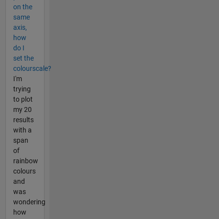
on the
same
axis,
how
do I
set the
colourscale?
I'm
trying
to plot
my 20
results
with a
span
of
rainbow
colours
and
was
wondering
how