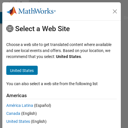
Skip to content
Community
Profile
MATLAB Answers
File Exchange
Cody
AI Chat Playground
Di
Select a Web Site
Choose a web site to get translated content where available
and see local events and offers. Based on your location, we
recommend that you select:
United States
.
Em
United States
Last
seen: 2
years
You can also select a web site from the following list
ago
|
Active
Americas
since
América Latina
(Español)
2020
Canada
(English)
Followers:
United States
(English)
0