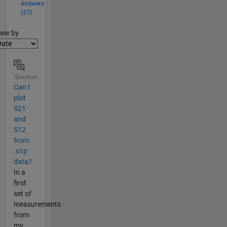
Answers
(37)
lter2
iew by
Question
Can I
plot
S21
and
S12
from
.s1p
data?
In a
first
set of
measurements
from
my