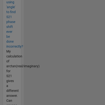
using
'angle'
to find
S21
phase
shift
ever
be
done
incorrectly?
My
calculation
of
arctan(real/imaginary)
for
S21
gives
a
different
answer.
Can