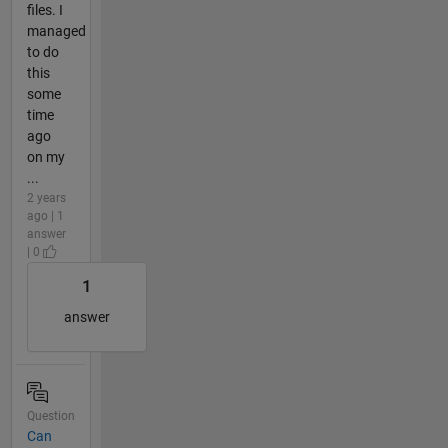
files. I
managed
to do
this
some
time
ago
on my
...
2 years
ago | 1
answer
| 0
1
answer
Question
Can