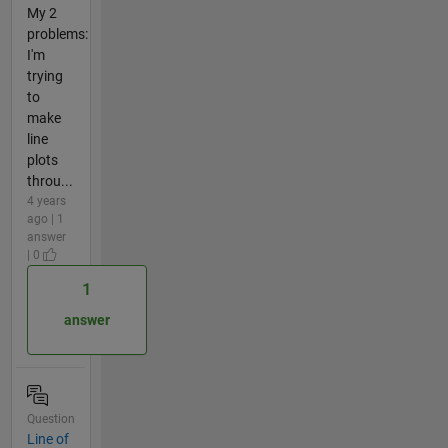
My 2
problems:
I'm
trying
to
make
line
plots
throu...
4 years
ago | 1
answer
| 0
1
answer
Question
Line of