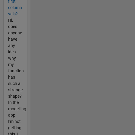
first
column
vals?
Hi,
does
anyone
have
any
idea
why
my
function
has
such a
strange
shape?
In the
modelling
app
I'm not
getting
this. I