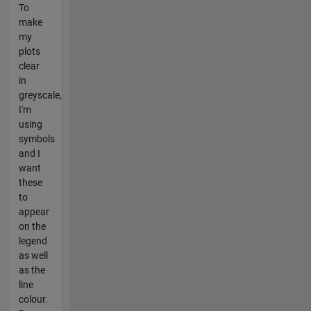
To
make
my
plots
clear
in
greyscale,
I'm
using
symbols
and I
want
these
to
appear
on the
legend
as well
as the
line
colour.