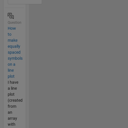
Question
How
to
make
equally
spaced
symbols
on a
line
plot
I have
a line
plot
(created
from
an
array
with