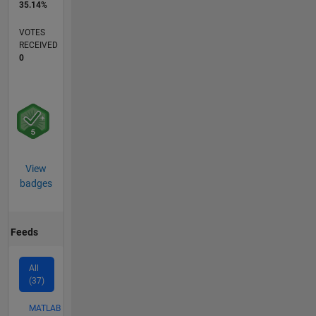
35.14%
VOTES
RECEIVED
0
View
badges
Feeds
All
(37)
MATLAB