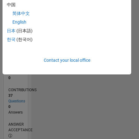
1
中国
0
简体中文
06/20
02/21
10/21
06/22
02/23
10/23
06/24
02/25
10/25
06/26
03/21
12/21
09/22
06/23
03/24
12/24
09/25
04/21
02/22
12/22
08/24
06/25
04/26
L
English
TIMELINE
日本
(日本語)
한국
(한국어)
RANK
277,166
of
Contact your local office
302,031
REPUTATION
0
CONTRIBUTIONS
37
Questions
0
Answers
ANSWER
ACCEPTANCE