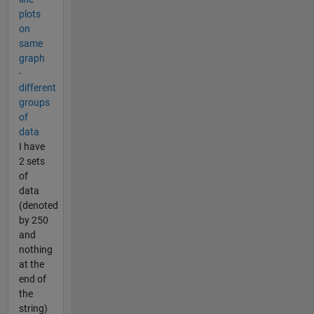
plots
on
same
graph
-
different
groups
of
data
I have
2 sets
of
data
(denoted
by 250
and
nothing
at the
end of
the
string)