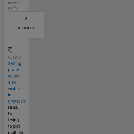
answers
| 0
2
answers
Question
Setting
graph
colour
also
visible
in
greyscale
Hi all,
I'm
trying
to plot
multiple