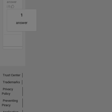
answer
| 0
1
answer
Trust Center
Trademarks
Privacy
Policy
Preventing
Piracy