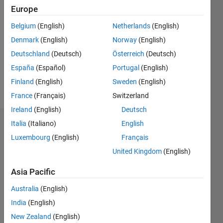
Followers:
Europe
0
Following:
Belgium
(English)
Netherlands
(English)
0
Denmark
(English)
Norway
(English)
Deutschland
(Deutsch)
Österreich
(Deutsch)
Follow
España
(Español)
Portugal
(English)
Finland
(English)
Sweden
(English)
Message
France
(Français)
Switzerland
Ireland
(English)
Deutsch
Italia
(Italiano)
English
Dashboard
Luxembourg
(English)
Français
Statistics
United Kingdom
(English)
M…
Asia Pacific
Australia
(English)
-2
-1
4
3
India
(English)
New Zealand
(English)
2