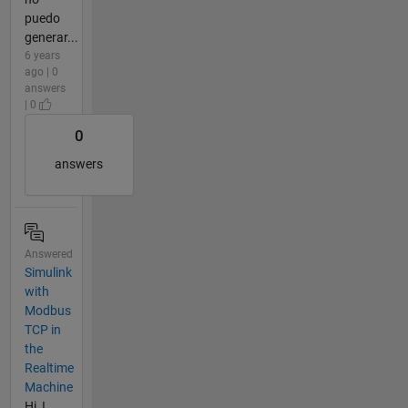
puedo
generar...
6 years
ago | 0
answers
| 0
0
answers
Answered
Simulink
with
Modbus
TCP in
the
Realtime
Machine
Hi, I