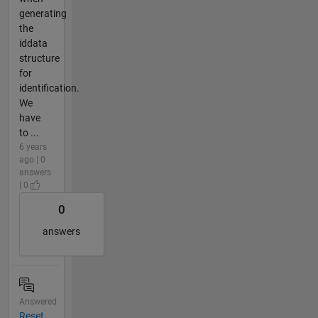
generating
the
iddata
structure
for
identification.
We
have
to ...
6 years
ago | 0
answers
| 0
0
answers
Answered
Reset