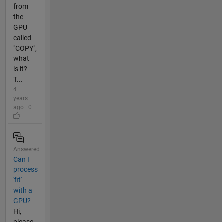
from
the
GPU
called
"COPY",
what
is it?
T...
4
years
ago | 0
Answered
Can I
process
'fit'
with a
GPU?
Hi,
please