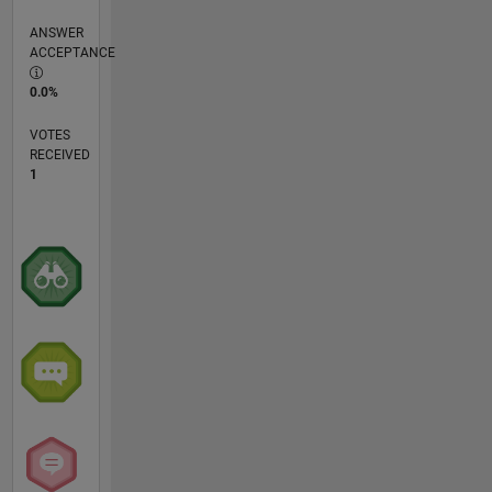
ANSWER
ACCEPTANCE
0.0%
VOTES
RECEIVED
1