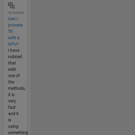
Answered
Can I
process
'fit'
with a
GPU?
I have
noticed
that
with
one of
the
methods,
it is
very
fast
and it
is
using
something