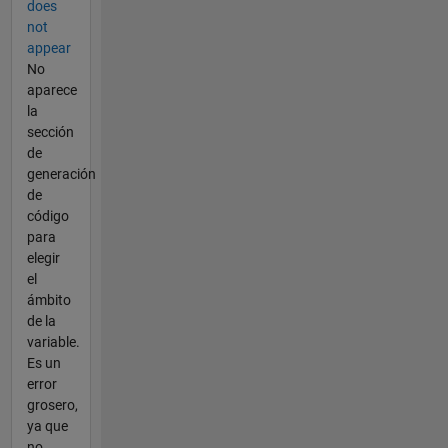
does
not
appear
No
aparece
la
sección
de
generación
de
código
para
elegir
el
ámbito
de la
variable.
Es un
error
grosero,
ya que
no