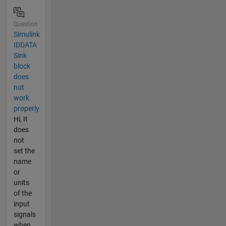
Question
Simulink
IDDATA
Sink
block
does
not
work
properly
Hi, It
does
not
set the
name
or
units
of the
input
signals
when