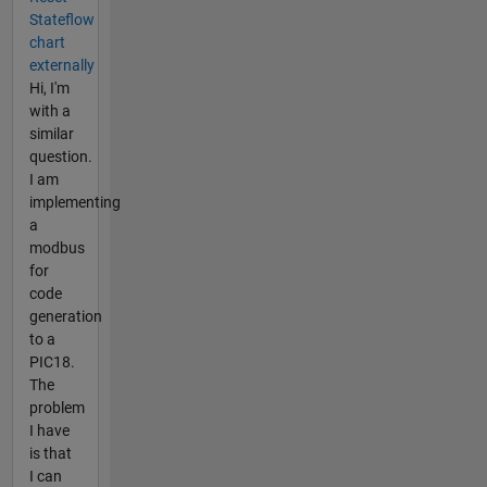
Stateflow
chart
externally
Hi, I'm
with a
similar
question.
I am
implementing
a
modbus
for
code
generation
to a
PIC18.
The
problem
I have
is that
I can