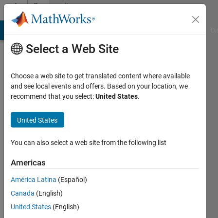
Skip to content
Community
Profile
MATLAB Answers
File Exchange
Cody
AI Chat Playground
Di
Select a Web Site
Choose a web site to get translated content where available
and see local events and offers. Based on your location, we
recommend that you select:
United States
.
Fernando
Angel
United States
Last
You can also select a web site from the following list
seen: 3
months
Americas
ago
América Latina
(Español)
|
Active
since
Canada
(English)
2016
United States
(English)