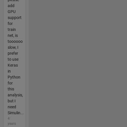
add
GPU
support
for
train
net, is
toooooo
slow, I
prefer
to use
Keras
in
Python
for
this
analysis,
but I
need
Simulin...
4
years