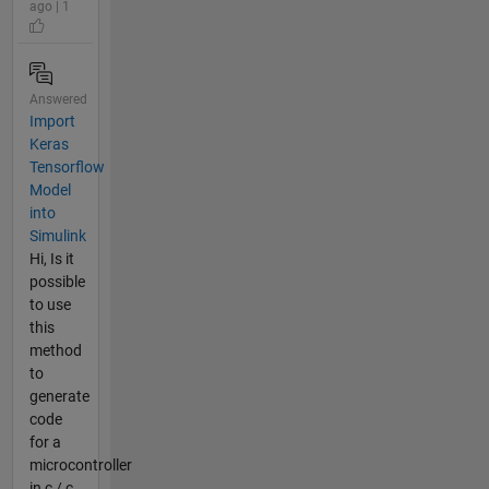
ago | 1
Answered
Import
Keras
Tensorflow
Model
into
Simulink
Hi, Is it
possible
to use
this
method
to
generate
code
for a
microcontroller
in c / c