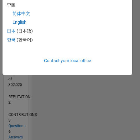
CONTRIBUTIONS
中国
L
简体中文
1
English
日本
(日本語)
0
10/16
11/17
12/18
01/20
02/21
03/22
04/23
05/24
06/25
07/26
12/17
02/19
04/20
06/21
08/22
10/23
12/24
02/26
02/18
06/19
10/20
02/22
06/23
10/24
L
한국
(한국어)
TIMELINE
Contact your local office
RANK
20,371
of
302,025
REPUTATION
2
CONTRIBUTIONS
3
Questions
6
Answers