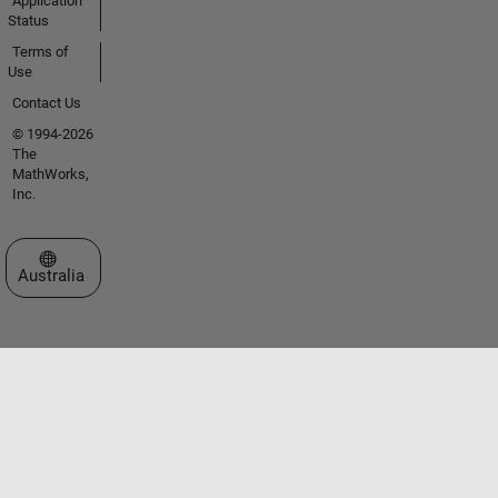
Application
Status
Terms of
Use
Contact Us
© 1994-2026
The
MathWorks,
Inc.
Select a Web Site
Australia