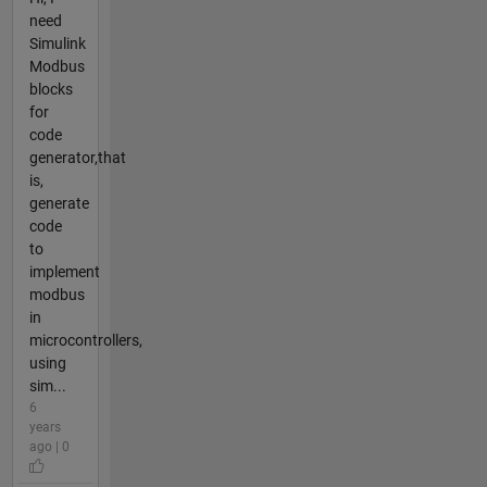
need
Simulink
Modbus
blocks
for
code
generator,that
is,
generate
code
to
implement
modbus
in
microcontrollers,
using
sim...
6
years
ago | 0