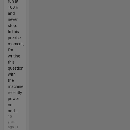
run at
100%,
and
never
stop.
In this
precise
moment,
I'm
writing
this
question
with
the
machine
recently
power
on
and...
10
years
ago | 1