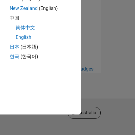
New Zealand
(English)
中国
简体中文
English
日本
(日本語)
한국
(한국어)
View all Badges
Select a Web Site
Australia