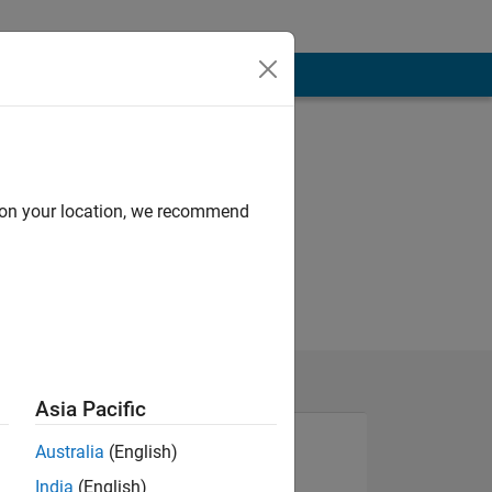
d on your location, we recommend
Asia Pacific
Australia
(English)
India
(English)