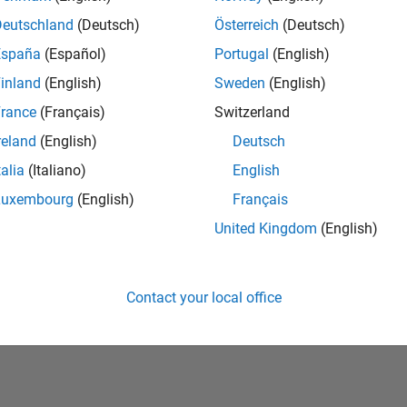
Deutschland
(Deutsch)
Österreich
(Deutsch)
España
(Español)
Portugal
(English)
inland
(English)
Sweden
(English)
rance
(Français)
Switzerland
reland
(English)
Deutsch
talia
(Italiano)
English
No Badges Earned
Luxembourg
(English)
Français
United Kingdom
(English)
Contact your local office
Piracy
Application Status
Terms of Use
Contact Us