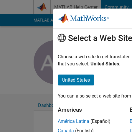
Skip to content
MATLAB Help Center
Community
MATLAB Answers
File Exchange
Cody
AI Cha
Select a Web Sit
Alvaro Agu
Last seen: 6 years a
Choose a web site to get translated
Followers:
0
Followi
that you select:
United States
.
Follow
United States
You can also select a web site from 
Dashboard
Badges
Endorsements
Americas
América Latina
(Español)
Canada
(English)