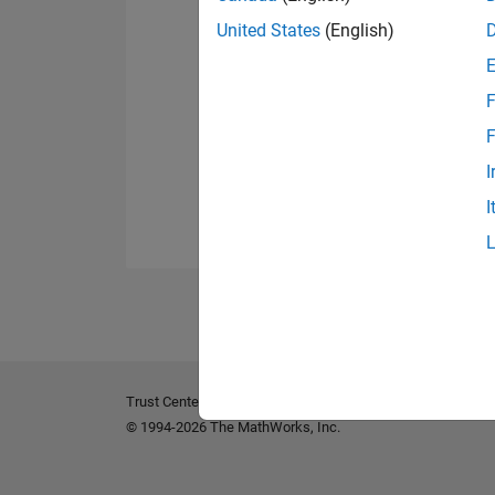
United States
(English)
F
F
I
I
Trust Center
Trademarks
Privacy Policy
Preventing 
© 1994-2026 The MathWorks, Inc.