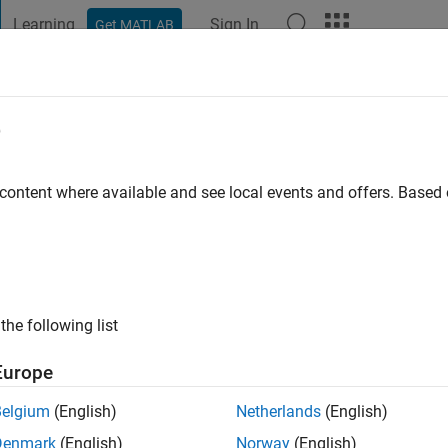
Learning
Sign In
Get MATLAB
t Playground
Discussions
Contests
Blogs
Post
More
e
ilar
go
|
Active since 2015
 content where available and see local events and offers. Base
ng:
0
the following list
Europe
Belgium
(English)
Netherlands
(English)
Denmark
(English)
Norway
(English)