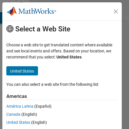
Skip to content
Community
Profile
MATLAB Answers
File Exchange
Cody
AI Chat Playground
Di
Select a Web Site
Choose a web site to get translated content where available
and see local events and offers. Based on your location, we
recommend that you select:
United States
.
Samy
Akrouh
United States
Active
You can also select a web site from the following list
since
2018
Americas
América Latina
(Español)
Followers:
0
Canada
(English)
Following:
United States
(English)
0