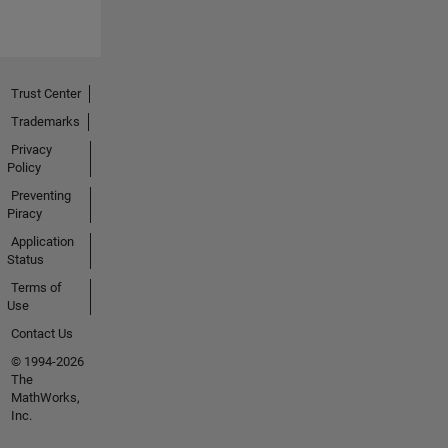
Trust Center
Trademarks
Privacy
Policy
Preventing
Piracy
Application
Status
Terms of
Use
Contact Us
© 1994-2026
The
MathWorks,
Inc.