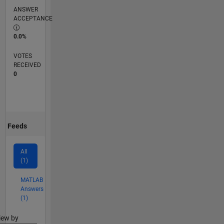
ANSWER
ACCEPTANCE
0.0%
VOTES
RECEIVED
0
Feeds
All
(1)
MATLAB
Answers
(1)
lter2
iew by