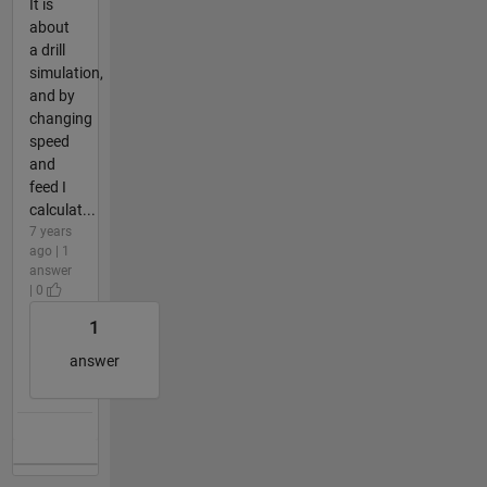
It is
about
a drill
simulation,
and by
changing
speed
and
feed I
calculat...
7 years
ago | 1
answer
| 0
1
answer