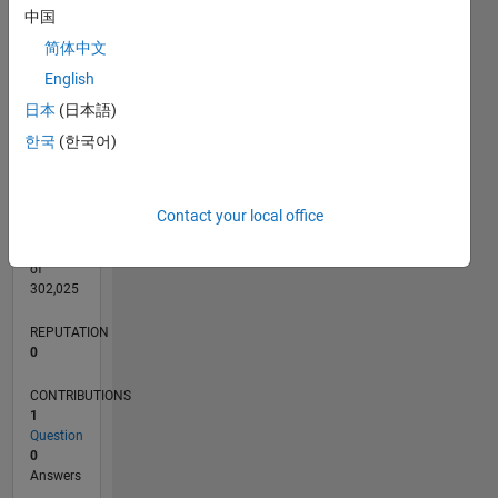
CONTRIBUTIONS
L
1
中国
简体中文
English
0
日本
(日本語)
12/18
10/19
08/20
06/21
04/22
02/23
12/23
10/24
08/25
06/26
11/19
10/20
09/21
08/22
07/23
06/24
05/25
04/26
01/20
02/21
03/22
04/23
05/24
06/25
07/26
L
한국
(한국어)
TIMELINE
Contact your local office
RANK
164,677
of
302,025
REPUTATION
0
CONTRIBUTIONS
1
Question
0
Answers