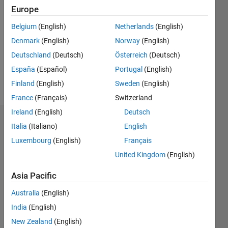
Europe
Follow
Belgium
(English)
Netherlands
(English)
Denmark
(English)
Norway
(English)
Message
Deutschland
(Deutsch)
Österreich
(Deutsch)
España
(Español)
Portugal
(English)
Finland
(English)
Sweden
(English)
France
(Français)
Switzerland
Ireland
(English)
Deutsch
Dashboard
Italia
(Italiano)
English
Luxembourg
(English)
Français
Statistics
United Kingdom
(English)
M…
Asia Pacific
-2
-1
3
2
Australia
(English)
India
(English)
New Zealand
(English)