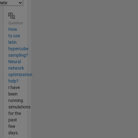
Question
How
to use
latin
hypercube
sampling?
Neural
network
optimization
help?
I have
been
running
simulations
for the
past
few
days.