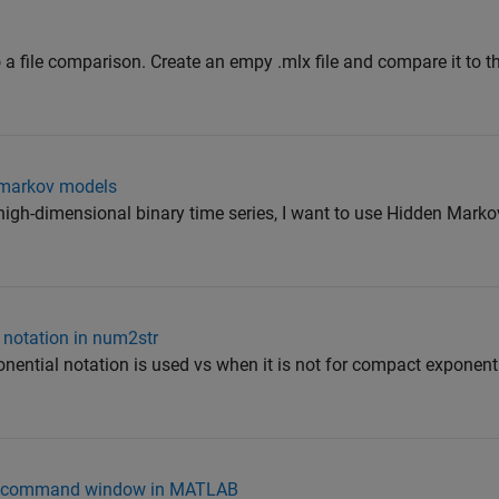
 a file comparison. Create an empy .mlx file and compare it to t
n markov models
 a high-dimensional binary time series, I want to use Hidden Mark
 notation in num2str
onential notation is used vs when it is not for compact exponenti
the command window in MATLAB