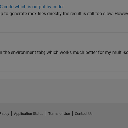
 C code which is output by coder
p to generate mex files directly the result is still too slow. How
n the environment tab) which works much better for my multi-sc
Piracy
Application Status
Terms of Use
Contact Us