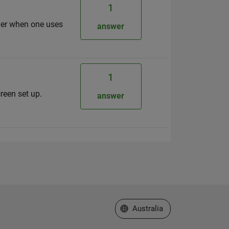
1
ever when one uses
answer
1
reen set up.
answer
Select a Web Site
Australia