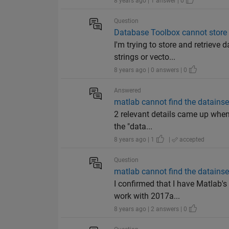
8 years ago | 1 answer | 0
Question
Database Toolbox cannot store v
I'm trying to store and retrieve
strings or vecto...
8 years ago | 0 answers | 0
Answered
matlab cannot find the datainse
2 relevant details came up when 
the "data...
8 years ago | 1
|
accepted
Question
matlab cannot find the datainse
I confirmed that I have Matlab's
work with 2017a...
8 years ago | 2 answers | 0