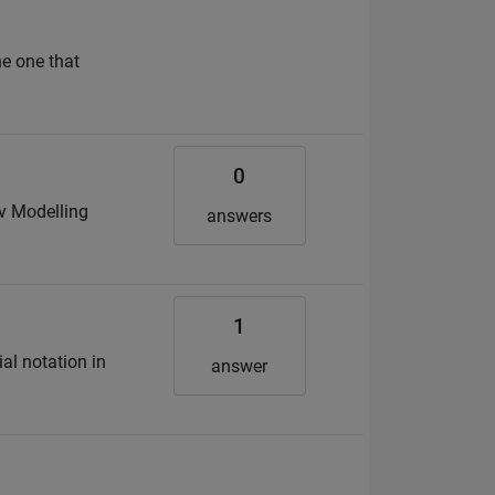
he one that
0
ov Modelling
answers
1
al notation in
answer