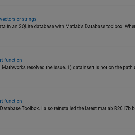
ectors or strings
 data in an SQLite database with Matlab's Database toolbox. When 
rt function
Mathworks resolved the issue. 1) datainsert is not on the path un
rt function
 Database Toolbox. I also reinstalled the latest matlab R2017b b