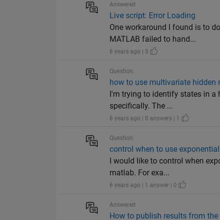
Answered
Live script: Error Loading
One workaround I found is to do
MATLAB failed to hand...
6 years ago | 3
Question
how to use multivariate hidde
I'm trying to identify states in
specifically. The ...
6 years ago | 0 answers | 1
Question
control when to use exponential
I would like to control when exp
matlab. For exa...
6 years ago | 1 answer | 0
Answered
How to publish results from 