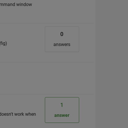
e command window
0
fig)
answers
1
 doesn't work when
answer