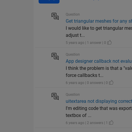
Question
Get triangular meshes for any 
I would like to get triangular me
adjust t...
5 years ago | 1 answer | 0
Question
App designer callback not evalu
I think the problem is that a "
force callbacks t...
6 years ago | 0 answers | 0
Question
uitextarea not displaying correc
I'm editing code that was exporte
textbox of ...
6 years ago | 2 answers | 1