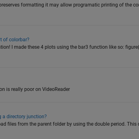
y preserves formatting it may allow programatic printing of th
t of colorbar?
on! I made these 4 plots using the bar3 function like so: figure(
n is really poor on VideoReader
 a directory junction?
ad files from the parent folder by using the double period. This