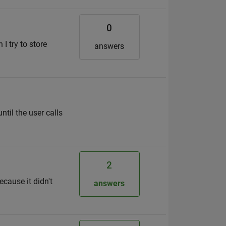
0
I try to store
answers
til the user calls
2
ecause it didn't
answers