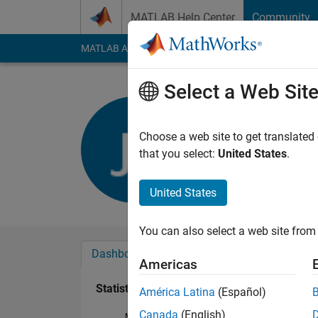
Skip to content
MATLAB Help Center
Community
MATLAB Answers
File Exchange
Cody
AI Cha
Select a Web Sit
James Jo
Last seen: 5 years a
Choose a web site to get translated
Followers:
0
Followi
that you select:
United States
.
Follow
United States
You can also select a web site from 
Dashboard
Badges
Endorsements
Americas
Statistics
América Latina
(Español)
Canada
(English)
MATLAB Answers