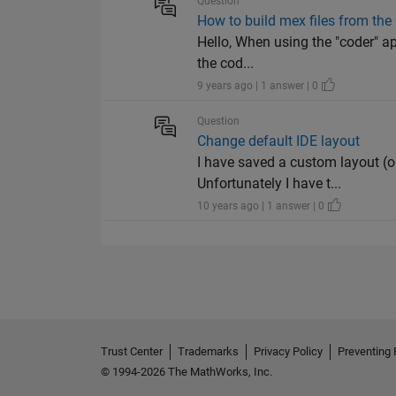
Question
How to build mex files from the
Hello, When using the "coder" ap
the cod...
9 years ago | 1 answer | 0
Question
Change default IDE layout
I have saved a custom layout (o
Unfortunately I have t...
10 years ago | 1 answer | 0
Trust Center
Trademarks
Privacy Policy
Preventing 
© 1994-2026 The MathWorks, Inc.