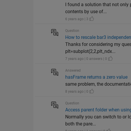
I found a solution that not onl
contents by use of...
6 years ago | 3
Question
How to rescale bar3 independen
Thanks for considering my questi
plt=subplot(2,2,plt_ndx...
7 years ago | 0 answers | 0
Answered
hasFrame returns a zero value
same problem, the documentatio
8 years ago | 0
Question
Access parent folder when using
Normally you can switch to or lo
both the pare...