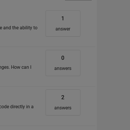
1
e and the ability to
answer
0
anges. How can I
answers
2
code directly in a
answers