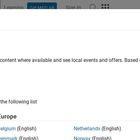
Learning
Sign In
Get MATLAB
t Playground
Discussions
Contests
Blogs
Post
More
e
hnson
go
|
Active since 2016
 content where available and see local events and offers. Base
ng:
0
the following list
Europe
Belgium
(English)
Netherlands
(English)
RANK
Denmark
(English)
Norway
(English)