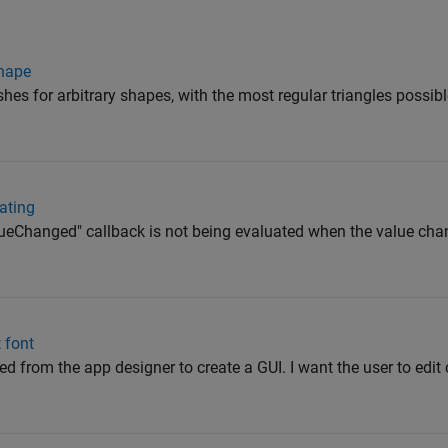
shape
shes for arbitrary shapes, with the most regular triangles possibl
ating
valueChanged" callback is not being evaluated when the value ch
t font
d from the app designer to create a GUI. I want the user to edit 