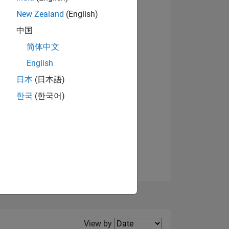
New Zealand
(English)
中国
简体中文
English
NS
View badges
日本
(日本語)
한국
(한국어)
E
VED
Filter2
View by