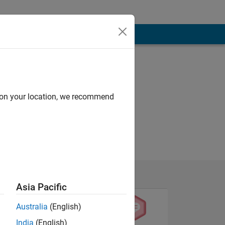
d on your location, we recommend
Asia Pacific
Australia
(English)
India
(English)