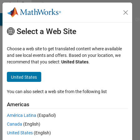
Skip to content
Community
Profile
MATLAB Answers
File Exchange
Cody
AI Chat Playground
Di
Select a Web Site
Choose a web site to get translated content where available
and see local events and offers. Based on your location, we
recommend that you select:
United States
.
mima
zebouchi
United States
Active
You can also select a web site from the following list
since
2016
Americas
América Latina
(Español)
Followers:
0
Canada
(English)
Following:
United States
(English)
0