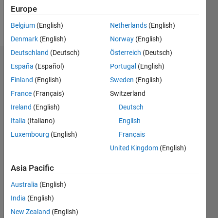
Europe
Follow
Belgium
(English)
Netherlands
(English)
Denmark
(English)
Norway
(English)
Deutschland
(Deutsch)
Österreich
(Deutsch)
Badges
España
(Español)
Portugal
(English)
Finland
(English)
Sweden
(English)
mima
zebouchi's
France
(Français)
Switzerland
Badges
Ireland
(English)
Deutsch
Italia
(Italiano)
English
MATLAB
Answers
All
Luxembourg
(English)
Français
Badges
United Kingdom
(English)
Asia Pacific
Australia
(English)
India
(English)
Thankful Level 1
New Zealand
(English)
20 Jul 2017