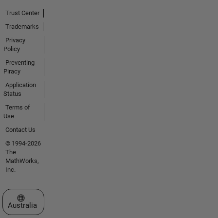
Trust Center
Trademarks
Privacy
Policy
Preventing
Piracy
Application
Status
Terms of
Use
Contact Us
© 1994-2026
The
MathWorks,
Inc.
Select a Web Site
Australia