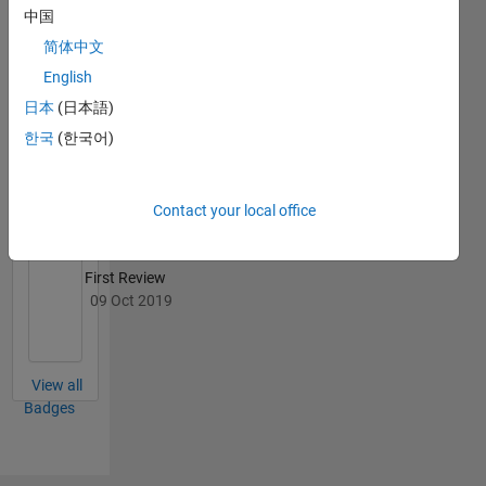
中国
简体中文
English
File
日本
(日本語)
Exchange
All
한국
(한국어)
Badges
Contact your local office
First Review
09 Oct 2019
View all
Badges