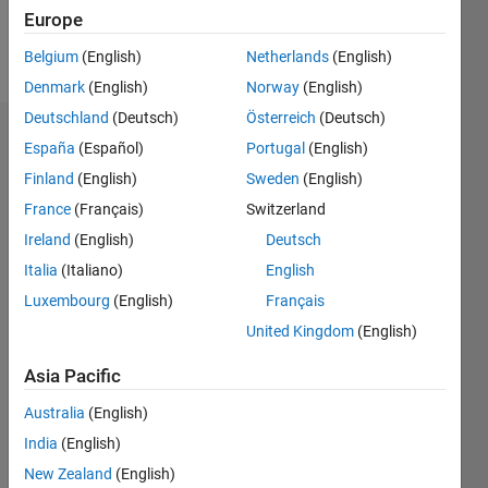
Europe
Follow
Belgium
(English)
Netherlands
(English)
Denmark
(English)
Norway
(English)
Deutschland
(Deutsch)
Österreich
(Deutsch)
Endorsements
España
(Español)
Portugal
(English)
Finland
(English)
Sweden
(English)
Please
France
(Français)
Switzerland
login
to
endorse
Ireland
(English)
Deutsch
this
Italia
(Italiano)
English
person
Luxembourg
(English)
Français
in a skill
United Kingdom
(English)
Asia Pacific
Australia
(English)
India
(English)
New Zealand
(English)