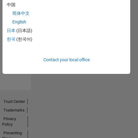
中国
简体中文
English
日本
(日本語)
No
한국
(한국어)
Endorsements
received
Contact your local office
Trust Center
Trademarks
Privacy
Policy
Preventing