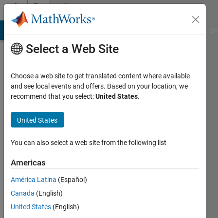
Skip to content
Community
Profile
MATLAB Answers
File Exchange
Cody
AI Chat Playground
Di
Select a Web Site
Choose a web site to get translated content where available
and see local events and offers. Based on your location, we
recommend that you select:
United States
.
Deniz
Baturay
United States
Active
You can also select a web site from the following list
since
2016
Americas
América Latina
(Español)
Followers:
0
Canada
(English)
Following:
United States
(English)
0