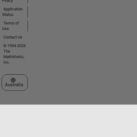
Piracy
Application
Status
Terms of
Use
Contact Us
© 1994-2026
The
MathWorks,
Inc.
Select a Web Site
Australia