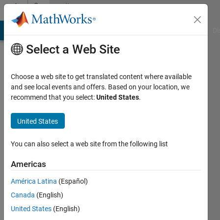
Skip to content
Community
Profile
MATLAB Answers
File Exchange
Cody
AI Chat Playground
Di
Select a Web Site
Choose a web site to get translated content where available
and see local events and offers. Based on your location, we
recommend that you select:
United States
.
Teo
Protoulis
United States
Active
You can also select a web site from the following list
since
2017
Americas
América Latina
(Español)
Followers:
0
Canada
(English)
Following:
United States
(English)
0