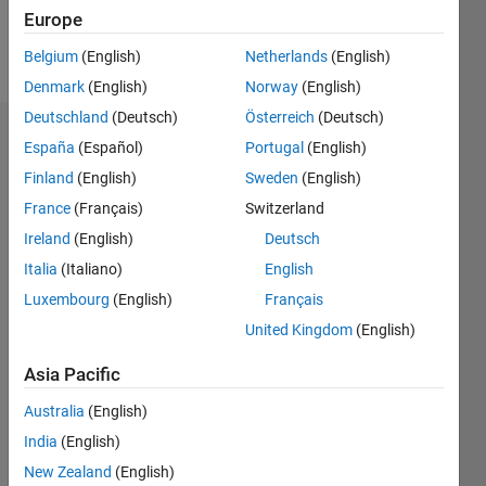
Europe
Follow
Belgium
(English)
Netherlands
(English)
Denmark
(English)
Norway
(English)
Deutschland
(Deutsch)
Österreich
(Deutsch)
Endorsements
España
(Español)
Portugal
(English)
Finland
(English)
Sweden
(English)
Please
France
(Français)
Switzerland
login
to
endorse
Ireland
(English)
Deutsch
this
Italia
(Italiano)
English
person
Luxembourg
(English)
Français
in a skill
United Kingdom
(English)
Asia Pacific
Australia
(English)
India
(English)
New Zealand
(English)