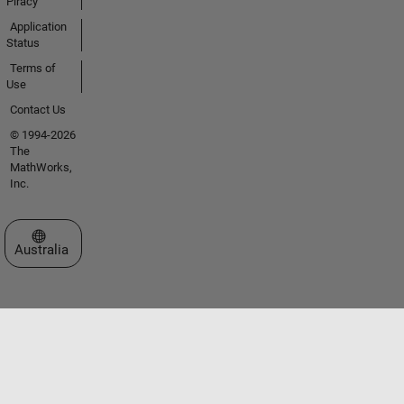
Piracy
Application
Status
Terms of
Use
Contact Us
© 1994-2026
The
MathWorks,
Inc.
Select a Web Site
Australia