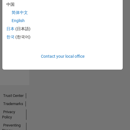
中国
简体中文
English
日本
(日本語)
No
한국
(한국어)
Endorsements
received
Contact your local office
Trust Center
Trademarks
Privacy
Policy
Preventing