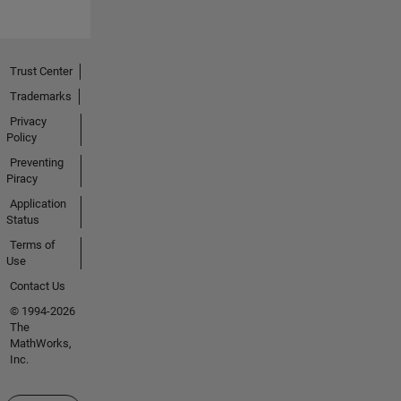
Trust Center
Trademarks
Privacy
Policy
Preventing
Piracy
Application
Status
Terms of
Use
Contact Us
© 1994-2026
The
MathWorks,
Inc.