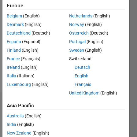
0
Europe
Following:
Belgium
(English)
Netherlands
(English)
0
Denmark
(English)
Norway
(English)
Deutschland
(Deutsch)
Österreich
(Deutsch)
Follow
España
(Español)
Portugal
(English)
Message
Finland
(English)
Sweden
(English)
I am an
France
(Français)
Switzerland
Engineer
at
Ireland
(English)
Deutsch
MathWorks
Italia
(Italiano)
English
and a
Show
Luxembourg
(English)
Français
Computer
more
Science
United Kingdom
(English)
graduate
Badges
by
Asia Pacific
education.
Chirag
Australia
(English)
Parekh's
India
(English)
Badges
New Zealand
(English)