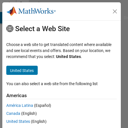
Skip to content
Community
Profile
MATLAB Answers
File Exchange
Cody
AI Chat Playground
Di
Select a Web Site
Choose a web site to get translated content where available
and see local events and offers. Based on your location, we
recommend that you select:
United States
.
Chirag
Parekh
United States
You can also select a web site from the following list
MathWorks
Americas
Active
América Latina
(Español)
since
Canada
(English)
2017
United States
(English)
Followers: