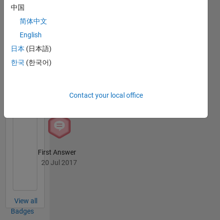
MATLAB
中国
Answers
All
简体中文
Badges
English
日本
(日本語)
한국
(한국어)
Knowledgeable Level 1
Contact your local office
20 Jul 2017
First Answer
20 Jul 2017
View all
Badges