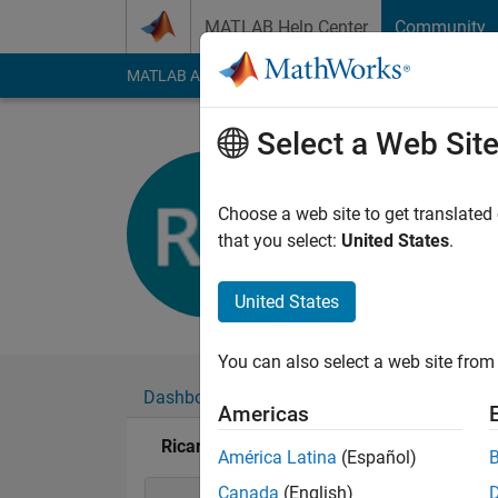
Skip to content
MATLAB Help Center
Community
MATLAB Answers
File Exchange
Cody
AI Cha
Select a Web Sit
Ricardo Gu
Last seen: 6 years a
Choose a web site to get translated
Followers:
0
Followi
that you select:
United States
.
Follow
United States
You can also select a web site from 
Dashboard
Badges
Endorsements
Americas
Ricardo Gutierrez's Badges
América Latina
(Español)
Canada
(English)