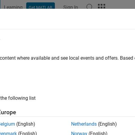
Learning
Sign In
Get MATLAB
t Playground
Discussions
Contests
Blogs
Post
More
e
tierrez
go
|
Active since 2016
 content where available and see local events and offers. Base
ng:
0
the following list
Europe
Belgium
(English)
Netherlands
(English)
Denmark
(English)
Norway
(English)