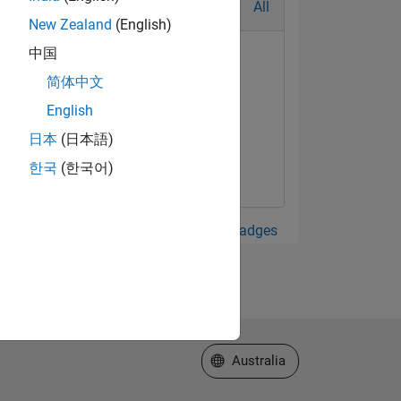
All
New Zealand
(English)
中国
简体中文
English
日本
(日本語)
한국
(한국어)
View all Badges
Select a Web Site
Australia