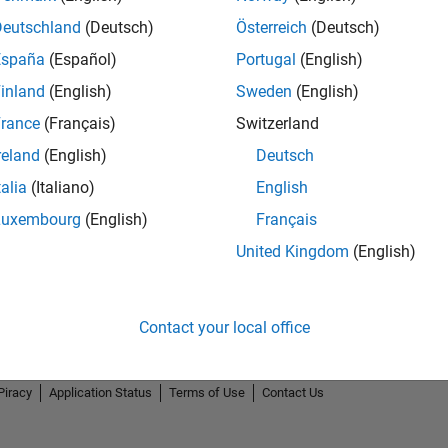
Deutschland
(Deutsch)
Österreich
(Deutsch)
España
(Español)
Portugal
(English)
inland
(English)
Sweden
(English)
rance
(Français)
Switzerland
First Answer
reland
(English)
Deutsch
06 Aug 2019
talia
(Italiano)
English
Luxembourg
(English)
Français
United Kingdom
(English)
Contact your local office
Piracy
Application Status
Terms of Use
Contact Us