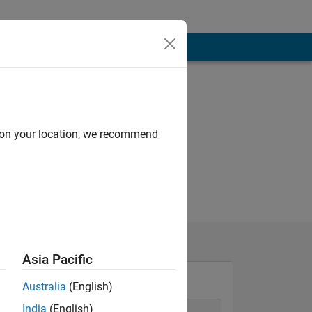
d on your location, we recommend
Asia Pacific
Australia
(English)
India
(English)