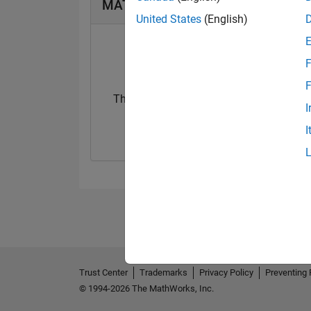
MATLAB Answers Badges
United States
(English)
F
F
Thankful Level 4
Revival Level 1
I
03 Oct 2019
06 Aug 2019
I
Trust Center
Trademarks
Privacy Policy
Preventing 
© 1994-2026 The MathWorks, Inc.