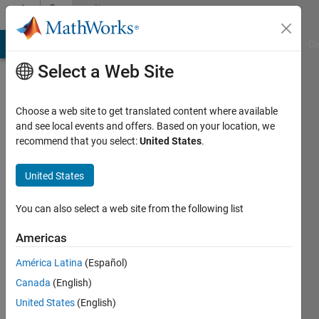
Skip to content
Community
Profile
MATLAB Answers
File Exchange
Cody
AI Chat Playground
Di
Select a Web Site
Choose a web site to get translated content where available
and see local events and offers. Based on your location, we
recommend that you select:
United States
.
Guilherme
Lopes
United States
de
You can also select a web site from the following list
Campos
Americas
Last
América Latina
(Español)
seen: 1
Canada
(English)
year ago
|
United States
(English)
Active
since