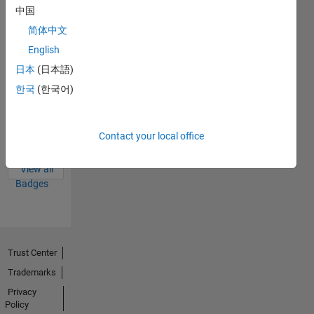
Badges
中国
简体中文
English
日本
(日本語)
한국
(한국어)
Thankful Level 4
20 Sep 2023
Contact your local office
View all
Badges
Trust Center
Trademarks
Privacy
Policy