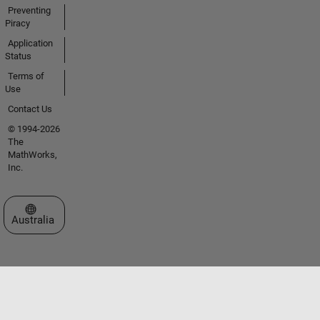
Preventing
Piracy
Application
Status
Terms of
Use
Contact Us
© 1994-2026
The
MathWorks,
Inc.
Select a Web Site
Australia