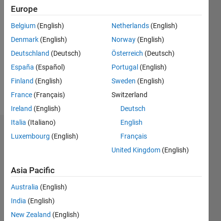
Europe
2018
Belgium
(English)
Netherlands
(English)
Followers:
Denmark
(English)
Norway
(English)
0
Following:
Deutschland
(Deutsch)
Österreich
(Deutsch)
0
España
(Español)
Portugal
(English)
Finland
(English)
Sweden
(English)
Follow
France
(Français)
Switzerland
Ireland
(English)
Deutsch
Italia
(Italiano)
English
Badges
Luxembourg
(English)
Français
United Kingdom
(English)
Guilherme
Lopes
de
Asia Pacific
Campos's
Badges
Australia
(English)
India
(English)
MATLAB
New Zealand
(English)
Answers
All