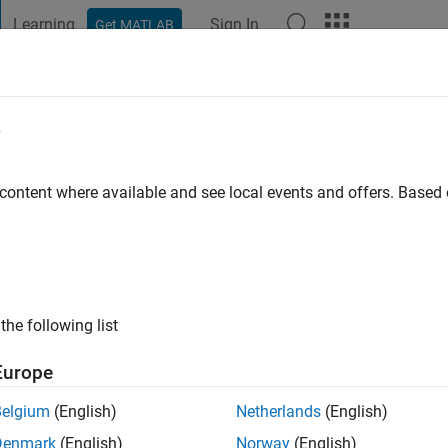
Learning
Sign In
Get MATLAB
t Playground
Discussions
Contests
Blogs
Post
More
e
Hong
 content where available and see local events and offers. Base
ng:
0
the following list
Europe
Please
login
to endorse this person in a skill
Belgium
(English)
Netherlands
(English)
Denmark
(English)
Norway
(English)