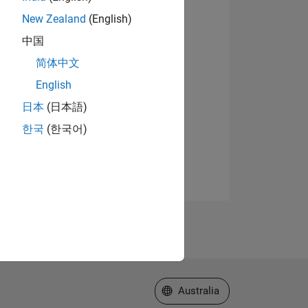
New Zealand
(English)
中国
简体中文
English
日本
(日本語)
한국
(한국어)
Select a Web Site
Australia