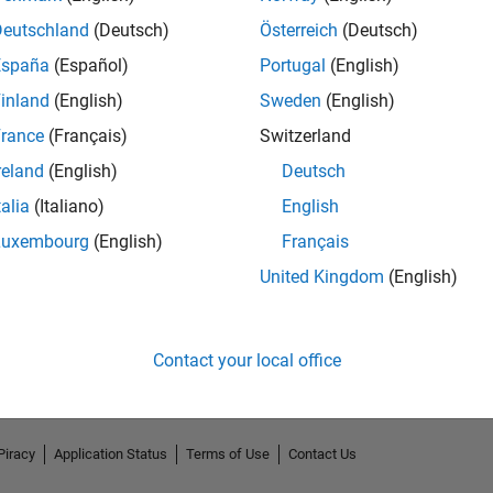
Deutschland
(Deutsch)
Österreich
(Deutsch)
España
(Español)
Portugal
(English)
inland
(English)
Sweden
(English)
rance
(Français)
Switzerland
reland
(English)
Deutsch
talia
(Italiano)
English
Luxembourg
(English)
Français
No Endorsements received
United Kingdom
(English)
Contact your local office
Piracy
Application Status
Terms of Use
Contact Us