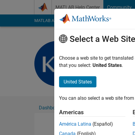
Skip to content
MATLAB Help Center
Community
MATLAB Answers
File Exchange
Cody
AI Cha
Select a Web Sit
Kerk Hui 
Active since 2016
Choose a web site to get translated
Followers:
0
Followi
that you select:
United States
.
Follow
United States
You can also select a web site from 
Dashboard
Badges
Endorsements
Americas
América Latina
(Español)
Canada
(English)