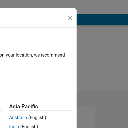
d on your location, we recommend
Asia Pacific
Australia
(English)
India
(English)