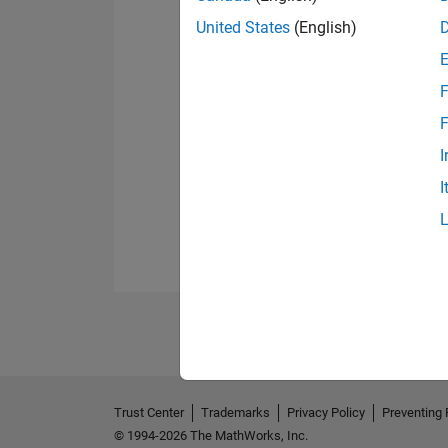
United States
(English)
F
F
I
I
Trust Center
Trademarks
Privacy Policy
Preventing 
© 1994-2026 The MathWorks, Inc.