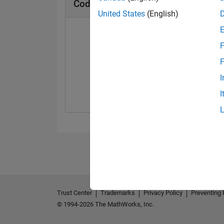
Cody Badges
United States
(English)
F
F
Solver
I
09 Jul 2018
I
Trust Center
Trademarks
Privacy Policy
Preventing 
© 1994-2026 The MathWorks, Inc.