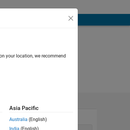
d on your location, we recommend
Asia Pacific
Australia
(English)
India
(English)