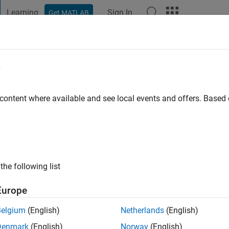
Learning
Sign In
Get MATLAB
t Playground
Discussions
Contests
Blogs
Post
More
e
WANKHADE
go
|
Active since 2018
 content where available and see local events and offers. Base
ng:
0
the following list
Europe
Belgium
(English)
Netherlands
(English)
Denmark
(English)
Norway
(English)