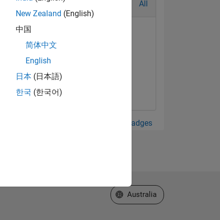
All
New Zealand
(English)
中国
简体中文
English
日本
(日本語)
한국
(한국어)
View all Badges
Select a Web Site
Australia