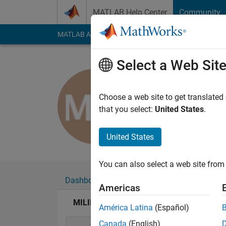
Skip to content
MATLAB Help Center
Community
MATLAB Answers
File Exchange
Cody
AI Cha
Select a Web Sit
MILIND 
Last seen: 5 years a
Choose a web site to get translated
Followers:
0
Followi
that you select:
United States
.
Follow
United States
You can also select a web site from 
Dashboard
Badges
Endorsements
Americas
MILIND WANKHADE's Badges
América Latina
(Español)
Canada
(English)