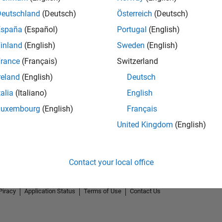
Deutschland
(Deutsch)
Österreich
(Deutsch)
España
(Español)
Portugal
(English)
inland
(English)
Sweden
(English)
rance
(Français)
Switzerland
reland
(English)
Deutsch
talia
(Italiano)
English
Luxembourg
(English)
Français
United Kingdom
(English)
Contact your local office
Piracy
Application Status
Terms of Use
Contact Us