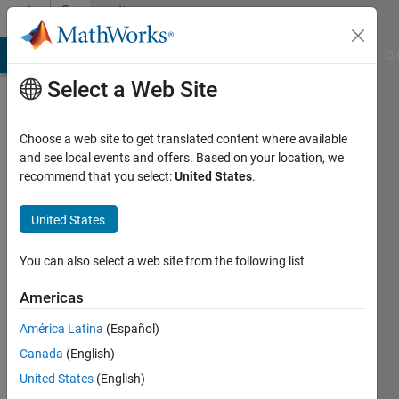
Skip to content
Community
Profile
MATLAB Answers
File Exchange
Cody
AI Chat Playground
Di
Select a Web Site
Choose a web site to get translated content where available
and see local events and offers. Based on your location, we
recommend that you select:
United States
.
Andres
United States
Last
seen: 27
days ago
You can also select a web site from the following list
|
Active
since
Americas
2009
América Latina
(Español)
Followers:
Canada
(English)
1
United States
(English)
Following: