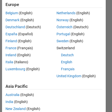
0
Europe
Belgium
(English)
Netherlands
(English)
Follow
Denmark
(English)
Norway
(English)
Message
Deutschland
(Deutsch)
Österreich
(Deutsch)
España
(Español)
Portugal
(English)
Finland
(English)
Sweden
(English)
France
(Français)
Switzerland
Badges
Ireland
(English)
Deutsch
Andres's
Italia
(Italiano)
English
Badges
Luxembourg
(English)
Français
Community
United Kingdom
(English)
All
Badges
Asia Pacific
Australia
(English)
India
(English)
New Zealand
(English)
Scavenger Finisher