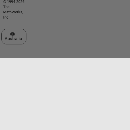
© 1994-2026
The
MathWorks,
Inc.
Select a Web Site
Australia