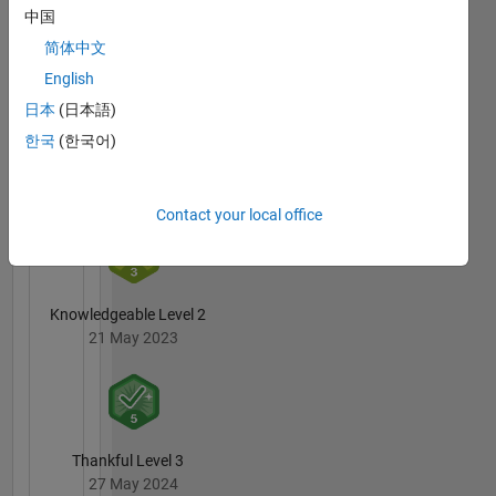
中国
09 Nov 2016
简体中文
English
日本
(日本語)
MATLAB
한국
(한국어)
Answers
All
Badges
Contact your local office
Knowledgeable Level 2
21 May 2023
Thankful Level 3
27 May 2024