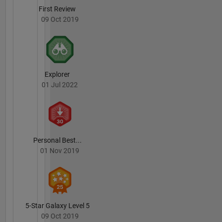
First Review
09 Oct 2019
Explorer
01 Jul 2022
Personal Best...
01 Nov 2019
5-Star Galaxy Level 5
09 Oct 2019