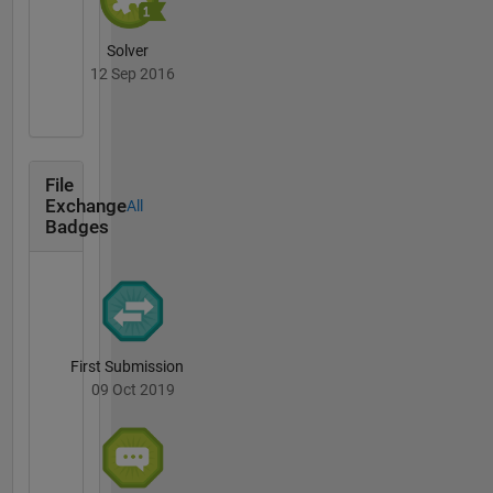
Solver
12 Sep 2016
File
Exchange
All
Badges
First Submission
09 Oct 2019