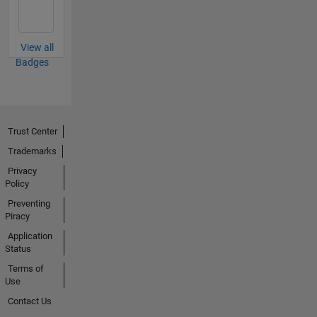
View all
Badges
Trust Center
Trademarks
Privacy
Policy
Preventing
Piracy
Application
Status
Terms of
Use
Contact Us