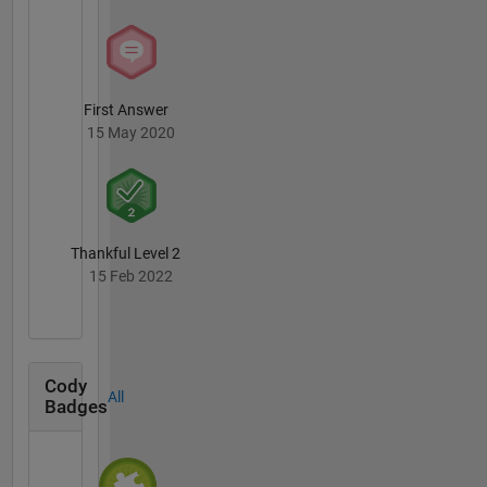
First Answer
15 May 2020
Thankful Level 2
15 Feb 2022
Cody
All
Badges