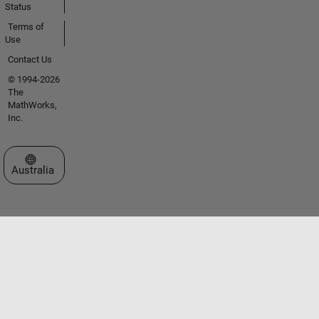
Status
Terms of
Use
Contact Us
© 1994-2026
The
MathWorks,
Inc.
Select a Web Site
Australia