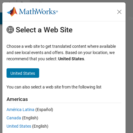
Skip to content
Community
Profile
MATLAB Answers
File Exchange
Cody
AI Chat Playground
Di
Select a Web Site
Choose a web site to get translated content where available
and see local events and offers. Based on your location, we
recommend that you select:
United States
.
Ryan
United States
Active
since
2017
You can also select a web site from the following list
Followers:
Americas
0
América Latina
(Español)
Following:
0
Canada
(English)
United States
(English)