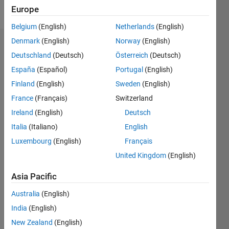
Follow
Europe
Belgium
(English)
Netherlands
(English)
Denmark
(English)
Norway
(English)
Endorsements
Deutschland
(Deutsch)
Österreich
(Deutsch)
Please
España
(Español)
Portugal
(English)
login
to
Finland
(English)
Sweden
(English)
endorse
France
(Français)
Switzerland
this
person
Ireland
(English)
Deutsch
in a skill
Italia
(Italiano)
English
Luxembourg
(English)
Français
United Kingdom
(English)
Asia Pacific
Australia
(English)
India
(English)
New Zealand
(English)