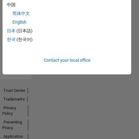
中国
简体中文
No
English
Endorsements
日本
(日本語)
한국
(한국어)
received
Contact your local office
Trust Center
Trademarks
Privacy
Policy
Preventing
Piracy
Application