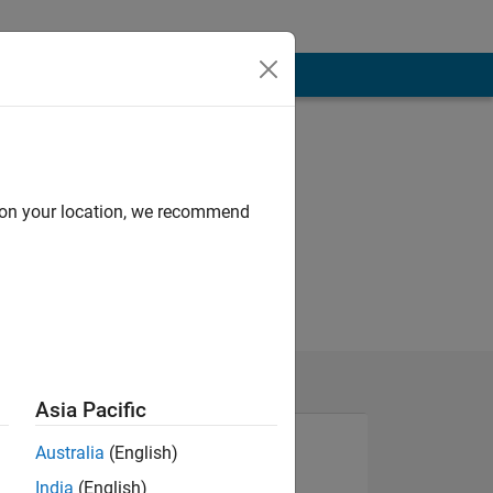
d on your location, we recommend
Asia Pacific
Australia
(English)
India
(English)