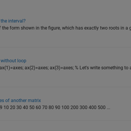
the interval?
of the form shown in the figure, which has exactly two roots in a 
y without loop
 ax(1)=axes; ax(2)=axes; ax(3)=axes; % Let's write something to 
es of another matrix
8 9 10 20 30 40 50 60 70 80 90 100 200 300 400 500 ...