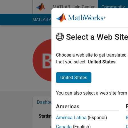
Skip to content
MATLAB Help Center
Community
MATLAB Answers
File Exchange
Cody
AI Cha
Select a Web Sit
bbb_bbb
Last seen: 5 years a
Choose a web site to get translated
Followers:
0
Followi
that you select:
United States
.
Follow
United States
You can also select a web site from 
Dashboard
Badges
Endorsements
Americas
Statistics
América Latina
(Español)
Canada
(English)
MATLAB Answers