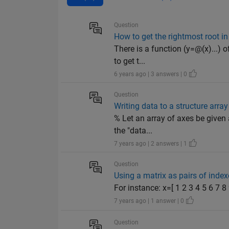
Question
How to get the rightmost root in 
There is a function (y=@(x)...) 
to get t...
6 years ago | 3 answers | 0
Question
Writing data to a structure arra
% Let an array of axes be given
the "data...
7 years ago | 2 answers | 1
Question
Using a matrix as pairs of index
For instance: x=[ 1 2 3 4 5 6 7 
7 years ago | 1 answer | 0
Question