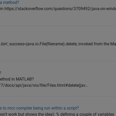
va method?
rom https://stackoverflow.com/questions/3709492/java-on-wind
le.bin'; success=java.io.File(filename).delete; invoked from th
?
s method in MATLAB?
7/docs/api/java/nio/file/Files.html#delete(jav...
 to mcc compiler being run within a script?
esn't work but shows the idea): % defining a couple of variables