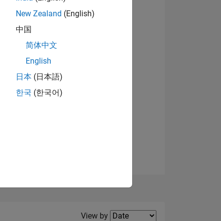
New Zealand
(English)
View badges
中国
简体中文
English
NS
日本
(日本語)
한국
(한국어)
E
VED
Filter2
View by