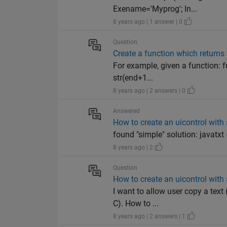
Exename='Myprog'; In...
8 years ago | 1 answer | 0
Question
Create a function which returns v
For example, given a function: f
str(end+1...
8 years ago | 2 answers | 0
Answered
How to create an uicontrol with 
found "simple" solution: javatxt = 
8 years ago | 2
Question
How to create an uicontrol with 
I want to allow user copy a text 
C). How to ...
8 years ago | 2 answers | 1