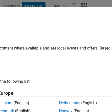
Learning
Sign In
Get MATLAB
t Playground
Discussions
Contests
Blogs
Post
More
e
go
|
Active since 2017
 content where available and see local events and offers. Base
ng:
0
the following list
Europe
Belgium
(English)
Netherlands
(English)
RANK
Denmark
(English)
Norway
(English)