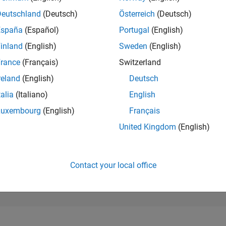
6,519
of 302,025
Deutschland
(Deutsch)
Österreich
(Deutsch)
España
(Español)
Portugal
(English)
REPUTATION
7
inland
(English)
Sweden
(English)
rance
(Français)
Switzerland
CONTRIBUTIO
14
Questions
reland
(English)
Deutsch
1
Answer
talia
(Italiano)
English
ANSWER
Luxembourg
(English)
Français
ACCEPTANC
57.14%
10/21
L
06/22
02/23
10/23
06/24
02/25
10/25
06/26
United Kingdom
(English)
TIMELINE
VOTES RECEI
5
Contact your local office