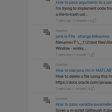
How to pass arguments to a ja
I'm trying to implement code f
a-file-to-trash-usi...
7 years ago | 0 answers | 0
Question
java.io.File - strange behaviour
filename='F:\__1\2\test files\fi
Window - works...
7 years ago | 1 answer | 1
Question
How to use java.nio in MATLAB
How to delete a file using thi
https://docs.oracle.com/javase/
7 years ago | 1 answer | 0
Question
How to pass variable parameters
Given a m-script (although it do