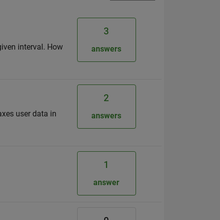
3
given interval. How
answers
2
axes user data in
answers
1
answer