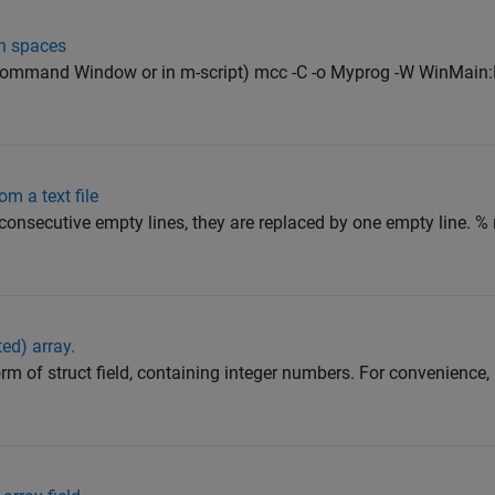
h spaces
Command Window or in m-script) mcc -C -o Myprog -W WinMain:
m a text file
 consecutive empty lines, they are replaced by one empty line. % 
ted) array.
rm of struct field, containing integer numbers. For convenience,