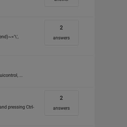
2
end)~='\',
answers
icontrol, ...
2
and pressing Ctrl-
answers