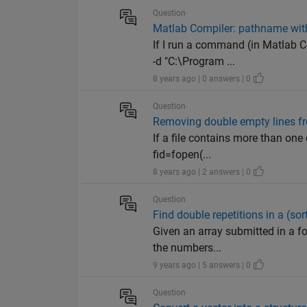
Question
Matlab Compiler: pathname wit
If I run a command (in Matlab 
-d "C:\Program ...
8 years ago | 0 answers | 0
Question
Removing double empty lines fro
If a file contains more than one
fid=fopen(...
8 years ago | 2 answers | 0
Question
Find double repetitions in a (sor
Given an array submitted in a fo
the numbers...
9 years ago | 5 answers | 0
Question