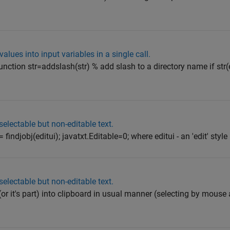
alues into input variables in a single call.
unction str=addslash(str) % add slash to a directory name if str(
selectable but non-editable text.
findjobj(editui); javatxt.Editable=0; where editui - an 'edit' style u
selectable but non-editable text.
(or it's part) into clipboard in usual manner (selecting by mouse 