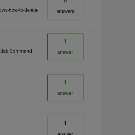
0
ows-how-to-delete-
answers
1
e Matlab Command
answer
1
answer
1
answer