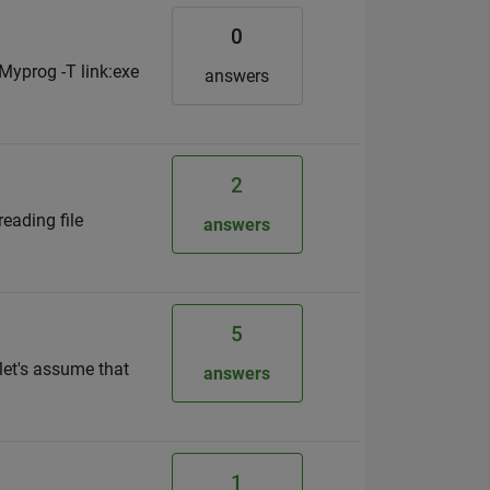
0
Myprog -T link:exe
answers
2
reading file
answers
5
 let's assume that
answers
1