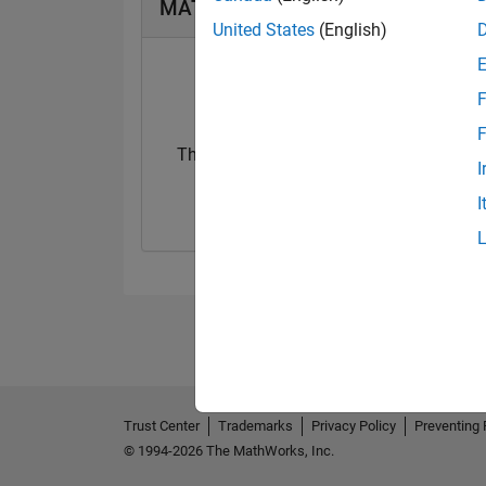
MATLAB Answers Badges
United States
(English)
F
F
Thankful Level 1
I
04 Aug 2017
I
Trust Center
Trademarks
Privacy Policy
Preventing 
© 1994-2026 The MathWorks, Inc.