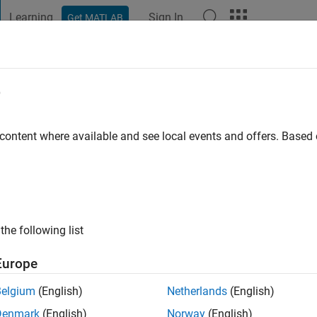
Learning
Sign In
Get MATLAB
t Playground
Discussions
Contests
Blogs
Post
More
e
 Wasi Ahmadi
 content where available and see local events and offers. Base
ng:
0
the following list
Europe
Belgium
(English)
Netherlands
(English)
Denmark
(English)
Norway
(English)