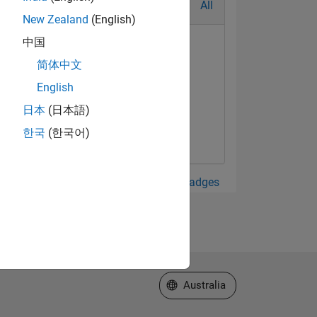
All
New Zealand
(English)
中国
简体中文
English
日本
(日本語)
한국
(한국어)
View all Badges
Select a Web Site
Australia