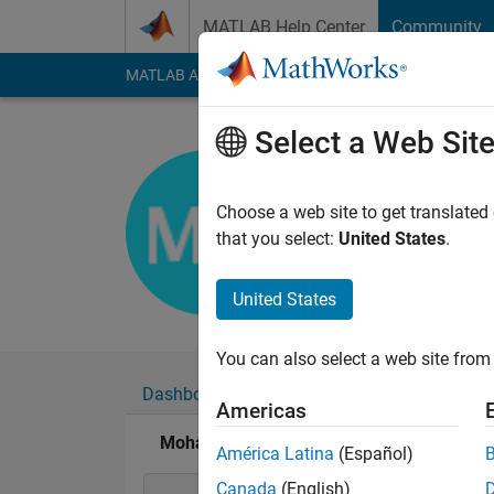
Skip to content
MATLAB Help Center
Community
MATLAB Answers
File Exchange
Cody
AI Cha
Select a Web Sit
Mohammad
Active since 2017
Choose a web site to get translated
Followers:
0
Followi
that you select:
United States
.
Follow
United States
You can also select a web site from 
Dashboard
Badges
Endorsements
Americas
Mohammad Wasi Ahmadi's Badges
América Latina
(Español)
Canada
(English)