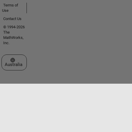
Terms of
Use
Contact Us
© 1994-2026
The
MathWorks,
Inc.
Select a Web Site
Australia