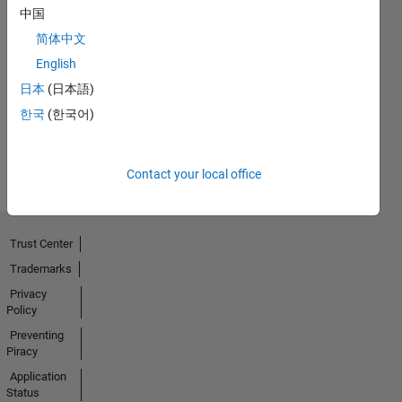
中国
简体中文
First Answer
English
02 Oct 2020
日本
(日本語)
한국
(한국어)
View all
Badges
Contact your local office
Trust Center
Trademarks
Privacy
Policy
Preventing
Piracy
Application
Status