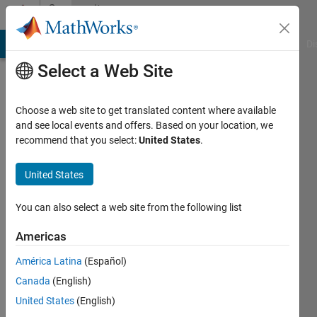
Skip to content
Community
Profile
MATLAB Answers
File Exchange
Cody
AI Chat Playground
Di
Select a Web Site
Choose a web site to get translated content where available
and see local events and offers. Based on your location, we
recommend that you select:
United States
.
Vincent
Huber
United States
Last
You can also select a web site from the following list
seen: 4
years
Americas
ago
América Latina
(Español)
|
Active
since
Canada
(English)
2020
United States
(English)