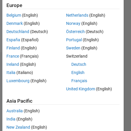
Followers:
Europe
0
Following:
Belgium
(English)
Netherlands
(English)
0
Denmark
(English)
Norway
(English)
Deutschland
(Deutsch)
Österreich
(Deutsch)
Follow
España
(Español)
Portugal
(English)
Finland
(English)
Sweden
(English)
France
(Français)
Switzerland
Badges
Ireland
(English)
Deutsch
Italia
(Italiano)
English
Vincent
Huber's
Luxembourg
(English)
Français
Badges
United Kingdom
(English)
MATLAB
Asia Pacific
Answers
All
Badges
Australia
(English)
India
(English)
New Zealand
(English)