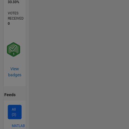
33.33%
VOTES
RECEIVED
0
View
badges
Feeds
All
(3)
MATLAB