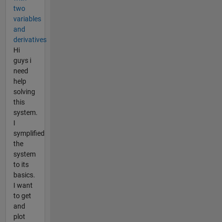
two
variables
and
derivatives
Hi
guys i
need
help
solving
this
system.
I
symplified
the
system
to its
basics.
I want
to get
and
plot