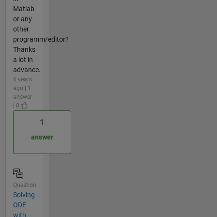
Matlab
or any
other
programm/editor?
Thanks
a lot in
advance.
6 years
ago | 1
answer
| 0
1
answer
Question
Solving
ODE
with