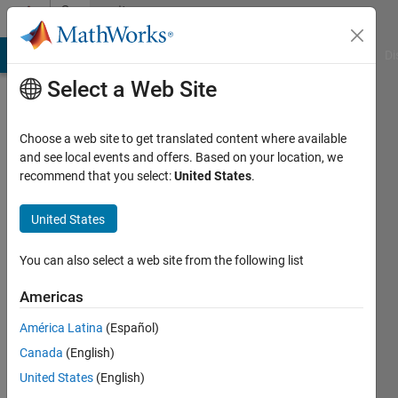
Skip to content
Community
Profile
MATLAB Answers
File Exchange
Cody
AI Chat Playground
Di
Select a Web Site
Choose a web site to get translated content where available
and see local events and offers. Based on your location, we
recommend that you select:
United States
.
Nick987
United States
Last
seen: 4
years
You can also select a web site from the following list
ago
|
Active
Americas
since
América Latina
(Español)
2020
Canada
(English)
Followers:
United States
(English)
0