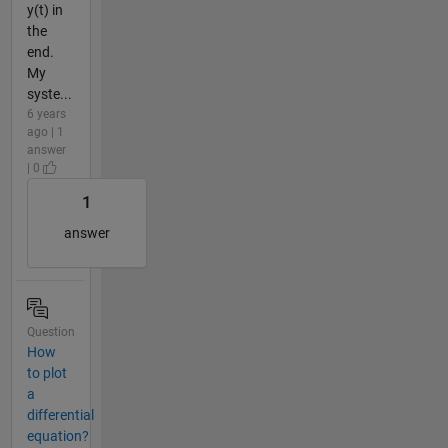
y(t) in
the
end.
My
syste...
6 years
ago | 1
answer
| 0
1
answer
Question
How
to plot
a
differential
equation?