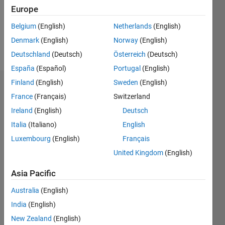
Following:
Europe
0
Belgium
(English)
Netherlands
(English)
Denmark
(English)
Norway
(English)
Follow
Deutschland
(Deutsch)
Österreich
(Deutsch)
España
(Español)
Portugal
(English)
Finland
(English)
Sweden
(English)
Dashboard
France
(Français)
Switzerland
Ireland
(English)
Deutsch
Statistics
Italia
(Italiano)
English
M…
Luxembourg
(English)
Français
United Kingdom
(English)
-2
-1
3
2
Asia Pacific
CONTRIBUTIONS
Australia
(English)
L
1
India
(English)
New Zealand
(English)