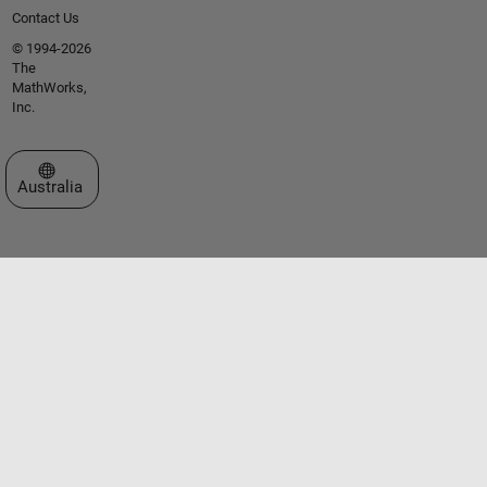
Contact Us
© 1994-2026
The
MathWorks,
Inc.
Select a Web Site
Australia