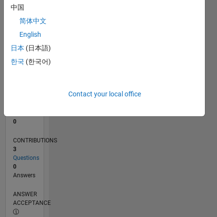
中国
0
简体中文
04/20
12/20
08/21
04/22
12/22
08/23
04/24
12/24
08/25
04/26
01/21
10/21
07/22
04/23
01/24
10/24
07/25
03/21
02/22
01/23
12/23
11/24
10/25
L
English
TIMELINE
日本
(日本語)
한국
(한국어)
RANK
273,242
of
Contact your local office
302,028
REPUTATION
0
CONTRIBUTIONS
3
Questions
0
Answers
ANSWER
ACCEPTANCE