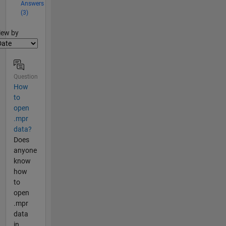
Answers
(3)
lter2
iew by
Question
How
to
open
.mpr
data?
Does
anyone
know
how
to
open
.mpr
data
in