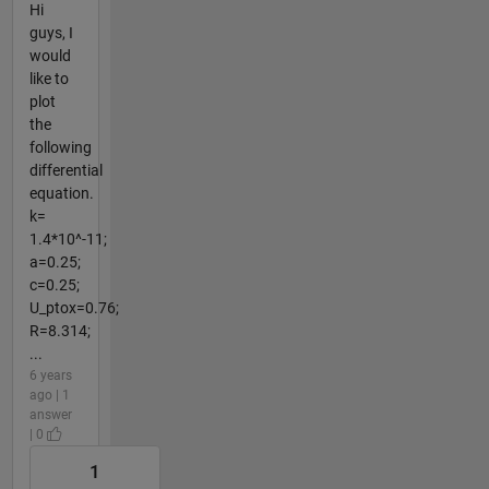
Hi
guys, I
would
like to
plot
the
following
differential
equation.
k=
1.4*10^-11;
a=0.25;
c=0.25;
U_ptox=0.76;
R=8.314;
...
6 years
ago | 1
answer
| 0
1