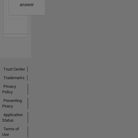
answer
Trust Center
Trademarks
Privacy
Policy
Preventing
Piracy
Application
Status
Terms of
Use