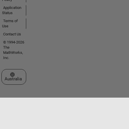
Application
Status
Terms of
Use
Contact Us
© 1994-2026
The
MathWorks,
Inc.
Select a Web Site
Australia