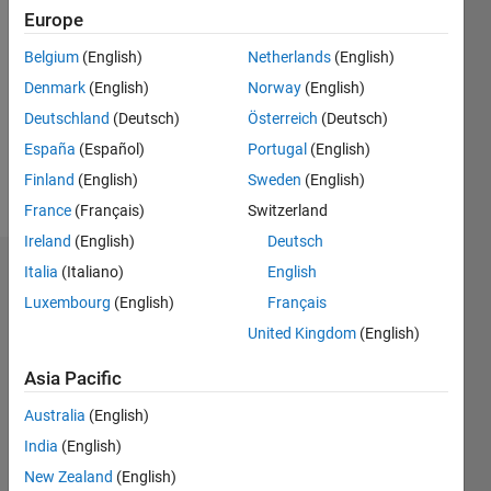
2018
Europe
Followers:
Belgium
(English)
Netherlands
(English)
0
Denmark
(English)
Norway
(English)
Following:
0
Deutschland
(Deutsch)
Österreich
(Deutsch)
España
(Español)
Portugal
(English)
Finland
(English)
Sweden
(English)
Follow
France
(Français)
Switzerland
Ireland
(English)
Deutsch
Italia
(Italiano)
English
Badges
Luxembourg
(English)
Français
Duddela
United Kingdom
(English)
Sai
Prashanth's
Badges
Asia Pacific
Australia
(English)
MATLAB
India
(English)
Answers
All
Badges
New Zealand
(English)