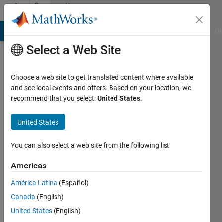
Skip to content
Community
Profile
MATLAB Answers
File Exchange
Cody
AI Chat Playground
Di
Select a Web Site
Choose a web site to get translated content where available
and see local events and offers. Based on your location, we
recommend that you select:
United States
.
Duddela
Sai
United States
Prashanth
You can also select a web site from the following list
Last
Americas
seen: 5
years
América Latina
(Español)
ago
Canada
(English)
|
Active
United States
(English)
since