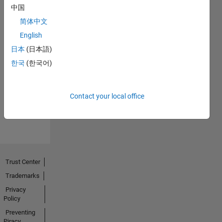
中国
简体中文
English
日本
(日本語)
First Answer
한국
(한국어)
23 Sep 2018
Contact your local office
View all
Badges
Trust Center
Trademarks
Privacy
Policy
Preventing
Piracy