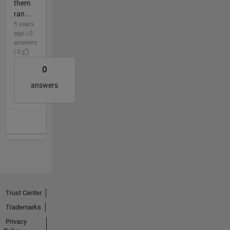
them
ran...
5 years
ago | 0
answers
| 0
0
answers
Trust Center
Trademarks
Privacy