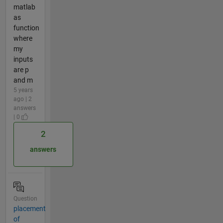
matlab
as
function
where
my
inputs
are p
and m
5 years
ago | 2
answers
| 0
2
answers
Question
placement
of