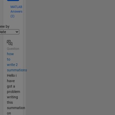
MATLAB
Answers
(2)
lter2
iew by
Question
how
to
write 2
summations
Hello i
have
got a
problem
writing
this
summation
on