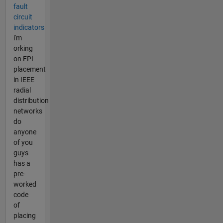
fault
circuit
indicators
i'm
orking
on FPI
placement
in IEEE
radial
distribution
networks
do
anyone
of you
guys
has a
pre-
worked
code
of
placing