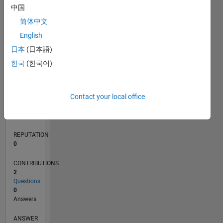
中国
简体中文
0
English
05/21
12/21
07/22
02/23
09/23
04/24
11/24
06/25
01/26
08/26
01/22
09/22
05/23
01/24
09/24
05/25
02/22
11/22
08/23
05/24
02/25
11/25
L
日本
(日本語)
TIMELINE
한국
(한국어)
RANK
Contact your local office
102,198
of
302,031
REPUTATION
0
CONTRIBUTIONS
2
Questions
0
Answers
ANSWER