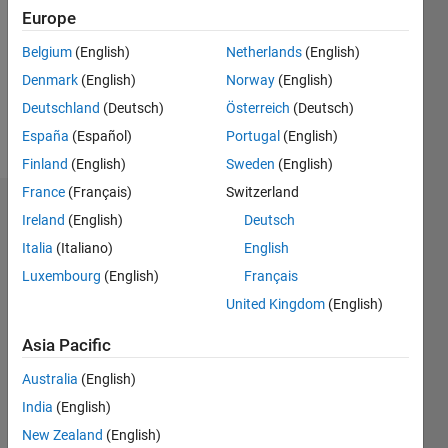
Followers:
Europe
0
Following:
Belgium
(English)
Netherlands
(English)
0
Denmark
(English)
Norway
(English)
Deutschland
(Deutsch)
Österreich
(Deutsch)
Follow
España
(Español)
Portugal
(English)
Finland
(English)
Sweden
(English)
France
(Français)
Switzerland
Dashboard
Ireland
(English)
Deutsch
Italia
(Italiano)
English
Statistics
Luxembourg
(English)
Français
M…
United Kingdom
(English)
-2
-1
3
2
Asia Pacific
Australia
(English)
CONTRIBUTIONS
India
(English)
L
1
New Zealand
(English)