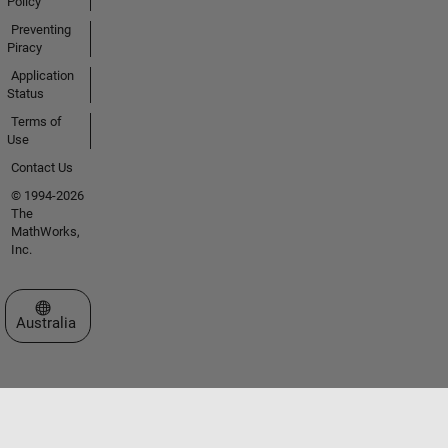
Policy
Preventing
Piracy
Application
Status
Terms of
Use
Contact Us
© 1994-2026
The
MathWorks,
Inc.
Select a Web Site
Australia