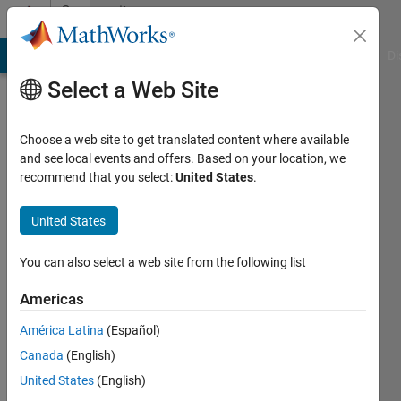
Skip to content
Community
Profile
MATLAB Answers
File Exchange
Cody
AI Chat Playground
Di
Select a Web Site
Choose a web site to get translated content where available
and see local events and offers. Based on your location, we
recommend that you select:
United States
.
Hamid
DDR
United States
Last
You can also select a web site from the following list
seen: 5
years
Americas
ago
América Latina
(Español)
|
Active
since
Canada
(English)
2021
United States
(English)