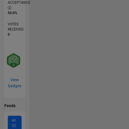
ACCEPTANCE
50.0%
VOTES
RECEIVED
0
View
badges
Feeds
All
(2)