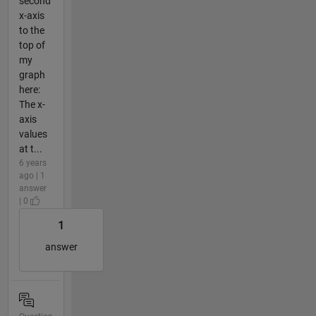
second
x-axis
to the
top of
my
graph
here:
The x-
axis
values
at t...
6 years
ago | 1
answer
| 0
1
answer