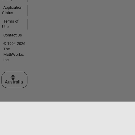
Application
Status
Terms of
Use
Contact Us
© 1994-2026
The
MathWorks,
Inc.
Select a Web Site
Australia