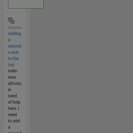
Question
Adding
a
second
x-axis
to the
top
Hello
dear
altruist,
in
need
of help
here. I
need
to add
a