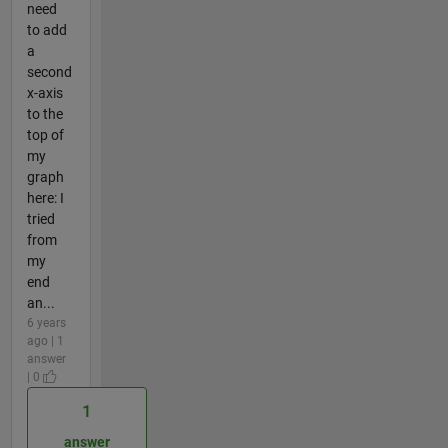
need
to add
a
second
x-axis
to the
top of
my
graph
here: I
tried
from
my
end
an...
6 years
ago | 1
answer
| 0
1
answer