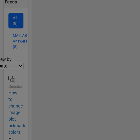
Feeds
All
(8)
MATLAB
Answers
(8)
lter2
iew by
Question
How
to
change
image
plot
tickmark
colors
Hi