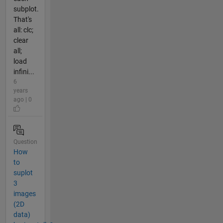
subplot.
That's
all: clc;
clear
all;
load
infini...
6
years
ago | 0
Question
How
to
suplot
3
images
(2D
data)