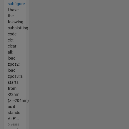
subfigure
I have
the
folowing
subplotting
code
clc;
clear
all;
load
zpos2;
load
zpos3;%
starts
from
-22nm
(z=-204nm)
as it
stands
A=E'...
6 years