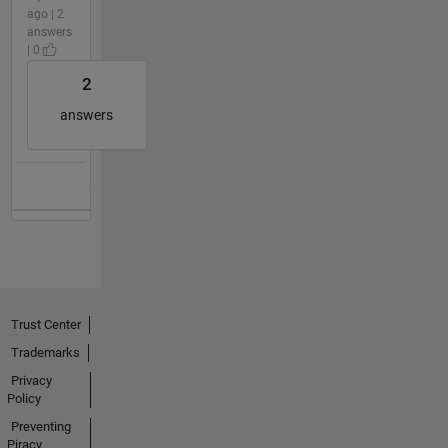
ago | 2
answers
| 0
2
answers
Trust Center
Trademarks
Privacy
Policy
Preventing
Piracy