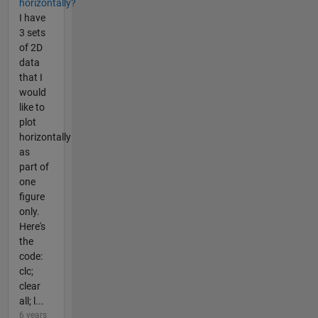
horizontally?
I have
3 sets
of 2D
data
that I
would
like to
plot
horizontally
as
part of
one
figure
only.
Here's
the
code:
clc;
clear
all; l...
6 years