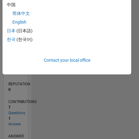
中国
1
简体中文
0
English
12/19
09/20
06/21
03/22
12/22
09/23
06/24
03/25
12/25
10/20
08/21
06/22
04/23
02/24
12/24
10/25
08/26
11/20
10/21
09/22
08/23
07/24
06/25
05/26
L
日本
(日本語)
TIMELINE
한국
(한국어)
RANK
Contact your local office
263,636
of
302,028
REPUTATION
0
CONTRIBUTIONS
7
Questions
1
Answer
ANSWER