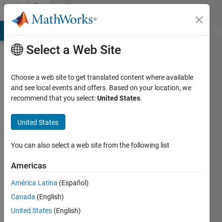
Skip to content
Community
Profile
MATLAB Answers
File Exchange
Cody
AI Chat Playground
Di
Select a Web Site
Choose a web site to get translated content where available
and see local events and offers. Based on your location, we
recommend that you select:
United States
.
Zihad
Azad
United States
Last
You can also select a web site from the following list
seen: 2
years
Americas
ago
América Latina
(Español)
|
Active
since
Canada
(English)
2019
United States
(English)