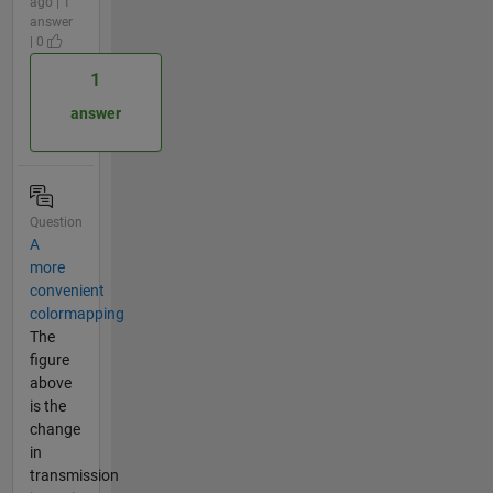
ago | 1
answer
| 0
1
answer
Question
A
more
convenient
colormapping
The
figure
above
is the
change
in
transmission