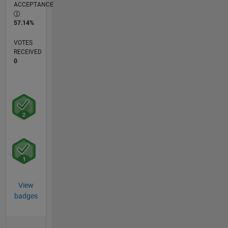
ACCEPTANCE
57.14%
VOTES
RECEIVED
0
View
badges