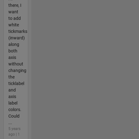
there, I
want
to add
white
tickmarks
(inward)
along
both
axis
without
changing
the
ticklabel
and
axis
label
colors.
Could
...
5 years
ago | 1