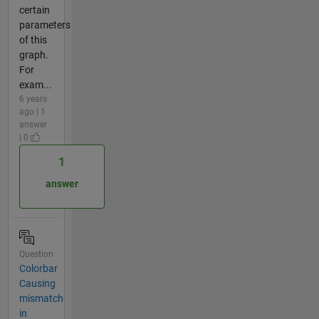
certain
parameters
of this
graph.
For
exam...
6 years
ago | 1
answer
| 0
1
answer
Question
Colorbar
Causing
mismatch
in