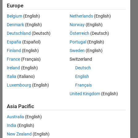
Followers:
Europe
0
Following:
Belgium
(English)
Netherlands
(English)
0
Denmark
(English)
Norway
(English)
Deutschland
(Deutsch)
Österreich
(Deutsch)
Follow
España
(Español)
Portugal
(English)
Finland
(English)
Sweden
(English)
France
(Français)
Switzerland
Dashboard
Ireland
(English)
Deutsch
Italia
(Italiano)
English
Statistics
Luxembourg
(English)
Français
M…
United Kingdom
(English)
-2
-1
6
5
Asia Pacific
4
Australia
(English)
CONTRIBUTIONS
India
(English)
3
L
New Zealand
(English)
2