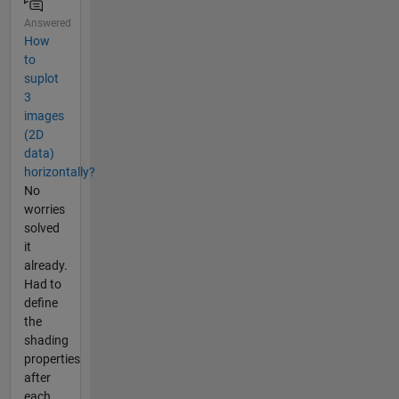
Answered
How
to
suplot
3
images
(2D
data)
horizontally?
No
worries
solved
it
already.
Had to
define
the
shading
properties
after
each