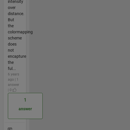
intensity
over
distance.
But
the
colormapping
scheme
does
not
encapture
the
ful...
6 years
ago | 1
answer
| 0
1
answer