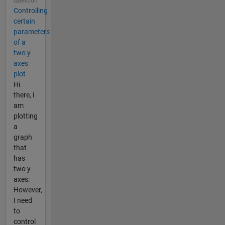
Question
Controlling
certain
parameters
of a
two y-
axes
plot
Hi
there, I
am
plotting
a
graph
that
has
two y-
axes:
However,
I need
to
control