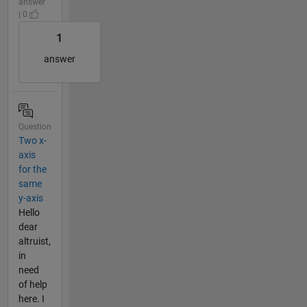
answer
| 0
1
answer
Question
Two x-
axis
for the
same
y-axis
Hello
dear
altruist,
in
need
of help
here. I