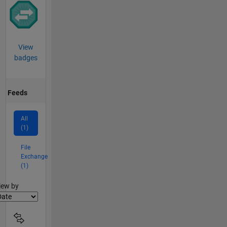
View
badges
Feeds
All
(1)
File
Exchange
(1)
lter2
iew by