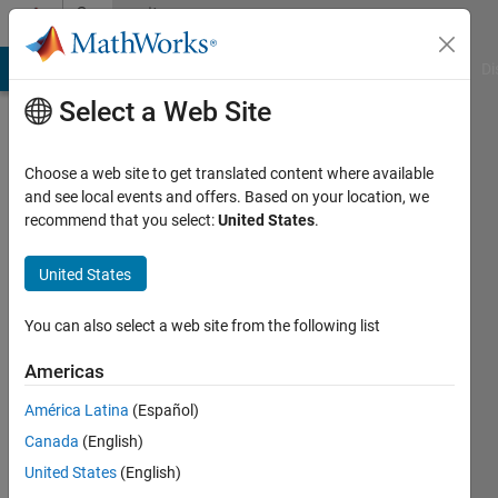
Skip to content
Community
Profile
MATLAB Answers
File Exchange
Cody
AI Chat Playground
Di
Select a Web Site
Choose a web site to get translated content where available
and see local events and offers. Based on your location, we
recommend that you select:
United States
.
amir
seyyedabbasi
United States
Last
You can also select a web site from the following list
seen: 3
years
Americas
ago
América Latina
(Español)
|
Active
since
Canada
(English)
2022
United States
(English)