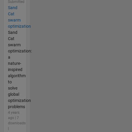
Submitted
Sand
Cat
swarm
optimization
Sand
Cat
swarm
optimization:
a
nature-
inspired
algorithm
to
solve
global
optimization
problems
4 years
ago | 7
downloads
|