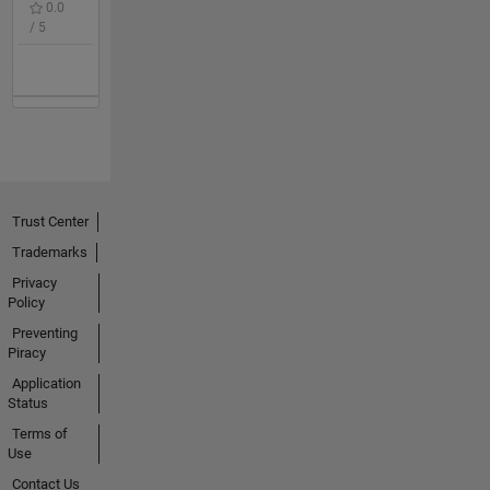
0.0
/ 5
Trust Center
Trademarks
Privacy
Policy
Preventing
Piracy
Application
Status
Terms of
Use
Contact Us