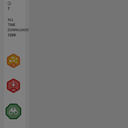
7
ALL
TIME
DOWNLOADS
1220