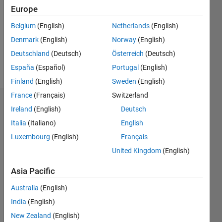
Followers:
Europe
1
Following:
Belgium
(English)
Netherlands
(English)
0
Denmark
(English)
Norway
(English)
Deutschland
(Deutsch)
Österreich
(Deutsch)
Follow
España
(Español)
Portugal
(English)
Finland
(English)
Sweden
(English)
France
(Français)
Switzerland
Dashboard
Ireland
(English)
Deutsch
Italia
(Italiano)
English
Statistics
Luxembourg
(English)
Français
F…
United Kingdom
(English)
-2
-1
3
2
Asia Pacific
Australia
(English)
CONTRIBUTIONS
India
(English)
L
1
New Zealand
(English)