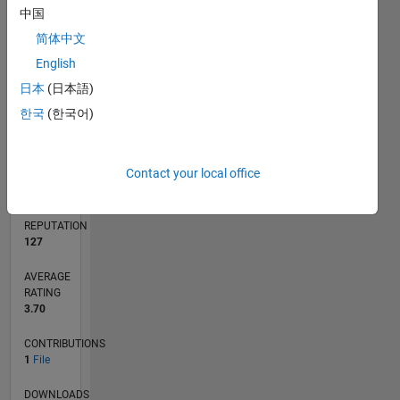
中国
简体中文
0
English
04/22
10/22
04/23
10/23
04/24
10/24
04/25
10/25
04/26
11/22
06/23
01/24
08/24
03/25
05/26
12/22
08/23
12/24
08/25
L
日本
(日本語)
TIMELINE
한국
(한국어)
RANK
Contact your local office
7,671
of
21,509
REPUTATION
127
AVERAGE
RATING
3.70
CONTRIBUTIONS
1
File
DOWNLOADS