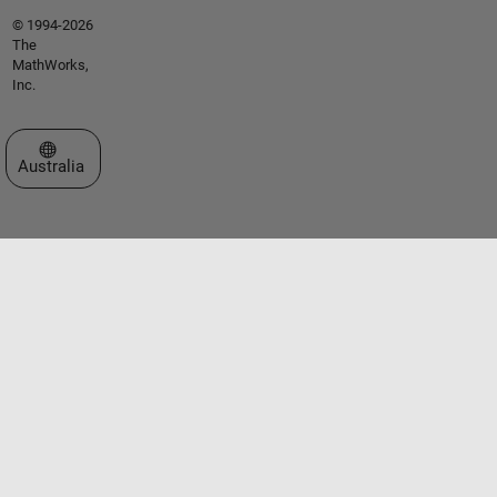
© 1994-2026
The
MathWorks,
Inc.
Select a Web Site
Australia