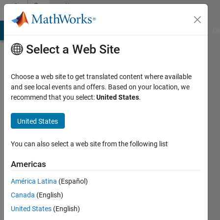
Skip to content
Community
Profile
MATLAB Answers
File Exchange
Cody
AI Chat Playground
Di
Select a Web Site
Choose a web site to get translated content where available
and see local events and offers. Based on your location, we
recommend that you select:
United States
.
Sander
van
United States
der
You can also select a web site from the following list
Stelt
Americas
Active
América Latina
(Español)
since
Canada
(English)
2017
United States
(English)
Followers: