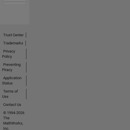
Trust Center
Trademarks
Privacy
Policy
Preventing
Piracy
Application
Status
Terms of
Use
Contact Us
© 1994-2026
The
MathWorks,
Inc.