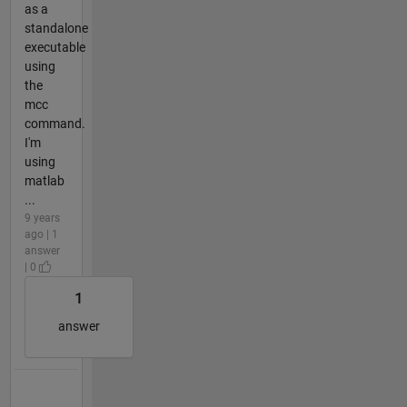
as a
standalone
executable
using
the
mcc
command.
I'm
using
matlab
...
9 years
ago | 1
answer
| 0
1
answer