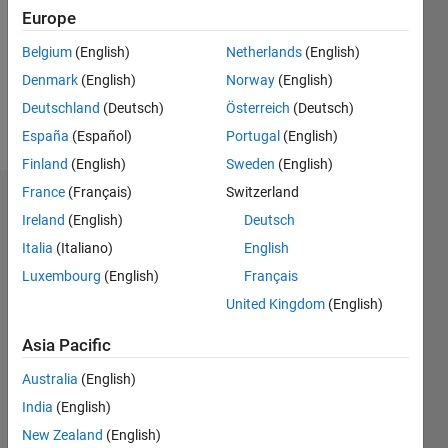
Europe
0
Following:
Belgium
(English)
Netherlands
(English)
0
Denmark
(English)
Norway
(English)
Deutschland
(Deutsch)
Österreich
(Deutsch)
Follow
España
(Español)
Portugal
(English)
Finland
(English)
Sweden
(English)
France
(Français)
Switzerland
Dashboard
Ireland
(English)
Deutsch
Italia
(Italiano)
English
Statistics
Luxembourg
(English)
Français
M…
United Kingdom
(English)
-2
-1
3
2
Asia Pacific
Australia
(English)
CONTRIBUTIONS
India
(English)
L
1
New Zealand
(English)