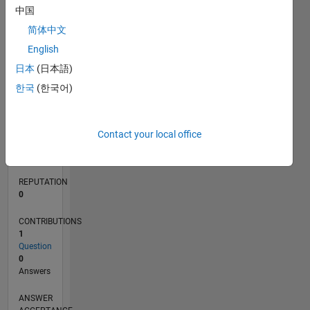
中国
简体中文
0
English
06/17
06/18
06/19
06/20
06/21
06/22
06/23
06/24
06/25
06/26
07/18
08/19
09/20
10/21
11/22
12/23
01/25
02/26
09/18
12/19
03/21
09/23
12/24
03/26
L
日本
(日本語)
TIMELINE
한국
(한국어)
RANK
100,405
Contact your local office
of
302,028
REPUTATION
0
CONTRIBUTIONS
1
Question
0
Answers
ANSWER