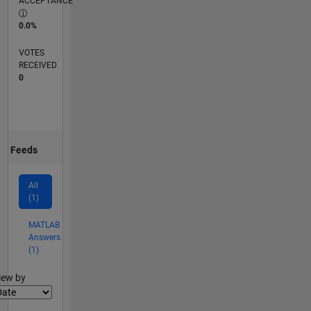
ACCEPTANCE
0.0%
VOTES
RECEIVED
0
Feeds
All
(1)
MATLAB
Answers
(1)
lter2
iew by