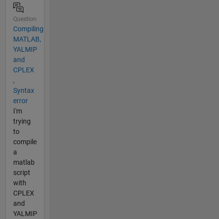
Question
Compiling
MATLAB,
YALMIP
and
CPLEX
,
Syntax
error
I'm
trying
to
compile
a
matlab
script
with
CPLEX
and
YALMIP